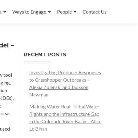
a
Ways to Engage
People
Contact Us
el –
RECENT POSTS
Investigating Producer Responses
y tool
to Grasshopper Outbreaks –
aging,
Alexia Zolenski and Jackson
tion
Newman
(KDEs),
e
Making Water Real: Tribal Water
areas.
Rights and the Infrastructure Gap
in the Colorado River Basin – Alice
 used
Le Bihan