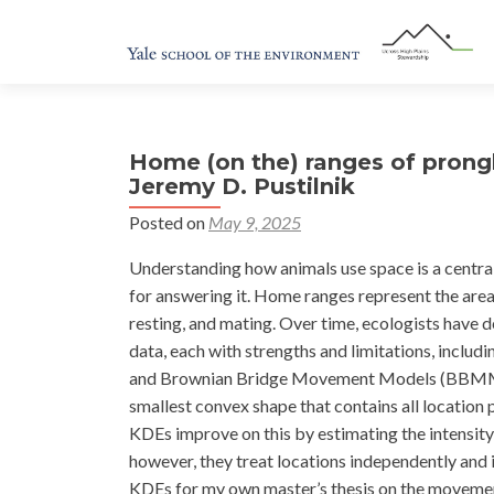
Home (on the) ranges of pron
Jeremy D. Pustilnik
Posted on
May 9, 2025
Understanding how animals use space is a centra
for answering it. Home ranges represent the areas
resting, and mating. Over time, ecologists have
data, each with strengths and limitations, incl
and Brownian Bridge Movement Models (BBMMs)
smallest convex shape that contains all location 
KDEs improve on this by estimating the intensity o
however, they treat locations independently and 
KDEs for my own master’s thesis on the movement 