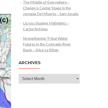
The Middle of Everywhere –
Change is Center Stage In the
Jornada Del Muerto – Sam Jurado
Ucross Student Highlights –
Carine Rofshus
Strengthening Tribal Water
Futures in the Colorado River
Basin – Alice Le Bihan
ARCHIVES
Archives