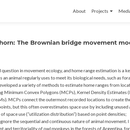
Skip
to
About
Projects
Medi
content
ghorn: The Brownian bridge movement mod
l question in movement ecology, and home range estimation is a ke
 an animal regularly uses to meet its biological needs, such as for
 developed a variety of methods to estimate home ranges from loca
uding Minimum Convex Polygons (MCPs), Kernel Density Estimates 
. MCPs connect the outermost recorded locations to create th
points, but this often overestimates space use by including unused 
f space use (“utilization distribution”) based on point densities;
ignore the sequential and continuous nature of animal movement. I
and territoriality of owl monkeys in the forests of Argentina, for