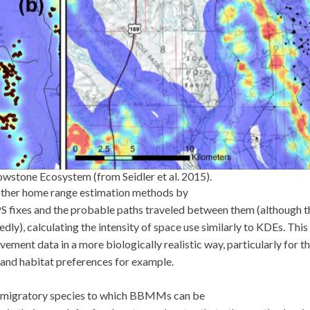
wstone Ecosystem (from Seidler et al. 2015).
other home range estimation methods by
S fixes and the probable paths traveled between them (although t
ly), calculating the intensity of space use similarly to KDEs. Thi
ent data in a more biologically realistic way, particularly for t
 and habitat preferences for example.
h migratory species to which BBMMs can be