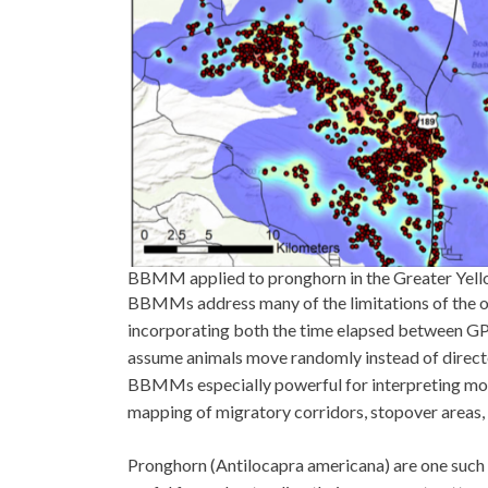
BBMM applied to pronghorn in the Greater Yello
BBMMs address many of the limitations of the 
incorporating both the time elapsed between GP
assume animals move randomly instead of directed
BBMMs especially powerful for interpreting movem
mapping of migratory corridors, stopover areas,
Pronghorn (Antilocapra americana) are one suc