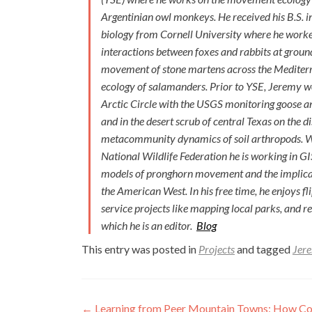
Argentinian owl monkeys. He received his B.S. i
biology from Cornell University where he work
interactions between foxes and rabbits at grou
movement of stone martens across the Mediterr
ecology of salamanders. Prior to YSE, Jeremy w
Arctic Circle with the USGS monitoring goose an
and in the desert scrub of central Texas on the 
metacommunity dynamics of soil arthropods. W
National Wildlife Federation he is working in G
models of pronghorn movement and the implicati
the American West. In his free time, he enjoys fl
service projects like mapping local parks, and r
which he is an editor.
Blog
This entry was posted in
Projects
and tagged
Jere
Post
←
Learning from Peer Mountain Towns: How Com