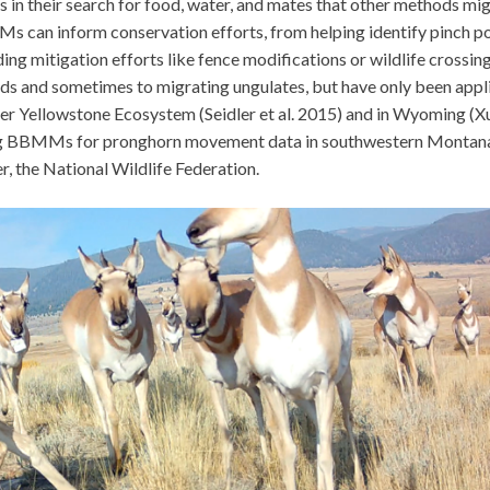
 in their search for food, water, and mates that other methods mi
 can inform conservation efforts, from helping identify pinch po
ding mitigation efforts like fence modifications or wildlife crossing
s and sometimes to migrating ungulates, but have only been appl
ter Yellowstone Ecosystem (Seidler et al. 2015) and in Wyoming (Xu 
lding BBMMs for pronghorn movement data in southwestern Montan
, the National Wildlife Federation.