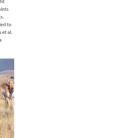
ght
ints
s.
ied to
et al.
a