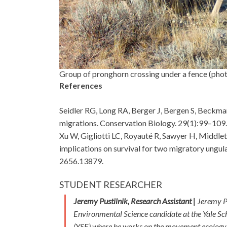
Group of pronghorn crossing under a fence (phot
References
Seidler RG, Long RA, Berger J, Bergen S, Beckm
migrations. Conservation Biology. 29(1):99–109
Xu W, Gigliotti LC, Royauté R, Sawyer H, Middle
implications on survival for two migratory ungu
2656.13879.
STUDENT RESEARCHER
Jeremy Pustilnik, Research Assistant |
Jeremy Pu
Environmental Science candidate at the Yale Sc
(YSE) where he works on the movement ecology 