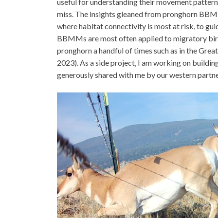
useful for understanding their movement patterns
miss. The insights gleaned from pronghorn BBMMs
where habitat connectivity is most at risk, to gui
BBMMs are most often applied to migratory bird
pronghorn a handful of times such as in the Grea
2023). As a side project, I am working on bui
generously shared with me by our western partner