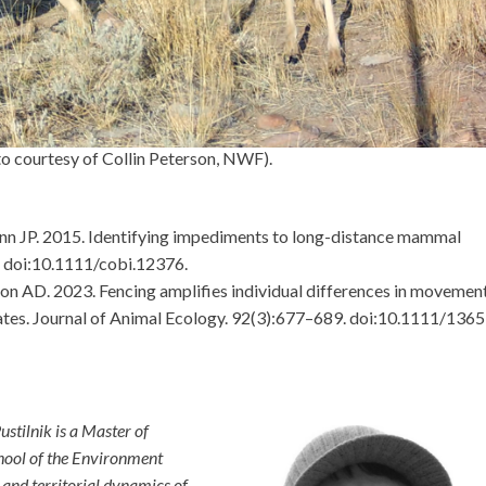
o courtesy of Collin Peterson, NWF).
ann JP. 2015. Identifying impediments to long-distance mammal
. doi:10.1111/cobi.12376.
ton AD. 2023. Fencing amplifies individual differences in movemen
lates. Journal of Animal Ecology. 92(3):677–689. doi:10.1111/1365
stilnik is a Master of
hool of the Environment
and territorial dynamics of