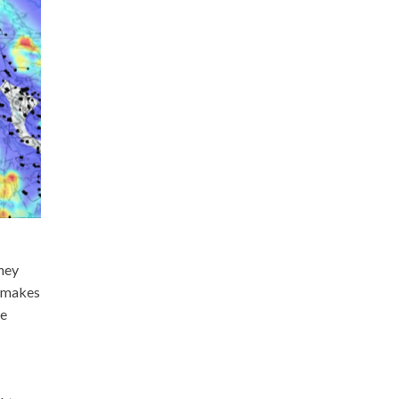
hey
s makes
he