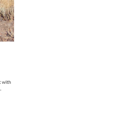
t with
-