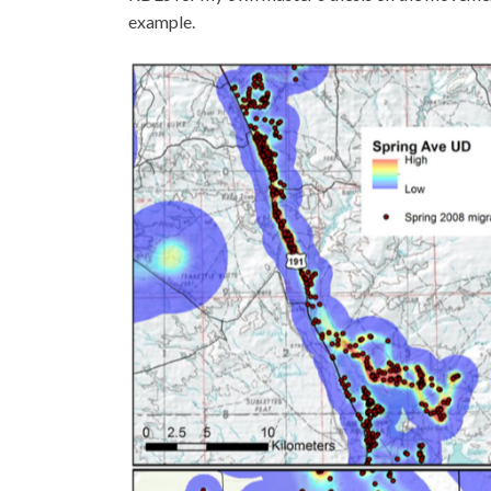
example.