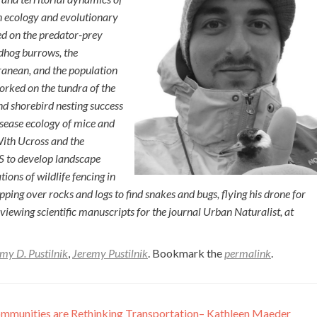
n ecology and evolutionary
ed on the predator-prey
ndhog burrows, the
anean, and the population
orked on the tundra of the
d shorebird nesting success
disease ecology of mice and
ith Ucross and the
IS to develop landscape
ons of wildlife fencing in
ipping over rocks and logs to find snakes and bugs, flying his drone for
eviewing scientific manuscripts for the journal Urban Naturalist, at
my D. Pustilnik
,
Jeremy Pustilnik
. Bookmark the
permalink
.
munities are Rethinking Transportation– Kathleen Maeder