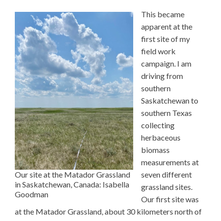
This became
apparent at the
first site of my
field work
campaign. I am
driving from
southern
Saskatchewan to
southern Texas
collecting
herbaceous
biomass
measurements at
Our site at the Matador Grassland
seven different
in Saskatchewan, Canada: Isabella
grassland sites.
Goodman
Our first site was
at the Matador Grassland, about 30 kilometers north of