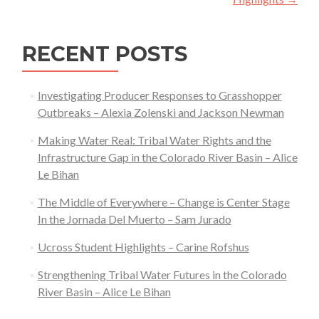
RECENT POSTS
Investigating Producer Responses to Grasshopper
Outbreaks – Alexia Zolenski and Jackson Newman
Making Water Real: Tribal Water Rights and the
Infrastructure Gap in the Colorado River Basin – Alice
Le Bihan
The Middle of Everywhere – Change is Center Stage
In the Jornada Del Muerto – Sam Jurado
Ucross Student Highlights – Carine Rofshus
Strengthening Tribal Water Futures in the Colorado
River Basin – Alice Le Bihan