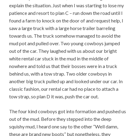
explain the situation. Just when I was starting to lose my
patience and resort to plan C – run down the road until I
found a farm to knock on the door of and request help, I
saw a large truck with a large horse trailer barreling
towards us. The truck somehow managed to avoid the
mud pot and pulled over. Two young cowboys jumped
out of the car. They laughed with us about our bright
white rental car stuck in the mud in the middle of
nowhere and told us that their bosses were in a truck
behind us, with a tow strap. Two older cowboys in
another big truck pulled up and looked under our car. In
classic fashion, our rental car had no place to attach a
tow strap, so plan D it was, push the car out.
The four kind cowboys got into formation and pushed us
out of the mud. Before they stepped into the deep
squishy mud, I heard one say to the other “Well damn,
these are brand new boots” but nonetheless, they