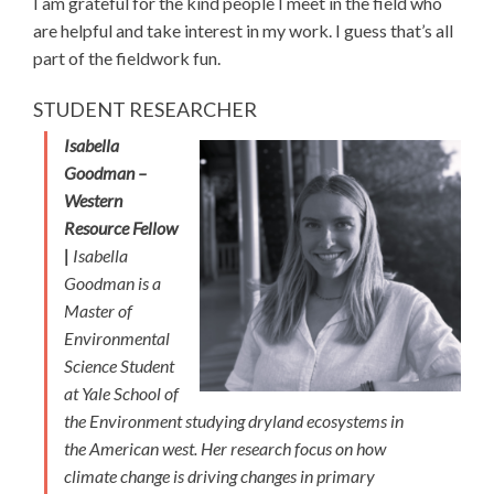
I am grateful for the kind people I meet in the field who
are helpful and take interest in my work. I guess that’s all
part of the fieldwork fun.
STUDENT RESEARCHER
Isabella
Goodman –
Western
Resource Fellow
|
Isabella
Goodman is a
Master of
Environmental
Science Student
at Yale School of
the Environment studying dryland ecosystems in
the American west. Her research focus on how
climate change is driving changes in primary