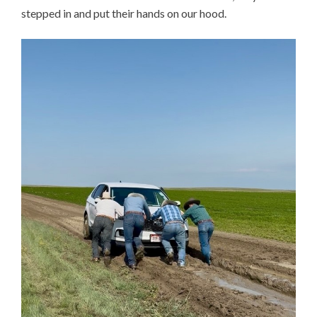
stepped in and put their hands on our hood.