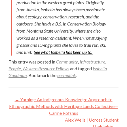
production in the western great plains. Originally
from Alaska, Isabella has always been passionate
about ecology, conservation, research, and the
outdoors. She holds a B.S. in Conservation Biology
from Montana State University, where she also
worked as a research assistant. When not studying
grasses and ID-ing plants she loves to trail run, ski,
and knit.
See what Isabella has been up to.
This entry was posted in
Community
,
Infrastructure
,
People
,
Western Resource Fellows
and tagged
Isabella
Goodman
. Bookmark the
permalink
.
Post
←
Yarning: An Indigenous Knowledge Approach to
navigation
Ethnographic Methods with Heritage Lands Collective—
Carine Rofshus
Alex Wells | Ucross Student
Highlights
→