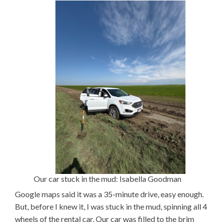
Our car stuck in the mud: Isabella Goodman
Google maps said it was a 35-minute drive, easy enough.
But, before I knew it, I was stuck in the mud, spinning all 4
wheels of the rental car. Our car was filled to the brim