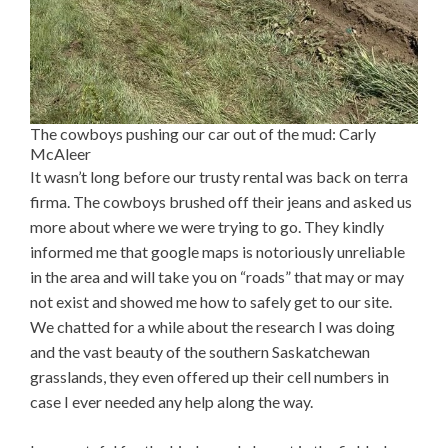
The cowboys pushing our car out of the mud: Carly
McAleer
It wasn’t long before our trusty rental was back on terra
firma. The cowboys brushed off their jeans and asked us
more about where we were trying to go. They kindly
informed me that google maps is notoriously unreliable
in the area and will take you on “roads” that may or may
not exist and showed me how to safely get to our site.
We chatted for a while about the research I was doing
and the vast beauty of the southern Saskatchewan
grasslands, they even offered up their cell numbers in
case I ever needed any help along the way.