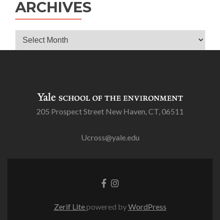
ARCHIVES
Archives
205 Prospect Street New Haven, CT, 06511
Ucross@yale.edu
Go
Go
to
to
Facebook
Instagram
Zerif Lite
powered by
WordPress