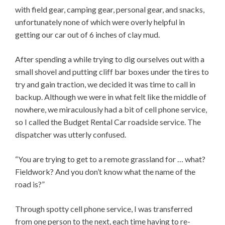
with field gear, camping gear, personal gear, and snacks,
unfortunately none of which were overly helpful in
getting our car out of 6 inches of clay mud.
After spending a while trying to dig ourselves out with a
small shovel and putting cliff bar boxes under the tires to
try and gain traction, we decided it was time to call in
backup. Although we were in what felt like the middle of
nowhere, we miraculously had a bit of cell phone service,
so I called the Budget Rental Car roadside service. The
dispatcher was utterly confused.
“You are trying to get to a remote grassland for … what?
Fieldwork? And you don’t know what the name of the
road is?”
Through spotty cell phone service, I was transferred
from one person to the next, each time having to re-