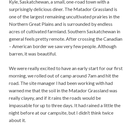
Kyle, Saskatchewan, a small, one-road town with a
surprisingly delicious diner. The Matador Grassland is
one of the largest remaining uncultivated prairies in the
Northern Great Plains and is surrounded by endless
acres of cultivated farmland. Southern Saskatchewan in
general feels pretty remote. After crossing the Canadian
– American border we saw very few people. Although
barren, it was beautiful.
We were really excited to have an early start for our first
morning, we rolled out of camp around 7am and hit the
road. The site manager I had been working with had
warned me that the soil in the Matador Grassland was
really clayey, and if it rains the roads would be
impassable for up to three days. It had rained a little the
night before at our campsite, but I didn’t think twice
about it.