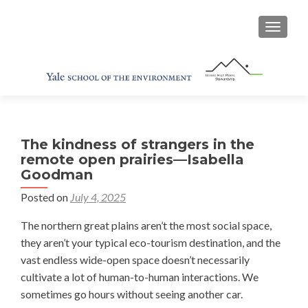
TOGGL
The kindness of strangers in the
remote open prairies—Isabella
Goodman
Posted on
July 4, 2025
The northern great plains aren’t the most social space,
they aren’t your typical eco-tourism destination, and the
vast endless wide-open space doesn’t necessarily
cultivate a lot of human-to-human interactions. We
sometimes go hours without seeing another car.