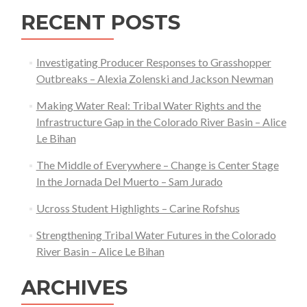
RECENT POSTS
Investigating Producer Responses to Grasshopper
Outbreaks – Alexia Zolenski and Jackson Newman
Making Water Real: Tribal Water Rights and the
Infrastructure Gap in the Colorado River Basin – Alice
Le Bihan
The Middle of Everywhere – Change is Center Stage
In the Jornada Del Muerto – Sam Jurado
Ucross Student Highlights – Carine Rofshus
Strengthening Tribal Water Futures in the Colorado
River Basin – Alice Le Bihan
ARCHIVES