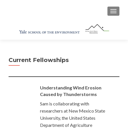
TOGGL
Current Fellowships
Understanding Wind Erosion
Caused by Thunderstorms
Sam is collaborating with
researchers at New Mexico State
University, the United States
Department of Agriculture