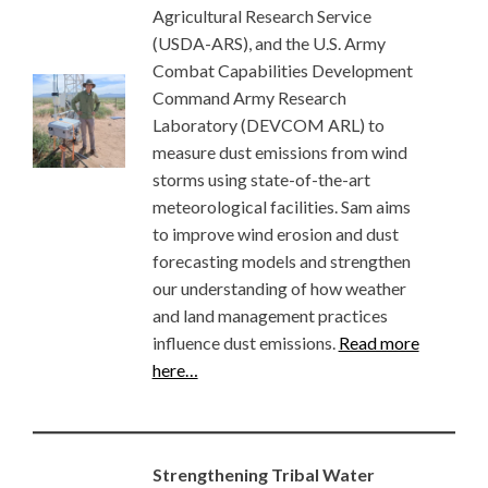
Agricultural Research Service
(USDA-ARS), and the U.S. Army
Combat Capabilities Development
Command Army Research
Laboratory (DEVCOM ARL) to
measure dust emissions from wind
storms using state-of-the-art
meteorological facilities. Sam aims
to improve wind erosion and dust
forecasting models and strengthen
our understanding of how weather
and land management practices
influence dust emissions.
Read more
here…
Strengthening Tribal Water