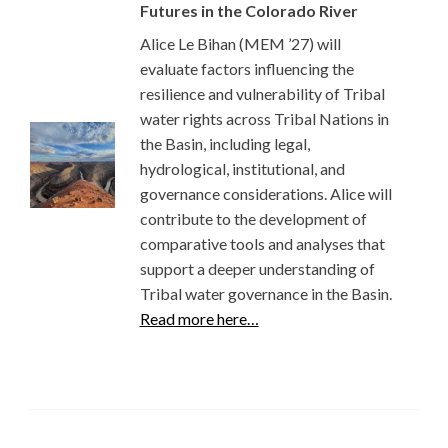
Futures in the Colorado River
Alice Le Bihan (MEM ’27) will
evaluate factors influencing the
resilience and vulnerability of Tribal
water rights across Tribal Nations in
the Basin, including legal,
hydrological, institutional, and
governance considerations. Alice will
contribute to the development of
comparative tools and analyses that
support a deeper understanding of
Tribal water governance in the Basin.
Read more here…