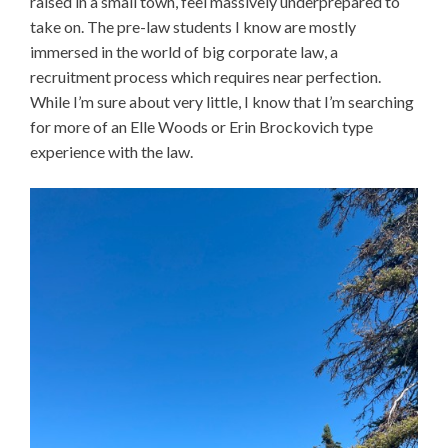
raised in a small town, feel massively underprepared to
take on. The pre-law students I know are mostly
immersed in the world of big corporate law, a
recruitment process which requires near perfection.
While I’m sure about very little, I know that I’m searching
for more of an Elle Woods or Erin Brockovich type
experience with the law.