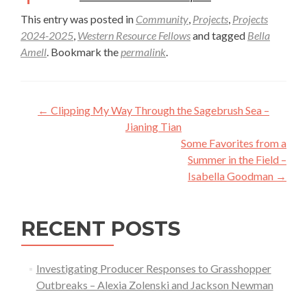
This entry was posted in
Community
,
Projects
,
Projects
2024-2025
,
Western Resource Fellows
and tagged
Bella
Amell
. Bookmark the
permalink
.
Post
←
Clipping My Way Through the Sagebrush Sea –
navigation
Jianing Tian
Some Favorites from a
Summer in the Field –
Isabella Goodman
→
RECENT POSTS
Investigating Producer Responses to Grasshopper
Outbreaks – Alexia Zolenski and Jackson Newman