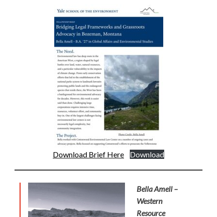
Download Brief Here
Download
Bella Amell –
Western
Resource