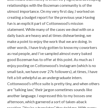
relationships with the Bozeman community is of the
utmost importance. On my very first day, I worked on
creating a budget report for the previous year.Having
fun is an explicit part of Cottonwood’s mission
statement. While many of the cases we deal with on a
daily basis are heavy and at times disheartening, we
make a point to enjoy the work that we are doing. In
other words, I have truly gotten to know my coworkers
as real people, and I’ve sampled almost every baked
good Bozeman has to offer at this point. As much as I
enjoy posting on Cottonwood’s Instagram (which is no
small task, we have over 27k followers), at times, I have
felt a bit unhelpful as an undergraduate intern.
Cottonwood’s office suite is pretty tiny, and when others
are “talking law,” their jargon sometimes sounds like
another language. I expressed this to my bosses one
afternoon, which garnered a sort of taken-aback
reaction. “You’re a translator,” they told me. With every