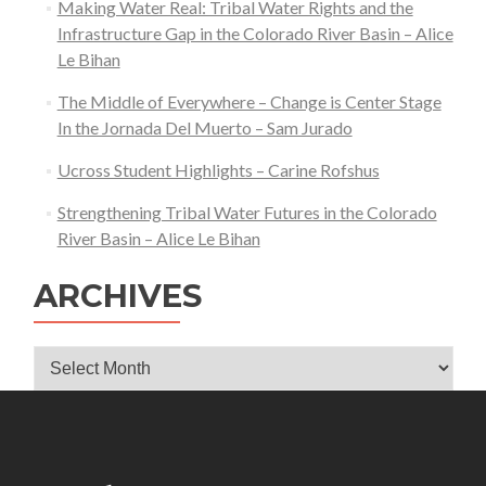
Making Water Real: Tribal Water Rights and the
Infrastructure Gap in the Colorado River Basin – Alice
Le Bihan
The Middle of Everywhere – Change is Center Stage
In the Jornada Del Muerto – Sam Jurado
Ucross Student Highlights – Carine Rofshus
Strengthening Tribal Water Futures in the Colorado
River Basin – Alice Le Bihan
ARCHIVES
Archives