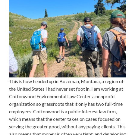
This is how I ended up in Bozeman, Montana, a region of
the United States I had never set foot in. I am working at
Cottonwood Environmental Law Center, a nonprofit
organization so grassroots that it only has two full-time
employees. Cottonwood is a public interest law firm,
which means that the center takes on cases focused on
serving the greater good, without any paying clients. This
also means that money is often very tight, and developing