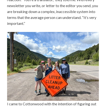
newsletter you write, or letter to the editor you send, you
are breaking down a complex, inaccessible system into
terms that the average person can understand. “It’s very
important.”
I came to Cottonwood with the intention of figuring out