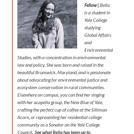
Fellow |
Bella
is a student in
Yale College
studying
Global Affairs
and
Environmental
Studies, with a concentration in environmental
law and policy. She was born and raised in the
beautiful Brunswick, Maryland, and is passionate
about advocating for environmental justice and
ecosystem conservation in rural communities.
Elsewhere on campus, you can find her singing
with her acapella group, the New Blue of Yale,
crafting the perfect cup of coffee at the Silliman
Acorn, or representing her residential college
community as a Senator on the Yale College
Council.
See what Bella has been up to.