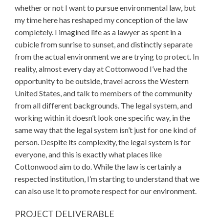
whether or not I want to pursue environmental law, but
my time here has reshaped my conception of the law
completely. I imagined life as a lawyer as spent in a
cubicle from sunrise to sunset, and distinctly separate
from the actual environment we are trying to protect. In
reality, almost every day at Cottonwood I’ve had the
opportunity to be outside, travel across the Western
United States, and talk to members of the community
from all different backgrounds. The legal system, and
working within it doesn’t look one specific way, in the
same way that the legal system isn’t just for one kind of
person. Despite its complexity, the legal system is for
everyone, and this is exactly what places like
Cottonwood aim to do. While the law is certainly a
respected institution, I’m starting to understand that we
can also use it to promote respect for our environment.
PROJECT DELIVERABLE