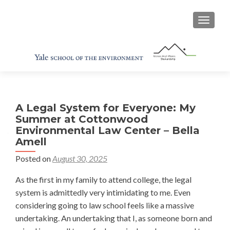
TOGGL
A Legal System for Everyone: My
Summer at Cottonwood
Environmental Law Center – Bella
Amell
Posted on
August 30, 2025
As the first in my family to attend college, the legal
system is admittedly very intimidating to me. Even
considering going to law school feels like a massive
undertaking. An undertaking that I, as someone born and