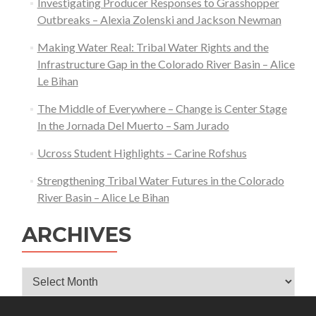
Investigating Producer Responses to Grasshopper
Outbreaks – Alexia Zolenski and Jackson Newman
Making Water Real: Tribal Water Rights and the
Infrastructure Gap in the Colorado River Basin – Alice
Le Bihan
The Middle of Everywhere – Change is Center Stage
In the Jornada Del Muerto – Sam Jurado
Ucross Student Highlights – Carine Rofshus
Strengthening Tribal Water Futures in the Colorado
River Basin – Alice Le Bihan
ARCHIVES
Archives