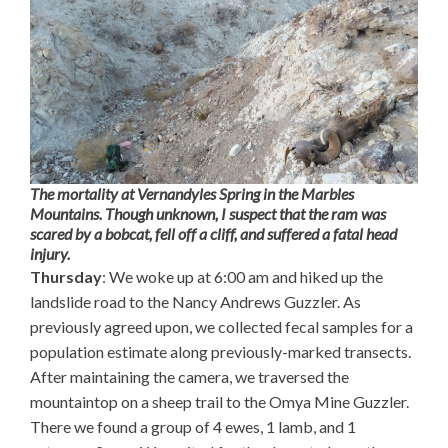
The mortality at Vernandyles Spring in the Marbles
Mountains. Though unknown, I suspect that the ram was
scared by a bobcat, fell off a cliff, and suffered a fatal head
injury.
Thursday
: We woke up at 6:00 am and hiked up the
landslide road to the Nancy Andrews Guzzler. As
previously agreed upon, we collected fecal samples for a
population estimate along previously-marked transects.
After maintaining the camera, we traversed the
mountaintop on a sheep trail to the Omya Mine Guzzler.
There we found a group of 4 ewes, 1 lamb, and 1