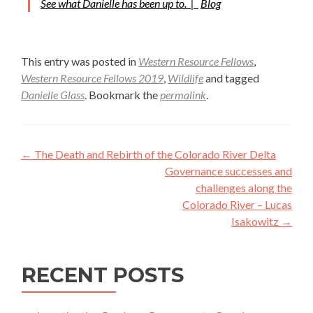
See what Danielle has been up to. |
Blog
This entry was posted in
Western Resource Fellows
,
Western Resource Fellows 2019
,
Wildlife
and tagged
Danielle Glass
. Bookmark the
permalink
.
Post
←
The Death and Rebirth of the Colorado River Delta
navigation
Governance successes and
challenges along the
Colorado River – Lucas
Isakowitz
→
RECENT POSTS