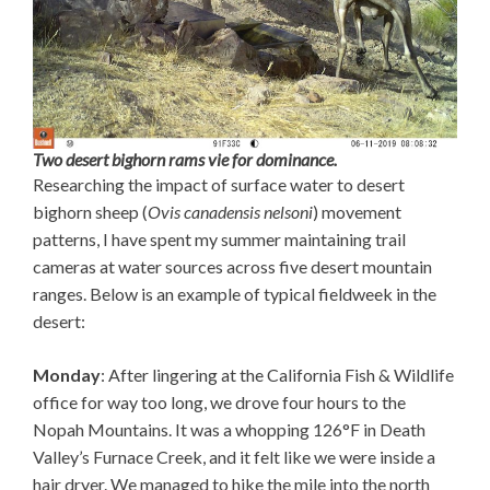
Two desert bighorn rams vie for dominance.
Researching the impact of surface water to desert
bighorn sheep (
Ovis canadensis nelsoni
) movement
patterns, I have spent my summer maintaining trail
cameras at water sources across five desert mountain
ranges. Below is an example of typical fieldweek in the
desert:
Monday
: After lingering at the California Fish & Wildlife
office for way too long, we drove four hours to the
Nopah Mountains. It was a whopping 126°F in Death
Valley’s Furnace Creek, and it felt like we were inside a
hair dryer. We managed to hike the mile into the north