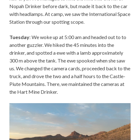
Nopah Drinker before dark, but made it back to the car
with headlamps. At camp, we saw the International Space
Station through our spotting scope.
Tuesday
: We woke up at 5:00 am and headed out to to
another guzzler. We hiked the 45 minutes into the
drinker, and spotted a ewe with a lamb approximately
300 m above the tank. The ewe spooked when she saw
us. We changed the camera cards, proceeded back to the
truck, and drove the two and a half hours to the Castle-
Piute Mountains. There, we maintained the cameras at
the Hart Mine Drinker.