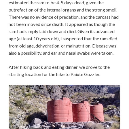
estimated the ram to be 4-5 days dead, given the
putrefaction of the internal organs and the strong smell.
There was no evidence of predation, and the carcass had
not been moved since death. It appeared as though the
ram had simply laid down and died. Given its advanced
age (at least 10 years old), I suspected that the ram died
from old age, dehydration, or malnutrition. Disease was
also a possibility, and ear and nasal swabs were taken.
After hiking back and eating dinner, we drove to the
starting location for the hike to Paiute Guzzler.