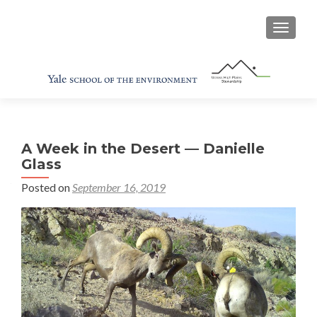
TOGGL
A Week in the Desert — Danielle
Glass
Posted on
September 16, 2019