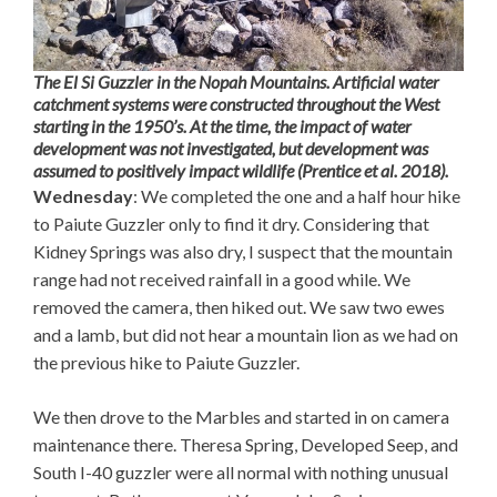
The El Si Guzzler in the Nopah Mountains. Artificial water
catchment systems were constructed throughout the West
starting in the 1950’s. At the time, the impact of water
development was not investigated, but development was
assumed to positively impact wildlife (Prentice et al. 2018).
Wednesday
: We completed the one and a half hour hike
to Paiute Guzzler only to find it dry. Considering that
Kidney Springs was also dry, I suspect that the mountain
range had not received rainfall in a good while. We
removed the camera, then hiked out. We saw two ewes
and a lamb, but did not hear a mountain lion as we had on
the previous hike to Paiute Guzzler.
We then drove to the Marbles and started in on camera
maintenance there. Theresa Spring, Developed Seep, and
South I-40 guzzler were all normal with nothing unusual