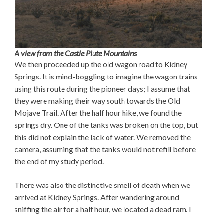
A view from the Castle Piute Mountains
We then proceeded up the old wagon road to Kidney
Springs. It is mind-boggling to imagine the wagon trains
using this route during the pioneer days; I assume that
they were making their way south towards the Old
Mojave Trail. After the half hour hike, we found the
springs dry. One of the tanks was broken on the top, but
this did not explain the lack of water. We removed the
camera, assuming that the tanks would not refill before
the end of my study period.
There was also the distinctive smell of death when we
arrived at Kidney Springs. After wandering around
sniffing the air for a half hour, we located a dead ram. I