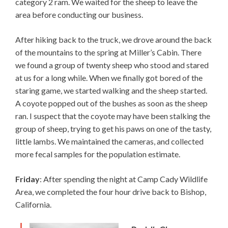
category 2 ram. We waited for the sheep to leave the
area before conducting our business.
After hiking back to the truck, we drove around the back
of the mountains to the spring at Miller’s Cabin. There
we found a group of twenty sheep who stood and stared
at us for a long while. When we finally got bored of the
staring game, we started walking and the sheep started.
A coyote popped out of the bushes as soon as the sheep
ran. I suspect that the coyote may have been stalking the
group of sheep, trying to get his paws on one of the tasty,
little lambs. We maintained the cameras, and collected
more fecal samples for the population estimate.
Friday
: After spending the night at Camp Cady Wildlife
Area, we completed the four hour drive back to Bishop,
California.