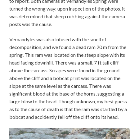
to report. Both cameras at Vernandyles Spring were
turned the wrong way; upon inspection of the photos, it
was determined that sheep rubbing against the camera
posts was the cause.
Vernandyles was also infused with the smell of
decomposition, and we found a dead ram 20 m from the
spring. This ram was located on the steep slope with its
head facing downhill. There was a small, 7 ft tall cliff
above the carcass. Scrapes were found in the ground
above the cliff and a bobcat print was located on the
slope at the same level as the carcass. There was
significant blood at the base of the horns, suggesting a
large blow to the head. Though unknown, my best guess
as to the cause of death is that the ram was startled by a
bobcat and accidently fell off the cliff onto its head.