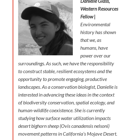
Danielle Glass,
Western Resources
Fellow |
Environmental
history has shown
that we, as
humans, have
power over our
surroundings. As such, we have the responsibility
to construct stable, resilient ecosystems and the
opportunity to promote engaging, productive
landscapes. As a conservation biologist, Danielle is
interested in advancing these ideas in the context
of biodiversity conservation, spatial ecology, and
human-wildlife coexistence. She is currently
studying how surface water utilization impacts
desert bighorn sheep (Ovis canadensis nelsoni)
movement patterns in California’s Mojave Desert.