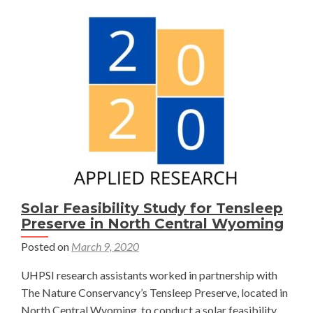
Solar Feasibility Study for Tensleep
Preserve in North Central Wyoming
Posted on
March 9, 2020
UHPSI research assistants worked in partnership with
The Nature Conservancy’s Tensleep Preserve, located in
North Central Wyoming, to conduct a solar feasibility