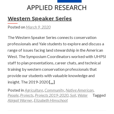
the
News
Western Speaker Series
Posted on
March 9, 2020
The Western Speaker Series connects conservation
professionals and Yale students to explore and discuss a
range of issues facing land stewardship in the American
West. The Symposium Coordinators worked with UHPSI
staff to plan presentations, career chats, and technical
training by western conservation professionals that
provide our students with valuable knowledge and
Read
insight. The 2019-2020
[…]
more
Posted in
Agriculture
,
Community
,
Native American
,
about
People
,
Projects
,
Projects 2019-2020
,
Soil
,
Water
Tagged
Abigail Warner
,
Elizabeth Himschoot
Western
Speaker
Series