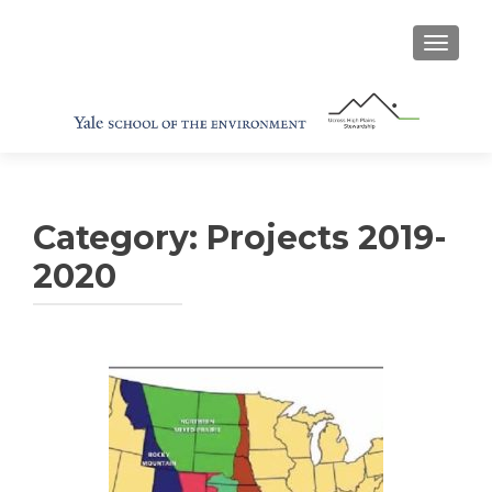
TOGGL
Category:
Projects 2019-
2020