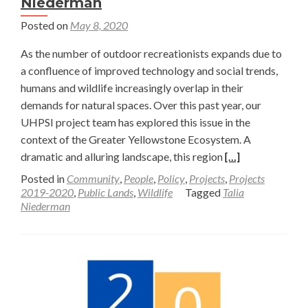
Niederman
Posted on
May 8, 2020
As the number of outdoor recreationists expands due to
a confluence of improved technology and social trends,
humans and wildlife increasingly overlap in their
demands for natural spaces. Over this past year, our
UHPSI project team has explored this issue in the
context of the Greater Yellowstone Ecosystem. A
Read
dramatic and alluring landscape, this region
[…]
more
Posted in
Community
,
People
,
Policy
,
Projects
,
Projects
about
2019-2020
,
Public Lands
,
Wildlife
Tagged
Talia
Niederman
Balancing
Rights
in
the
Context
of