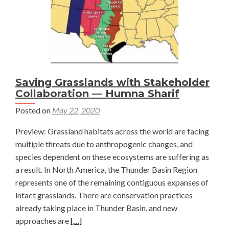
Saving Grasslands with Stakeholder
Collaboration — Humna Sharif
Posted on
May 22, 2020
Preview: Grassland habitats across the world are facing
multiple threats due to anthropogenic changes, and
species dependent on these ecosystems are suffering as
a result. In North America, the Thunder Basin Region
represents one of the remaining contiguous expanses of
intact grasslands. There are conservation practices
already taking place in Thunder Basin, and new
Read
approaches are
[…]