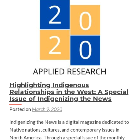
Tool
to
Evaluate
Grassbank
Potential
in
Thunder
Basin,
Wyoming
Highlighting Indigenous
Relationships in the West: A Special
Issue of Indigenizing the News
Posted on
March 9, 2020
Indigenizing the News is a digital magazine dedicated to
Native nations, cultures, and contemporary issues in
North America. Through a special issue of the monthly