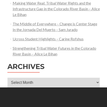
Making Water Real: Tribal Water Rights and the
Infrastructure Gap in the Colorado River Basin – Alice
Le Bihan
The Middle of Everywhere – Change is Center Stage
In the Jornada Del Muerto – Sam Jurado
Ucross Student Highlights – Carine Rofshus
Strengthening Tribal Water Futures in the Colorado
River Basin – Alice Le Bihan
ARCHIVES
Archives