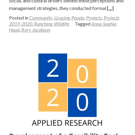
social, and cultural drivers behind these perceptions and
Read
management strategies, they conducted formal
[…]
more
Posted in
Community
,
Grazing
,
People
,
Projects
,
Projects
about
2019-2020
,
Ranching
,
Wildlife
Tagged
Anna-Sophia
Haub
,
Rory Jacobson
Wildlife-
Friendly
Ranching
in
the
Greater
Yellowstone
Ecosystem