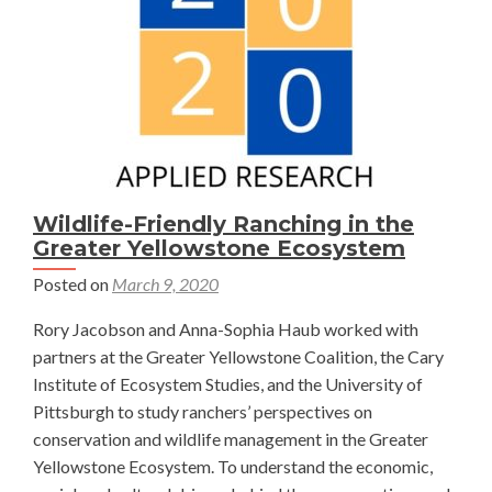
Outdoor
Recreation
—
Talia
Niederman
Wildlife-Friendly Ranching in the
Greater Yellowstone Ecosystem
Posted on
March 9, 2020
Rory Jacobson and Anna-Sophia Haub worked with
partners at the Greater Yellowstone Coalition, the Cary
Institute of Ecosystem Studies, and the University of
Pittsburgh to study ranchers’ perspectives on
conservation and wildlife management in the Greater
Yellowstone Ecosystem. To understand the economic,