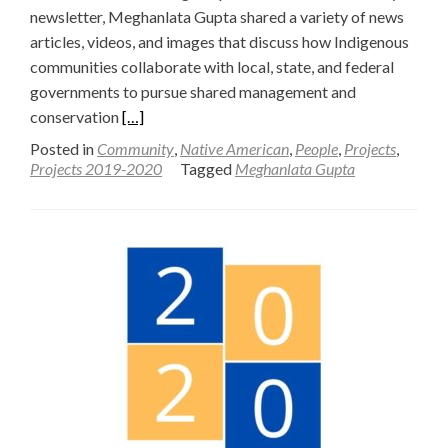
newsletter, Meghanlata Gupta shared a variety of news
articles, videos, and images that discuss how Indigenous
communities collaborate with local, state, and federal
governments to pursue shared management and
Read
conservation
[…]
more
Posted in
Community
,
Native American
,
People
,
Projects
,
about
Projects 2019-2020
Tagged
Meghanlata Gupta
Highlighting
Indigenous
Relationships
in
the
West:
A
Special
Issue
of
Indigenizing