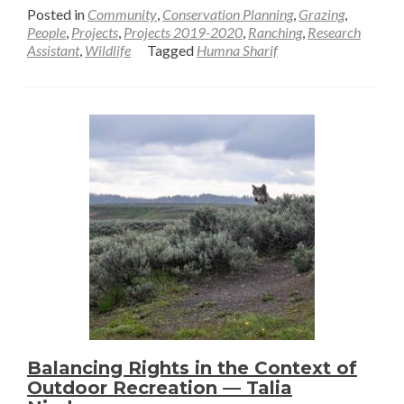
more
Posted in
Community
,
Conservation Planning
,
Grazing
,
about
People
,
Projects
,
Projects 2019-2020
,
Ranching
,
Research
Assistant
,
Wildlife
Tagged
Humna Sharif
Saving
Grasslands
with
Stakeholder
Collaboration
—
Humna
Sharif
Balancing Rights in the Context of
Outdoor Recreation — Talia