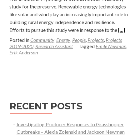
study for the preserve. Renewable energy technologies
like solar and wind play an increasingly important role in
building rural energy independence and resilience.
Read
Efforts to pursue this study were in response to the
[…]
more
Posted in
Community
,
Energy
,
People
,
Projects
,
Projects
about
2019-2020
,
Research Assistant
Tagged
Emile Newman
,
Erik Anderson
Solar
Feasibility
Study
Posts
for
Tensleep
navigation
Preserve
in
RECENT POSTS
North
Central
Wyoming
Investigating Producer Responses to Grasshopper
Outbreaks – Alexia Zolenski and Jackson Newman