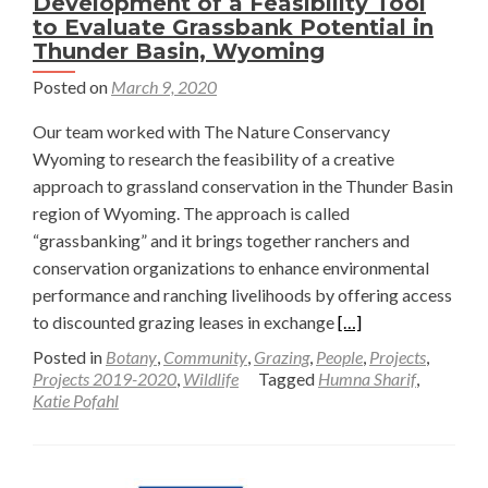
Development of a Feasibility Tool
to Evaluate Grassbank Potential in
Thunder Basin, Wyoming
Posted on
March 9, 2020
Our team worked with The Nature Conservancy
Wyoming to research the feasibility of a creative
approach to grassland conservation in the Thunder Basin
region of Wyoming. The approach is called
“grassbanking” and it brings together ranchers and
conservation organizations to enhance environmental
performance and ranching livelihoods by offering access
Read
to discounted grazing leases in exchange
[…]
more
Posted in
Botany
,
Community
,
Grazing
,
People
,
Projects
,
about
Projects 2019-2020
,
Wildlife
Tagged
Humna Sharif
,
Katie Pofahl
Development
of
a
Feasibility