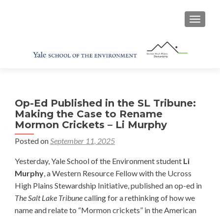
TOGGL
Op-Ed Published in the SL Tribune:
Making the Case to Rename
Mormon Crickets – Li Murphy
Posted on
September 11, 2025
Yesterday, Yale School of the Environment student
Li
Murphy
, a Western Resource Fellow with the Ucross
High Plains Stewardship Initiative, published an op-ed in
The Salt Lake Tribune
calling for a rethinking of how we
name and relate to “Mormon crickets” in the American