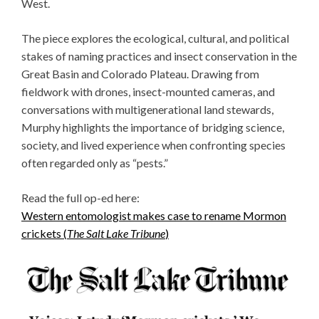
West.
The piece explores the ecological, cultural, and political
stakes of naming practices and insect conservation in the
Great Basin and Colorado Plateau. Drawing from
fieldwork with drones, insect-mounted cameras, and
conversations with multigenerational land stewards,
Murphy highlights the importance of bridging science,
society, and lived experience when confronting species
often regarded only as “pests.”
Read the full op-ed here:
Western entomologist makes case to rename Mormon
crickets (
The Salt Lake Tribune
)