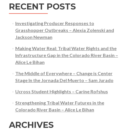
RECENT POSTS
Investigating Producer Responses to
Grasshopper Outbreaks – Alexia Zolenski and
Jackson Newman
Making Water Real: Tribal Water Rights and the
Infrastructure Gap in the Colorado River Basin –
Alice Le Bihan
The Middle of Everywhere – Change is Center
Stage In the Jornada Del Muerto – Sam Jurado
Ucross Student Highlights – Carine Rofshus
Strengthening Tribal Water Futures in the
Colorado River Basin – Alice Le Bihan
ARCHIVES