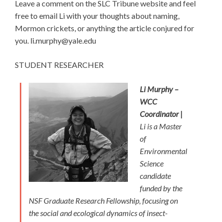
Leave a comment on the SLC Tribune website and feel
free to email Li with your thoughts about naming,
Mormon crickets, or anything the article conjured for
you. li.murphy@yale.edu
STUDENT RESEARCHER
Li Murphy –
WCC
Coordinator |
Li is a Master
of
Environmental
Science
candidate
funded by the
NSF Graduate Research Fellowship, focusing on
the social and ecological dynamics of insect-