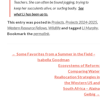
Teachers. She can often be found jogging, trying to
keep her succulents alive, or surfing badly.
See
what Li has been up to.
This entry was posted in
Projects
,
Projects 2024-2025
,
Western Resource Fellows
,
Wildlife
and tagged
Li Murphy
.
Bookmark the
permalink
.
Post
←
Some Favorites from a Summer in the Field –
navigation
Isabella Goodman
Ecosystems of Reform:
Comparing Water
Reallocation Strategies in
the Western US and
South Africa – Alaina
Geibig
→