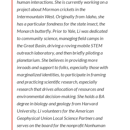
human interactions. She is currently working on a
project about Mormon crickets in the
Intermountain West. Originally from Idaho, she
has a particular fondness for the state insect, the
Monarch butterfly. Prior to Yale, Li was dedicated
to community science, managing field camps in
the Great Basin, driving a roving mobile STEM
outreach laboratory, and then briefly piloting a
planetarium. She believes in providing more
inroads and support to folks, especially those with
marginalized identities, to participate in framing
and practicing scientific research, especially
research that drives allocation of resources and
environmental decision-making. She holds a BA
degree in biology and geology from Harvard
University. Li volunteers for the American
Geophysical Union Local Science Partners and
serves on the board for the nonprofit Nonhuman