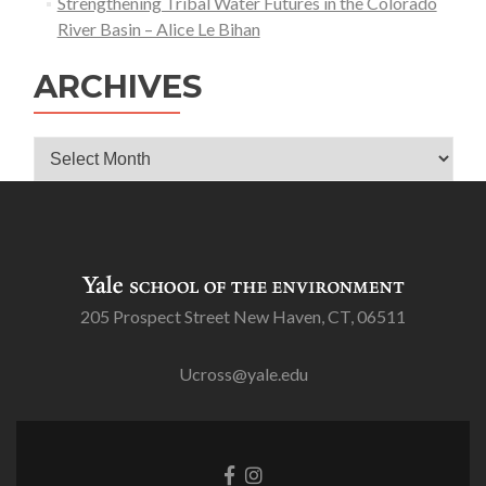
Strengthening Tribal Water Futures in the Colorado
River Basin – Alice Le Bihan
ARCHIVES
Archives
205 Prospect Street New Haven, CT, 06511
Ucross@yale.edu
Go
Go