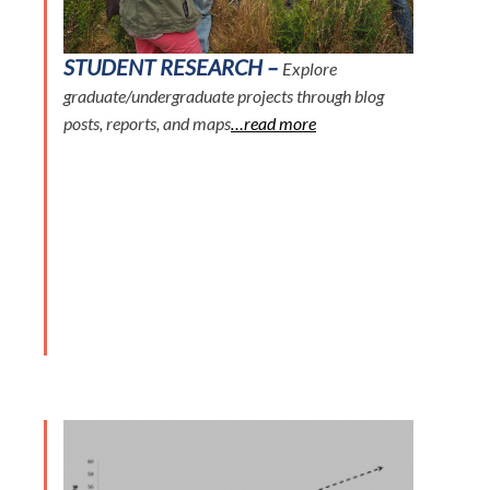
STUDENT RESEARCH –
Explore
graduate/undergraduate projects through blog
posts, reports, and maps
…read more