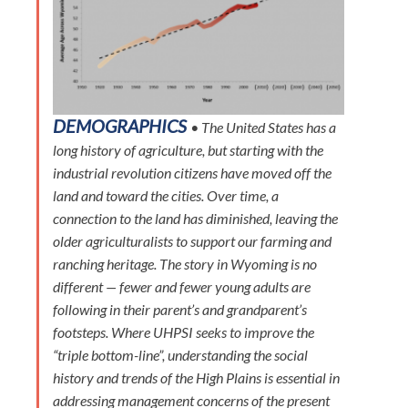
DEMOGRAPHICS
• The United States has a
long history of agriculture, but starting with the
industrial revolution citizens have moved off the
land and toward the cities. Over time, a
connection to the land has diminished, leaving the
older agriculturalists to support our farming and
ranching heritage. The story in Wyoming is no
different — fewer and fewer young adults are
following in their parent’s and grandparent’s
footsteps. Where UHPSI seeks to improve the
“triple bottom-line”, understanding the social
history and trends of the High Plains is essential in
addressing management concerns of the present