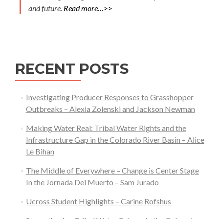
and future.
Read more…>>
RECENT POSTS
Investigating Producer Responses to Grasshopper
Outbreaks – Alexia Zolenski and Jackson Newman
Making Water Real: Tribal Water Rights and the
Infrastructure Gap in the Colorado River Basin – Alice
Le Bihan
The Middle of Everywhere – Change is Center Stage
In the Jornada Del Muerto – Sam Jurado
Ucross Student Highlights – Carine Rofshus