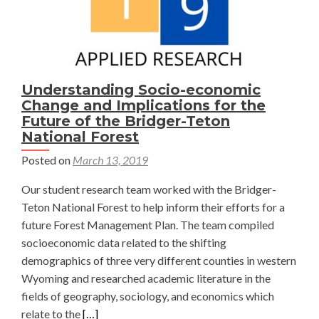
Understanding Socio-economic
Change and Implications for the
Future of the Bridger-Teton
National Forest
Posted on
March 13, 2019
Our student research team worked with the Bridger-
Teton National Forest to help inform their efforts for a
future Forest Management Plan. The team compiled
socioeconomic data related to the shifting
demographics of three very different counties in western
Wyoming and researched academic literature in the
fields of geography, sociology, and economics which
Read
relate to the
[…]