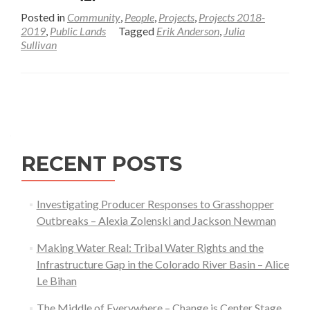
more
Posted in
Community
,
People
,
Projects
,
Projects 2018-
about
2019
,
Public Lands
Tagged
Erik Anderson
,
Julia
Sullivan
Understanding
Socio-
economic
Posts
Change
and
navigation
Implications
for
RECENT POSTS
the
Future
of
Investigating Producer Responses to Grasshopper
the
Outbreaks – Alexia Zolenski and Jackson Newman
Bridger-
Making Water Real: Tribal Water Rights and the
Teton
Infrastructure Gap in the Colorado River Basin – Alice
National
Le Bihan
Forest
The Middle of Everywhere – Change is Center Stage