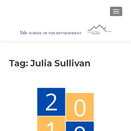
TOGGL
Tag:
Julia Sullivan