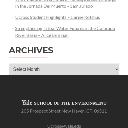
In the Jornada Del Muerto – Sam Jurado
Ucross Student Highlights – Carine Rofshus
Strengthening Tribal Water Futures in the Colorado
River Basin – Alice Le Bihan
ARCHIVES
Archives
205 Prospect Street New Haven, CT, 06511
Ucross@yale.edu