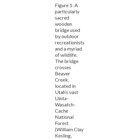
Figure 1: A
particularly
sacred
wooden
bridge used
by outdoor
recreationists
and a myriad
of wildlife.
The bridge
crosses
Beaver
Creek,
located in
Utah’s vast
Uinta-
Wasatch-
Cache
National
Forest
(William Clay
Kesling,