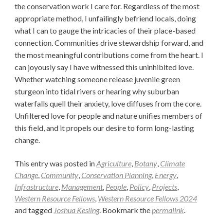
the conservation work I care for. Regardless of the most
appropriate method, I unfailingly befriend locals, doing
what I can to gauge the intricacies of their place-based
connection. Communities drive stewardship forward, and
the most meaningful contributions come from the heart. I
can joyously say I have witnessed this uninhibited love.
Whether watching someone release juvenile green
sturgeon into tidal rivers or hearing why suburban
waterfalls quell their anxiety, love diffuses from the core.
Unfiltered love for people and nature unifies members of
this field, and it propels our desire to form long-lasting
change.
This entry was posted in
Agriculture
,
Botany
,
Climate
Change
,
Community
,
Conservation Planning
,
Energy
,
Infrastructure
,
Management
,
People
,
Policy
,
Projects
,
Western Resource Fellows
,
Western Resource Fellows 2024
and tagged
Joshua Kesling
. Bookmark the
permalink
.