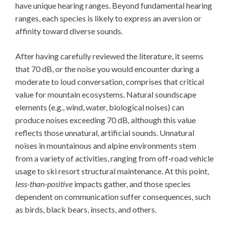
have unique hearing ranges. Beyond fundamental hearing
ranges, each species is likely to express an aversion or
affinity toward diverse sounds.
After having carefully reviewed the literature, it seems
that 70 dB, or the noise you would encounter during a
moderate to loud conversation, comprises that critical
value for mountain ecosystems. Natural soundscape
elements (e.g., wind, water, biological noises) can
produce noises exceeding 70 dB, although this value
reflects those unnatural, artificial sounds. Unnatural
noises in mountainous and alpine environments stem
from a variety of activities, ranging from off-road vehicle
usage to ski resort structural maintenance. At this point,
less-than-positive
impacts gather, and those species
dependent on communication suffer consequences, such
as birds, black bears, insects, and others.