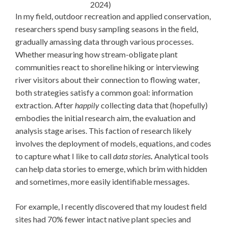
2024)
In my field, outdoor recreation and applied conservation,
researchers spend busy sampling seasons in the field,
gradually amassing data through various processes.
Whether measuring how stream-obligate plant
communities react to shoreline hiking or interviewing
river visitors about their connection to flowing water,
both strategies satisfy a common goal: information
extraction. After
happily
collecting data that (hopefully)
embodies the initial research aim, the evaluation and
analysis stage arises. This faction of research likely
involves the deployment of models, equations, and codes
to capture what I like to call
data stories
.
Analytical tools
can help data stories to emerge, which brim with hidden
and sometimes, more easily identifiable messages.
For example, I recently discovered that my loudest field
sites had 70% fewer intact native plant species and