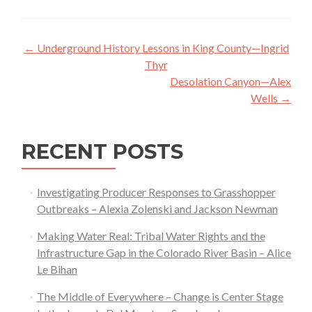
Post
←
Underground History Lessons in King County—Ingrid
navigation
Thyr
Desolation Canyon—Alex
Wells
→
RECENT POSTS
Investigating Producer Responses to Grasshopper
Outbreaks – Alexia Zolenski and Jackson Newman
Making Water Real: Tribal Water Rights and the
Infrastructure Gap in the Colorado River Basin – Alice
Le Bihan
The Middle of Everywhere – Change is Center Stage