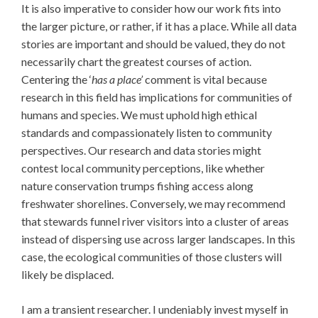
It is also imperative to consider how our work fits into
the larger picture, or rather, if it has a place. While all data
stories are important and should be valued, they do not
necessarily chart the greatest courses of action.
Centering the ‘
has a place’
comment is vital because
research in this field has implications for communities of
humans and species. We must uphold high ethical
standards and compassionately listen to community
perspectives. Our research and data stories might
contest local community perceptions, like whether
nature conservation trumps fishing access along
freshwater shorelines. Conversely, we may recommend
that stewards funnel river visitors into a cluster of areas
instead of dispersing use across larger landscapes. In this
case, the ecological communities of those clusters will
likely be displaced.
I am a transient researcher. I undeniably invest myself in