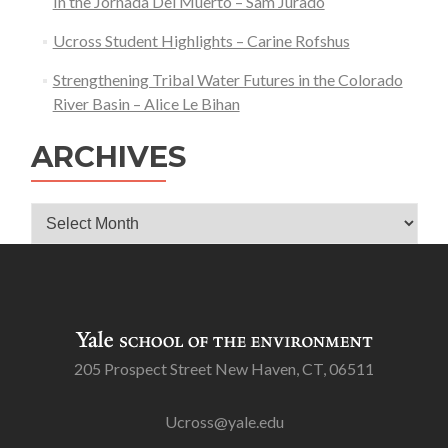
In the Jornada Del Muerto – Sam Jurado
Ucross Student Highlights – Carine Rofshus
Strengthening Tribal Water Futures in the Colorado
River Basin – Alice Le Bihan
ARCHIVES
Archives
205 Prospect Street New Haven, CT, 06511
Ucross@yale.edu