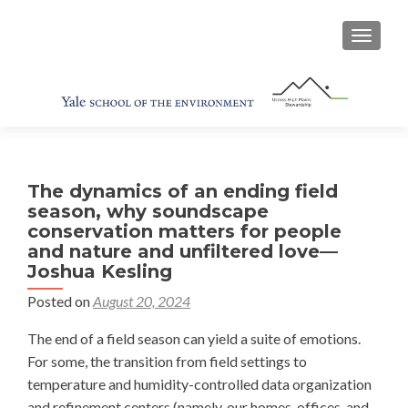
TOGGL
The dynamics of an ending field
season, why soundscape
conservation matters for people
and nature and unfiltered love—
Joshua Kesling
Posted on
August 20, 2024
The end of a field season can yield a suite of emotions.
For some, the transition from field settings to
temperature and humidity-controlled data organization
and refinement centers (namely, our homes, offices, and