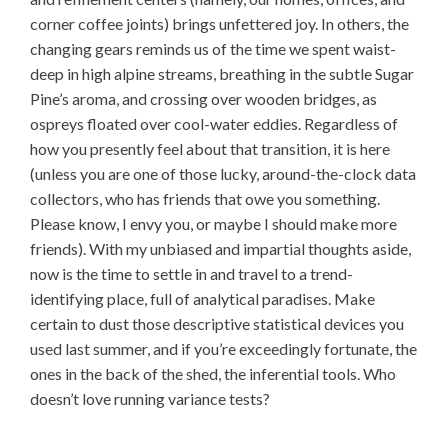
corner coffee joints) brings unfettered joy. In others, the
changing gears reminds us of the time we spent waist-
deep in high alpine streams, breathing in the subtle Sugar
Pine’s aroma, and crossing over wooden bridges, as
ospreys floated over cool-water eddies. Regardless of
how you presently feel about that transition, it is here
(unless you are one of those lucky, around-the-clock data
collectors, who has friends that owe you something.
Please know, I envy you, or maybe I should make more
friends). With my unbiased and impartial thoughts aside,
now is the time to settle in and travel to a trend-
identifying place, full of analytical paradises. Make
certain to dust those descriptive statistical devices you
used last summer, and if you’re exceedingly fortunate, the
ones in the back of the shed, the inferential tools. Who
doesn’t love running variance tests?