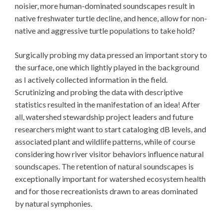
noisier, more human-dominated soundscapes result in
native freshwater turtle decline, and hence, allow for non-
native and aggressive turtle populations to take hold?
Surgically probing my data pressed an important story to
the surface, one which lightly played in the background
as I actively collected information in the field.
Scrutinizing and probing the data with descriptive
statistics resulted in the manifestation of an idea! After
all, watershed stewardship project leaders and future
researchers might want to start cataloging dB levels, and
associated plant and wildlife patterns, while of course
considering how river visitor behaviors influence natural
soundscapes. The retention of natural soundscapes is
exceptionally important for watershed ecosystem health
and for those recreationists drawn to areas dominated
by natural symphonies.