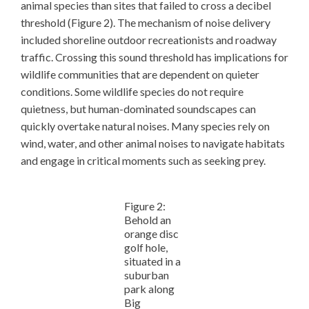
animal species than sites that failed to cross a decibel
threshold (Figure 2). The mechanism of noise delivery
included shoreline outdoor recreationists and roadway
traffic. Crossing this sound threshold has implications for
wildlife communities that are dependent on quieter
conditions. Some wildlife species do not require
quietness, but human-dominated soundscapes can
quickly overtake natural noises. Many species rely on
wind, water, and other animal noises to navigate habitats
and engage in critical moments such as seeking prey.
Figure 2:
Behold an
orange disc
golf hole,
situated in a
suburban
park along
Big