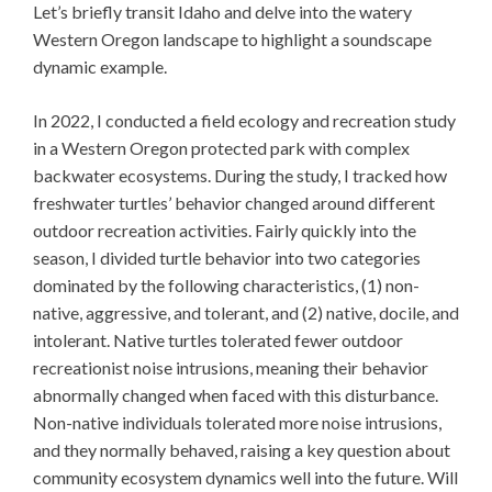
Let’s briefly transit Idaho and delve into the watery
Western Oregon landscape to highlight a soundscape
dynamic example.
In 2022, I conducted a field ecology and recreation study
in a Western Oregon protected park with complex
backwater ecosystems. During the study, I tracked how
freshwater turtles’ behavior changed around different
outdoor recreation activities. Fairly quickly into the
season, I divided turtle behavior into two categories
dominated by the following characteristics, (1) non-
native, aggressive, and tolerant, and (2) native, docile, and
intolerant. Native turtles tolerated fewer outdoor
recreationist noise intrusions, meaning their behavior
abnormally changed when faced with this disturbance.
Non-native individuals tolerated more noise intrusions,
and they normally behaved, raising a key question about
community ecosystem dynamics well into the future. Will