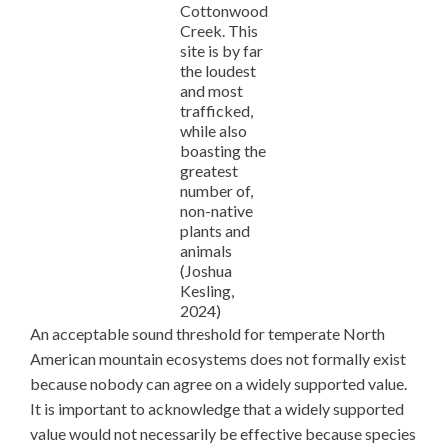
Cottonwood
Creek. This
site is by far
the loudest
and most
trafficked,
while also
boasting the
greatest
number of,
non-native
plants and
animals
(Joshua
Kesling,
2024)
An acceptable sound threshold for temperate North
American mountain ecosystems does not formally exist
because nobody can agree on a widely supported value.
It is important to acknowledge that a widely supported
value would not necessarily be effective because species