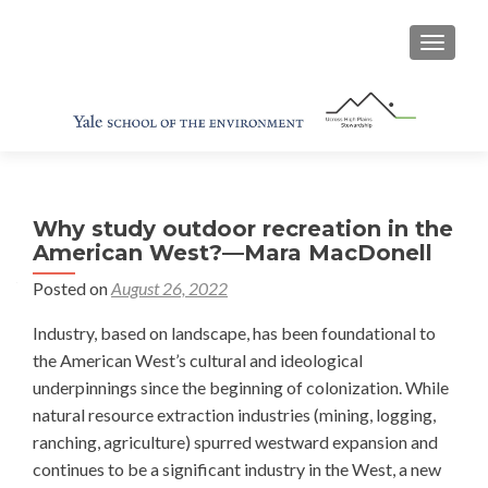
TOGGL
Why study outdoor recreation in the
American West?—Mara MacDonell
Posted on
August 26, 2022
Industry, based on landscape, has been foundational to
the American West’s cultural and ideological
underpinnings since the beginning of colonization. While
natural resource extraction industries (mining, logging,
ranching, agriculture) spurred westward expansion and
continues to be a significant industry in the West, a new