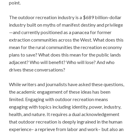
point.
The outdoor recreation industry is a $689 billion-dollar
industry built on myths of manifest destiny and privilege
—and currently positioned as a panacea for former
extraction communities across the West. What does this
mean for the rural communities the recreation economy
plans to save? What does this mean for the public lands
adjacent? Who will benefit? Who will lose? And who
drives these conversations?
While writers and journalists have asked these questions,
the academic engagement of these ideas has been
limited. Engaging with outdoor recreation means
engaging with topics including identity, power, industry,
health, and nature. It requires a dual acknowledgement
that outdoor recreation is deeply ingrained in the human
experience– a reprieve from labor and work– but also an