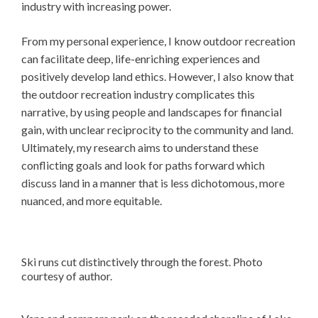
industry with increasing power.
From my personal experience, I know outdoor recreation
can facilitate deep, life-enriching experiences and
positively develop land ethics. However, I also know that
the outdoor recreation industry complicates this
narrative, by using people and landscapes for financial
gain, with unclear reciprocity to the community and land.
Ultimately, my research aims to understand these
conflicting goals and look for paths forward which
discuss land in a manner that is less dichotomous, more
nuanced, and more equitable.
Ski runs cut distinctively through the forest. Photo
courtesy of author.