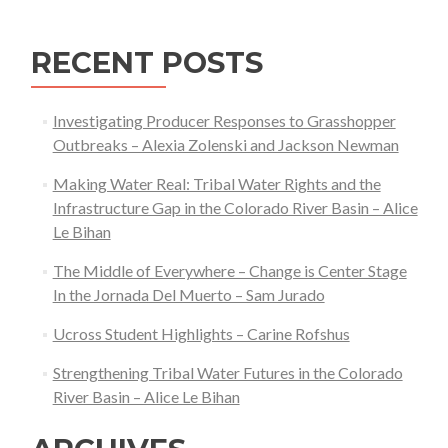
RECENT POSTS
Investigating Producer Responses to Grasshopper
Outbreaks – Alexia Zolenski and Jackson Newman
Making Water Real: Tribal Water Rights and the
Infrastructure Gap in the Colorado River Basin – Alice
Le Bihan
The Middle of Everywhere – Change is Center Stage
In the Jornada Del Muerto – Sam Jurado
Ucross Student Highlights – Carine Rofshus
Strengthening Tribal Water Futures in the Colorado
River Basin – Alice Le Bihan