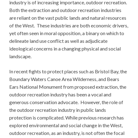
industry is of increasing importance, outdoor recreation.
Both the extraction and outdoor recreation industries
are reliant on the vast public lands and natural resources
of the West. These industries are both economic drivers,
yet often seen in moral opposition, a binary on which to
delineate land use conflict as well as adjudicate
ideological concerns in a changing physical and social
landscape.
In recent fights to protect places such as Bristol Bay, the
Boundary Waters Canoe Area Wilderness, and Bears
Ears National Monument from proposed extraction, the
outdoor recreation industry has been a vocal and
generous conservation advocate. However, the role of
the outdoor recreation industry in public lands
protection is complicated. While previous research has
explored environmental and social change in the West,
outdoor recreation, as an industry, is not often the focal