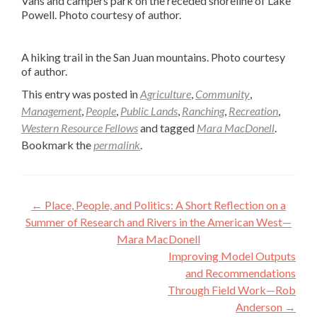
Vans and campers park on the receded shoreline of Lake
Powell. Photo courtesy of author.
A hiking trail in the San Juan mountains. Photo courtesy
of author.
This entry was posted in
Agriculture
,
Community
,
Management
,
People
,
Public Lands
,
Ranching
,
Recreation
,
Western Resource Fellows
and tagged
Mara MacDonell
.
Bookmark the
permalink
.
Post
←
Place, People, and Politics: A Short Reflection on a
navigation
Summer of Research and Rivers in the American West—
Mara MacDonell
Improving Model Outputs
and Recommendations
Through Field Work—Rob
Anderson
→