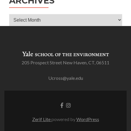
ARCHIVES
Archives
205 Prospect Street New Haven, CT, 06511
Ucross@yale.edu
Go
Go
to
to
Facebook
Instagram
Zerif Lite
powered by
WordPress