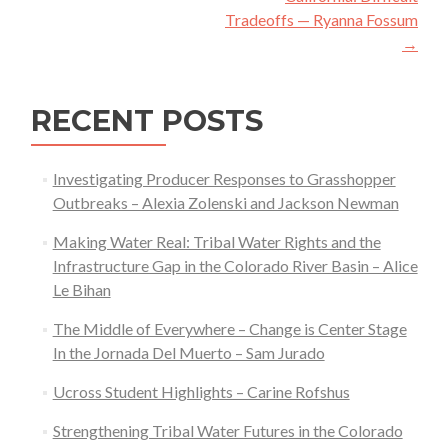
Tradeoffs — Ryanna Fossum
→
RECENT POSTS
Investigating Producer Responses to Grasshopper
Outbreaks – Alexia Zolenski and Jackson Newman
Making Water Real: Tribal Water Rights and the
Infrastructure Gap in the Colorado River Basin – Alice
Le Bihan
The Middle of Everywhere – Change is Center Stage
In the Jornada Del Muerto – Sam Jurado
Ucross Student Highlights – Carine Rofshus
Strengthening Tribal Water Futures in the Colorado