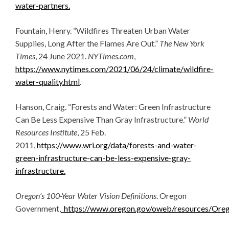
water-partners.
Fountain, Henry. “Wildfires Threaten Urban Water
Supplies, Long After the Flames Are Out.”
The New York
Times
, 24 June 2021.
NYTimes.com
,
https://www.nytimes.com/2021/06/24/climate/wildfire-
water-quality.html
.
Hanson, Craig. “Forests and Water: Green Infrastructure
Can Be Less Expensive Than Gray Infrastructure.”
World
Resources Institute
, 25 Feb.
2011,
https://www.wri.org/data/forests-and-water-
green-infrastructure-can-be-less-expensive-gray-
infrastructure.
Oregon’s 100-Year Water Vision Definitions
. Oregon
Government,
https://www.oregon.gov/oweb/resources/Oreg