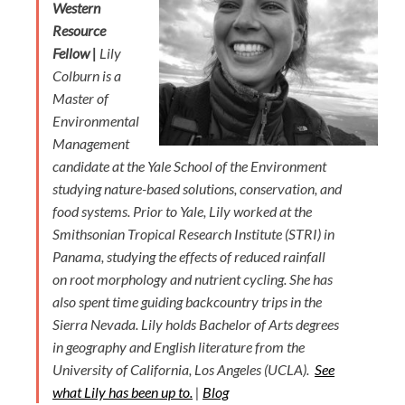
Western
Resource
Fellow |
Lily
Colburn is a
Master of
Environmental
Management
candidate at the Yale School of the Environment
studying nature-based solutions, conservation, and
food systems. Prior to Yale, Lily worked at the
Smithsonian Tropical Research Institute (STRI) in
Panama, studying the effects of reduced rainfall
on root morphology and nutrient cycling. She has
also spent time guiding backcountry trips in the
Sierra Nevada. Lily holds Bachelor of Arts degrees
in geography and English literature from the
University of California, Los Angeles (UCLA).
See
what Lily has been up to.
|
Blog