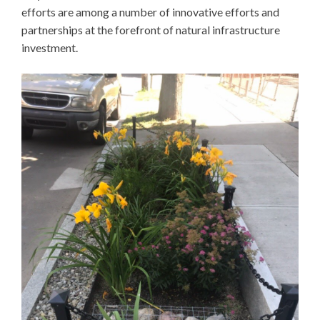
efforts are among a number of innovative efforts and
partnerships at the forefront of natural infrastructure
investment.