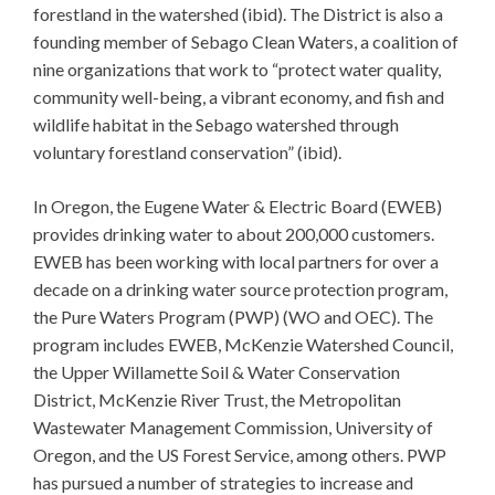
forestland in the watershed (ibid). The District is also a
founding member of Sebago Clean Waters, a coalition of
nine organizations that work to “protect water quality,
community well-being, a vibrant economy, and fish and
wildlife habitat in the Sebago watershed through
voluntary forestland conservation” (ibid).
In Oregon, the Eugene Water & Electric Board (EWEB)
provides drinking water to about 200,000 customers.
EWEB has been working with local partners for over a
decade on a drinking water source protection program,
the Pure Waters Program (PWP) (WO and OEC). The
program includes EWEB, McKenzie Watershed Council,
the Upper Willamette Soil & Water Conservation
District, McKenzie River Trust, the Metropolitan
Wastewater Management Commission, University of
Oregon, and the US Forest Service, among others. PWP
has pursued a number of strategies to increase and