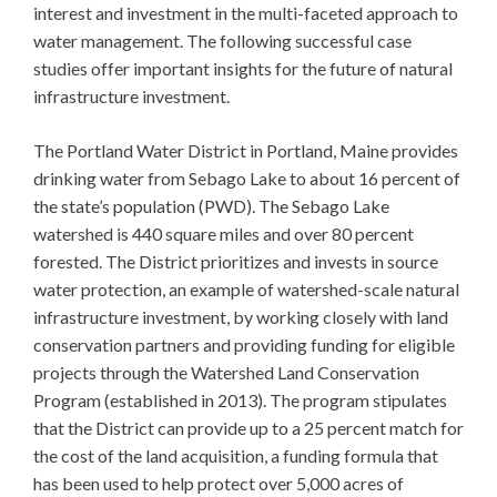
interest and investment in the multi-faceted approach to
water management. The following successful case
studies offer important insights for the future of natural
infrastructure investment.
The Portland Water District in Portland, Maine provides
drinking water from Sebago Lake to about 16 percent of
the state’s population (PWD). The Sebago Lake
watershed is 440 square miles and over 80 percent
forested. The District prioritizes and invests in source
water protection, an example of watershed-scale natural
infrastructure investment, by working closely with land
conservation partners and providing funding for eligible
projects through the Watershed Land Conservation
Program (established in 2013). The program stipulates
that the District can provide up to a 25 percent match for
the cost of the land acquisition, a funding formula that
has been used to help protect over 5,000 acres of