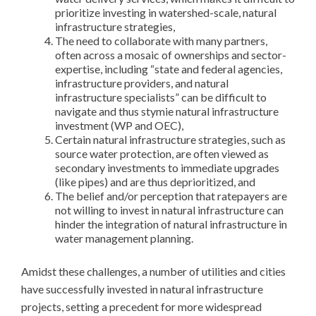
prioritize investing in watershed-scale, natural
infrastructure strategies,
The need to collaborate with many partners,
often across a mosaic of ownerships and sector-
expertise, including “state and federal agencies,
infrastructure providers, and natural
infrastructure specialists” can be difficult to
navigate and thus stymie natural infrastructure
investment (WP and OEC),
Certain natural infrastructure strategies, such as
source water protection, are often viewed as
secondary investments to immediate upgrades
(like pipes) and are thus deprioritized, and
The belief and/or perception that ratepayers are
not willing to invest in natural infrastructure can
hinder the integration of natural infrastructure in
water management planning.
Amidst these challenges, a number of utilities and cities
have successfully invested in natural infrastructure
projects, setting a precedent for more widespread