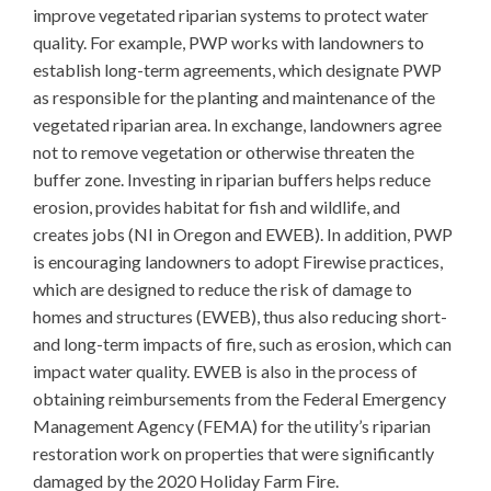
improve vegetated riparian systems to protect water
quality. For example, PWP works with landowners to
establish long-term agreements, which designate PWP
as responsible for the planting and maintenance of the
vegetated riparian area. In exchange, landowners agree
not to remove vegetation or otherwise threaten the
buffer zone. Investing in riparian buffers helps reduce
erosion, provides habitat for fish and wildlife, and
creates jobs (NI in Oregon and EWEB). In addition, PWP
is encouraging landowners to adopt Firewise practices,
which are designed to reduce the risk of damage to
homes and structures (EWEB), thus also reducing short-
and long-term impacts of fire, such as erosion, which can
impact water quality. EWEB is also in the process of
obtaining reimbursements from the Federal Emergency
Management Agency (FEMA) for the utility’s riparian
restoration work on properties that were significantly
damaged by the 2020 Holiday Farm Fire.