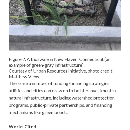
Figure 2. A bioswale in New Haven, Connecticut (an
example of green-gray infrastructure).
Courtesy of Urban Resources Initiative, photo credit:
Matthew Viens
There are a number of funding/financing strategies
utilities and cities can draw on to bolster investment in
natural infrastructure, including watershed protection
programs, public-private partnerships, and financing
mechanisms like green bonds.
Works Cited