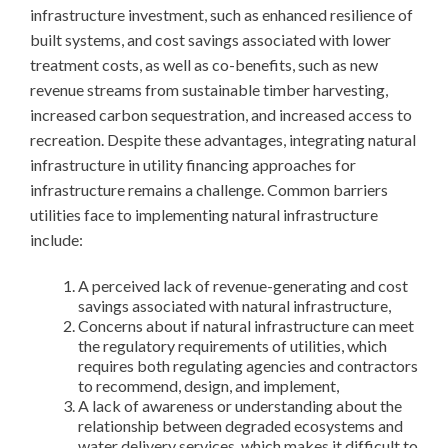
infrastructure investment, such as enhanced resilience of
built systems, and cost savings associated with lower
treatment costs, as well as co-benefits, such as new
revenue streams from sustainable timber harvesting,
increased carbon sequestration, and increased access to
recreation. Despite these advantages, integrating natural
infrastructure in utility financing approaches for
infrastructure remains a challenge. Common barriers
utilities face to implementing natural infrastructure
include:
A perceived lack of revenue-generating and cost
savings associated with natural infrastructure,
Concerns about if natural infrastructure can meet
the regulatory requirements of utilities, which
requires both regulating agencies and contractors
to recommend, design, and implement,
A lack of awareness or understanding about the
relationship between degraded ecosystems and
water delivery services, which makes it difficult to