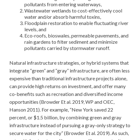
pollutants from entering waterways,
Wastewater wetlands to cost-effectively cool
water and/or absorb harmful toxins,
Floodplain restoration to enable fluctuating river
levels, and
Eco-roofs, bioswales, permeable pavements, and
rain gardens to filter sediment and minimize
pollutants carried by stormwater runoff.
Natural infrastructure strategies, or hybrid systems that
integrate “green” and “gray” infrastructure, are often less
expensive than traditional infrastructure projects alone,
can provide high returns on investment, and offer many
co-benefits such as recreation and diversified income
opportunities (Browder Et al. 2019, WP and OEC,
Hanson 2011). For example, “New York saved 22
percent, or $1.5 billion, by combining green and gray
infrastructure instead of pursuing a gray-only strategy to
secure water for the city” (Browder Et al. 2019). As such,