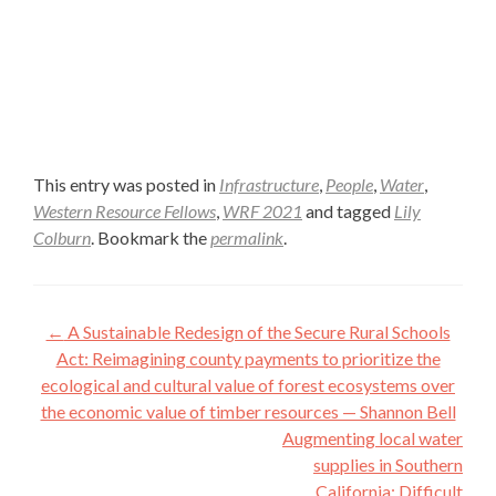
This entry was posted in
Infrastructure
,
People
,
Water
,
Western Resource Fellows
,
WRF 2021
and tagged
Lily
Colburn
. Bookmark the
permalink
.
Post
←
A Sustainable Redesign of the Secure Rural Schools
navigation
Act: Reimagining county payments to prioritize the
ecological and cultural value of forest ecosystems over
the economic value of timber resources — Shannon Bell
Augmenting local water
supplies in Southern
California: Difficult