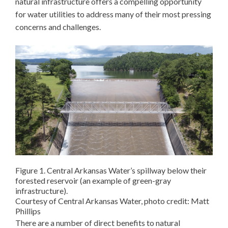
natural infrastructure offers a compelling opportunity
for water utilities to address many of their most pressing
concerns and challenges.
Figure 1. Central Arkansas Water’s spillway below their
forested reservoir (an example of green-gray
infrastructure).
Courtesy of Central Arkansas Water, photo credit: Matt
Phillips
There are a number of direct benefits to natural