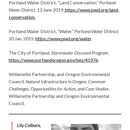
Portland Water District. “Land Conservation.”
Portland
Water District
, 13 June 2019,
https://www.pwd.org/land-
conservation.
Portland Water District. “Water.”
Portland Water District
,
20 Jan. 2015,
https://www.pwd.org/water
.
​​The City of Portland.
Stormwater Discount Program
.
https://www.portlandoregon.gov/bes/41976
.
Willamette Partnership, and Oregon Environmental
Council.
Natural Infrastructure in Oregon, Common
Challenges, Opportunities for Action, and Case Studies
.
Willamette Partnership and Oregon Environmental
Council.
Lily Colburn,