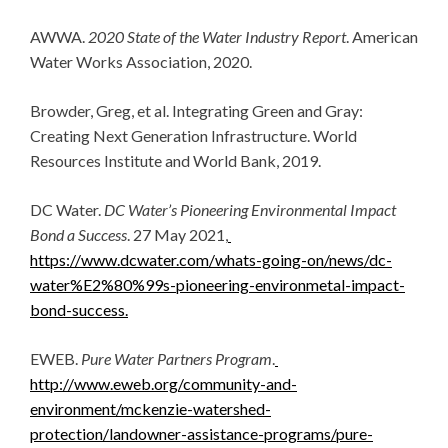
AWWA.
2020 State of the Water Industry Report
. American
Water Works Association, 2020.
Browder, Greg, et al. Integrating Green and Gray:
Creating Next Generation Infrastructure. World
Resources Institute and World Bank, 2019.
DC Water.
DC Water’s Pioneering Environmental Impact
Bond a Success
. 27 May 2021,
https://www.dcwater.com/whats-going-on/news/dc-
water%E2%80%99s-pioneering-environmetal-impact-
bond-success.
EWEB.
Pure Water Partners Program
.
http://www.eweb.org/community-and-
environment/mckenzie-watershed-
protection/landowner-assistance-programs/pure-