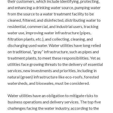
their customers, which include identifying, protecting,
and enhancing a drinking water source, pumping water
from the source to a water treatment facility to be
cleaned, filtered, and disinfected, distributing water to
residential, commercial, and industrial users, tracking
water use, improving water infrastructure (pipes,
filtration plants, etc.), and collecting, cleaning, and
discharging used water. Water utilities have long relied
on traditional, “gray” infrastructure, such as pipes and
treatment plants, to meet these responsibilities. Yet as
utilities face growing threats to the delivery of essential
services, new investments and priorities, including in
natural (green) infrastructure like eco-roofs, forested
watersheds, and bioswales, must be considered.
Water utilities have an obligation to mitigate risks to
business operations and delivery services. The top five
challenges facing the water industry, according to the