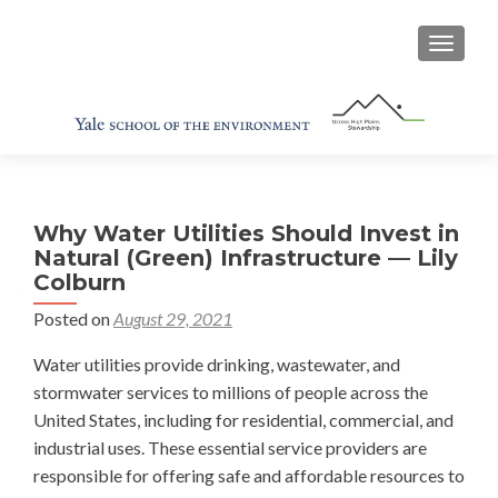
TOGGL
Why Water Utilities Should Invest in
Natural (Green) Infrastructure — Lily
Colburn
Posted on
August 29, 2021
Water utilities provide drinking, wastewater, and
stormwater services to millions of people across the
United States, including for residential, commercial, and
industrial uses. These essential service providers are
responsible for offering safe and affordable resources to