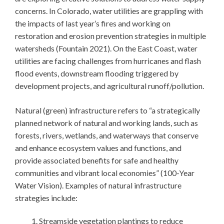
concerns. In Colorado, water utilities are grappling with
the impacts of last year’s fires and working on
restoration and erosion prevention strategies in multiple
watersheds (Fountain 2021). On the East Coast, water
utilities are facing challenges from hurricanes and flash
flood events, downstream flooding triggered by
development projects, and agricultural runoff/pollution.
Natural (green) infrastructure refers to “a strategically
planned network of natural and working lands, such as
forests, rivers, wetlands, and waterways that conserve
and enhance ecosystem values and functions, and
provide associated benefits for safe and healthy
communities and vibrant local economies” (100-Year
Water Vision). Examples of natural infrastructure
strategies include:
Streamside vegetation plantings to reduce