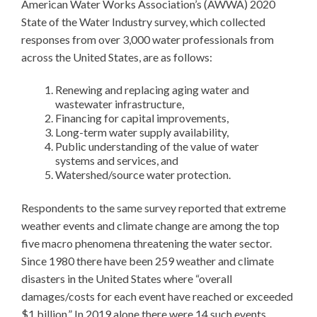
American Water Works Association’s (AWWA) 2020
State of the Water Industry survey, which collected
responses from over 3,000 water professionals from
across the United States, are as follows:
Renewing and replacing aging water and
wastewater infrastructure,
Financing for capital improvements,
Long-term water supply availability,
Public understanding of the value of water
systems and services, and
Watershed/source water protection.
Respondents to the same survey reported that extreme
weather events and climate change are among the top
five macro phenomena threatening the water sector.
Since 1980 there have been 259 weather and climate
disasters in the United States where “overall
damages/costs for each event have reached or exceeded
$1 billion.” In 2019 alone there were 14 such events