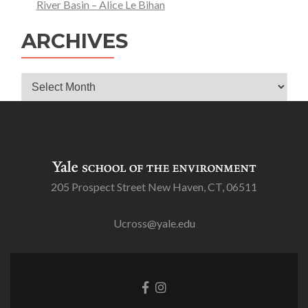
River Basin – Alice Le Bihan
ARCHIVES
Archives
205 Prospect Street New Haven, CT, 06511
Ucross@yale.edu
Go
Go
to
to