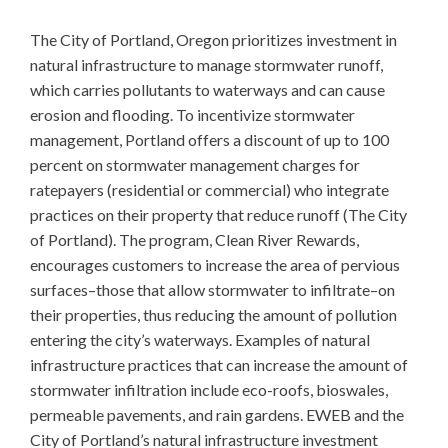
The City of Portland, Oregon prioritizes investment in
natural infrastructure to manage stormwater runoff,
which carries pollutants to waterways and can cause
erosion and flooding. To incentivize stormwater
management, Portland offers a discount of up to 100
percent on stormwater management charges for
ratepayers (residential or commercial) who integrate
practices on their property that reduce runoff (The City
of Portland). The program, Clean River Rewards,
encourages customers to increase the area of pervious
surfaces–those that allow stormwater to infiltrate–on
their properties, thus reducing the amount of pollution
entering the city’s waterways. Examples of natural
infrastructure practices that can increase the amount of
stormwater infiltration include eco-roofs, bioswales,
permeable pavements, and rain gardens. EWEB and the
City of Portland’s natural infrastructure investment