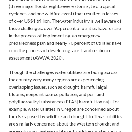
(three major floods, eight severe storms, two tropical
cyclones, and one wildfire event) that resulted in losses
of over US$1 trillion. The water industry is well aware of
these challenges: over 90 percent of utilities have, or are
in the process of implementing, an emergency
preparedness plan and nearly 70 percent of utilities have,
or in the process of developing, a risk and resilience
assessment (AWWA 2020).
Though the challenges water utilities are facing across
the country vary, many regions are experiencing
overlapping issues, such as drought, harmful algal
blooms, nonpoint source pollution, and per- and
polyfluoroalkyl substances (PFAS [harmful toxins]). For
example, water utilities in Oregon are concerned about
the risks posed by wildfire and drought. In Texas, utilities
are similarly concerned about the Western drought and
are exploring creative solutions to address water supply