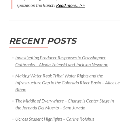
species on the Ranch.
Read more…>>
RECENT POSTS
Investigating Producer Responses to Grasshopper
Outbreaks – Alexia Zolenski and Jackson Newman
Making Water Real: Tribal Water Rights and the
Infrastructure Gap in the Colorado River Basin – Alice Le
Bihan
The Middle of Everywhere – Change is Center Stage In
the Jornada Del Muerto – Sam Jurado
Ucross Student Highlights – Carine Rofshus