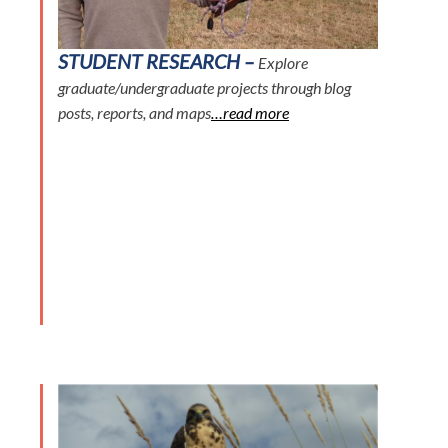
STUDENT RESEARCH –
Explore
graduate/undergraduate projects through blog
posts, reports, and maps
…read more