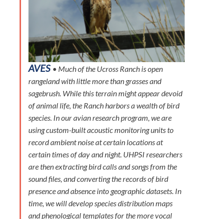
AVES
• Much of the Ucross Ranch is open
rangeland with little more than grasses and
sagebrush. While this terrain might appear devoid
of animal life, the Ranch harbors a wealth of bird
species. In our avian research program, we are
using custom-built acoustic monitoring units to
record ambient noise at certain locations at
certain times of day and night. UHPSI researchers
are then extracting bird calls and songs from the
sound files, and converting the records of bird
presence and absence into geographic datasets. In
time, we will develop species distribution maps
and phenological templates for the more vocal