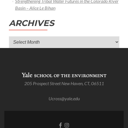
Strengthening Tribal Water Futures in the Colorado River
Basin – Alice Le Bihan
ARCHIVES
Archives
205 Prospect Street New Haven, CT, 06511
Ucross@yale.edu
Go
Go