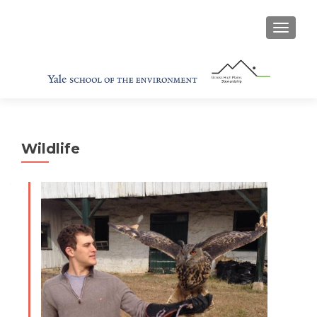
TOGGL
Wildlife