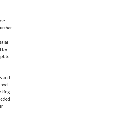
ime
further
atial
l be
ept to
s and
 and
rking
ceeded
er