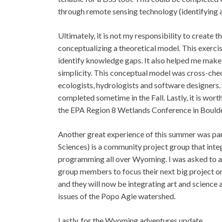
through remote sensing technology (identifying 
Ultimately, it is not my responsibility to create t
conceptualizing a theoretical model. This exerci
identify knowledge gaps. It also helped me make
simplicity. This conceptual model was cross-che
ecologists, hydrologists and software designers. I
completed sometime in the Fall. Lastly, it is wor
the EPA Region 8 Wetlands Conference in Boulde
Another great experience of this summer was pa
Sciences) is a community project group that inte
programming all over Wyoming. I was asked to at
group members to focus their next big project on
and they will now be integrating art and science 
issues of the Popo Agie watershed.
Lastly, for the Wyoming adventures update…