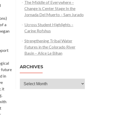
The Middle of Everywhere –
l
Change is Center Stage In the
Jornada Del Muerto – Sam Jurado
ions)
of a
Ucross Student Highlights –
Carine Rofshus
 began
Strengthening Tribal Water
Futures in the Colorado River
pport
Basin – Alice Le Bihan
ogical
ARCHIVES
 future
d in
Archives
ve
 it
g.
with
t
r