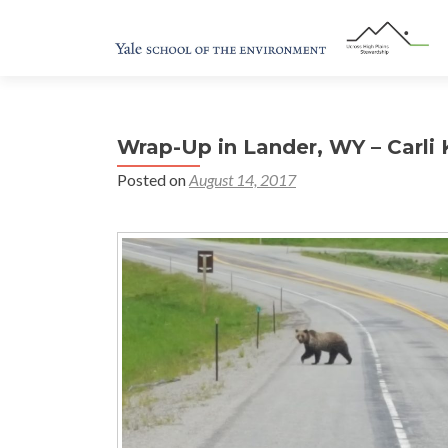
Wrap-Up in Lander, WY – Carli 
Posted on
August 14, 2017