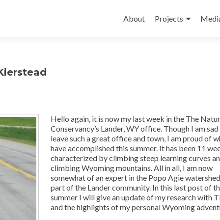
Skip
to
About
Projects
Medi
content
Kierstead
Hello again, it is now my last week in the The Natu
Conservancy’s Lander, WY office. Though I am sad
leave such a great office and town, I am proud of w
have accomplished this summer. It has been 11 we
characterized by climbing steep learning curves a
climbing Wyoming mountains. All in all, I am now
somewhat of an expert in the Popo Agie watershed
part of the Lander community. In this last post of t
summer I will give an update of my research with
and the highlights of my personal Wyoming advent