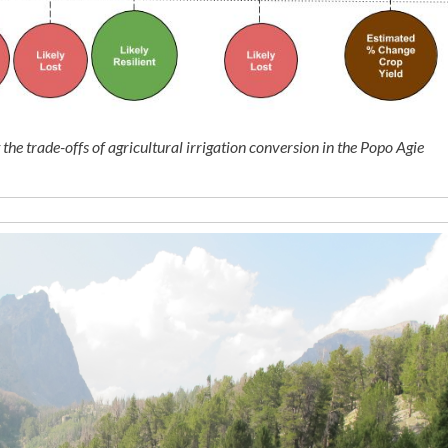
he trade-offs of agricultural irrigation conversion in the Popo Agie