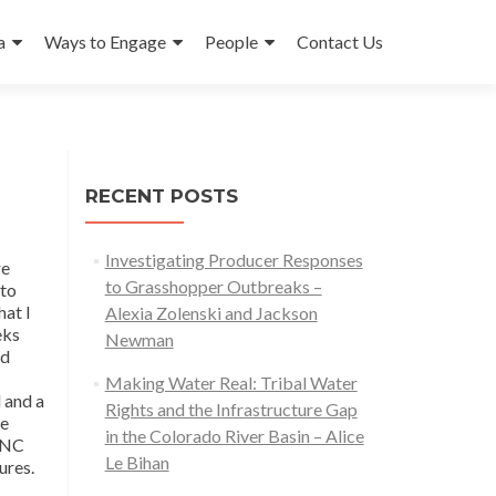
a
Ways to Engage
People
Contact Us
RECENT POSTS
Investigating Producer Responses
re
to Grasshopper Outbreaks –
 to
hat I
Alexia Zolenski and Jackson
eks
Newman
nd
Making Water Real: Tribal Water
 and a
Rights and the Infrastructure Gap
he
in the Colorado River Basin – Alice
 TNC
Le Bihan
ures.