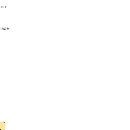
arn
grade