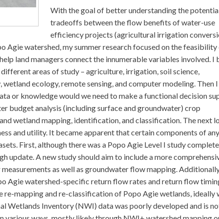
With the goal of better understanding the potentia
tradeoffs between the flow benefits of water-use
efficiency projects (agricultural irrigation convers
po Agie watershed, my summer research focused on the feasibility 
 help land managers connect the innumerable variables involved. I
different areas of study – agriculture, irrigation, soil science,
w, wetland ecology, remote sensing, and computer modeling. Then I
data or knowledge would we need to make a functional decision su
ater budget analysis (including surface and groundwater) crop
and wetland mapping, identification, and classification. The next l
ness and utility. It became apparent that certain components of any
ets. First, although there was a Popo Agie Level I study complete
ough update. A new study should aim to include a more comprehensi
 measurements as well as groundwater flow mapping. Additionally,
o Agie watershed-specific return flow rates and return flow timin
e re-mapping and re-classification of Popo Agie wetlands, ideally 
onal Wetlands Inventory (NWI) data was poorly developed and is no
 in various ways, mostly likely through NWI+ watershed mapping o