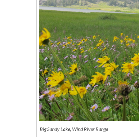
Big Sandy Lake, Wind River Range