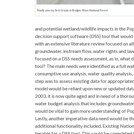
Finally saw my first Grizzly in Bridger-Teton National Forest
and potential wetland/wildlife impacts in the Po
decision support software (DSS) tool that would
with an extensive literature review focused on all 
groundwater, instream flow, water rights and la
focused on a DSS needs assessment, as in, what 
tool? The main needs were identified as a full w
consumptive use analysis, water quality analysis, 
step was to assess existing data for appropriate
model would be reliant upon new or updated datas
2003, it is now quite aged and in need of a thor
water budget analysis that includes groundwater
would be vital to gain more understanding of Pop
Lastly, another imperative data need would be th
additional functionality included. Existing Nati
tenable for a DSS tool. This could be completed