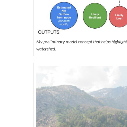
My preliminary model concept that helps highlight t
watershed.