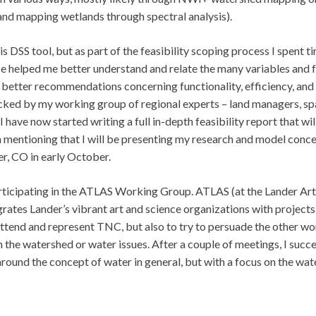
and mapping wetlands through spectral analysis).
his DSS tool, but as part of the feasibility scoping process I spent t
se helped me better understand and relate the many variables and 
 better recommendations concerning functionality, efficiency, and
cked by my working group of regional experts – land managers, sp
 have now started writing a full in-depth feasibility report that wil
th mentioning that I will be presenting my research and model conc
r, CO in early October.
rticipating in the ATLAS Working Group. ATLAS (at the Lander Art
grates Lander’s vibrant art and science organizations with projects
tend and represent TNC, but also to try to persuade the other wo
 the watershed or water issues. After a couple of meetings, I suc
around the concept of water in general, but with a focus on the wat