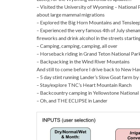
– Visited the University of Wyoming – National P
about large mammal migrations
– Explored the Big Horn Mountains and Tensleep
– Experienced the very famous 4th of July shenan
fireworks and drink alcohol in the streets starting
– Camping, camping, camping, all over
– Horseback riding in Grand Teton National Par
– Backpacking in the Wind River Mountains
And still to come before I drive back to New H
– 5 day stint running Lander’s Slow Goat farm by
– Stay/explore TNC’s Heart Mountain Ranch
– Backcountry camping in Yellowstone National
– Oh, and THE ECLIPSE in Lander