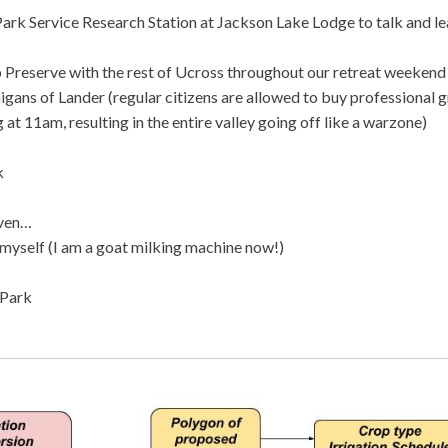
ark Service Research Station at Jackson Lake Lodge to talk and le
 Preserve with the rest of Ucross throughout our retreat weekend
igans of Lander (regular citizens are allowed to buy professional 
 at 11am, resulting in the entire valley going off like a warzone)
k
aven…
 myself (I am a goat milking machine now!)
 Park