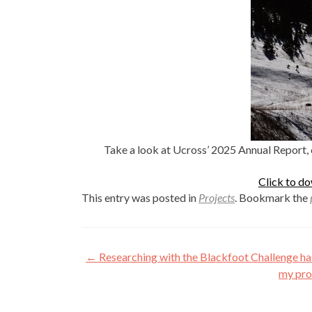
Take a look at Ucross’ 2025 Annual Report, 
Click to d
This entry was posted in
Projects
. Bookmark the
Post
←
Researching with the Blackfoot Challenge ha
navigation
my pro