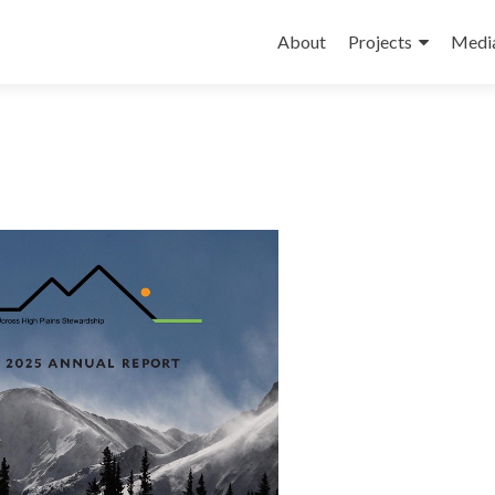
Skip
to
About
Projects
Medi
content