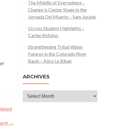
The Middle of Everywhere –
Change is Center Stage In the
Jornada Del Muerto – Sam Jurado
Ucross Student Highlights –
Carine Rofshus
Strengthening Tribal Water
Futures in the Colorado River
Basin – Alice Le Bihan
re!
ARCHIVES
Archives
thened
Furrh
→