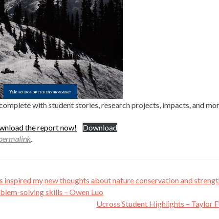
complete with student stories, research projects, impacts, and mo
ownload the report now!
Download
permalink
.
s inspired my new thoughts about nature conservation and streng
blem-solving skills – Owen Luo
Ucross Student Highlights – Taylor 