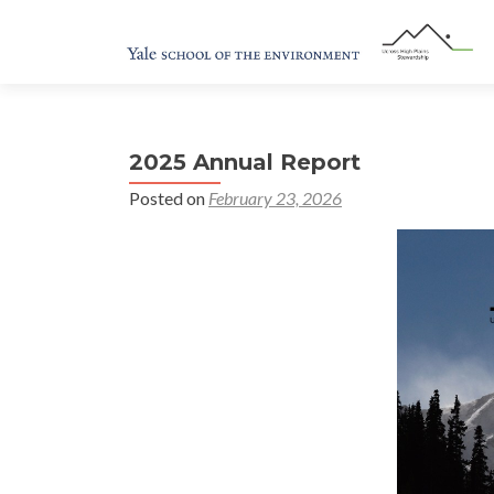
2025 Annual Report
Posted on
February 23, 2026