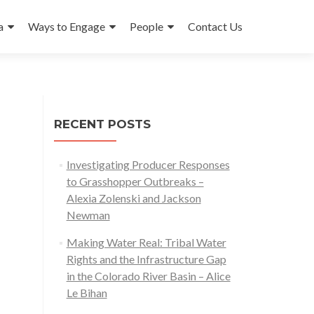
a
Ways to Engage
People
Contact Us
RECENT POSTS
Investigating Producer Responses
to Grasshopper Outbreaks –
Alexia Zolenski and Jackson
Newman
Making Water Real: Tribal Water
Rights and the Infrastructure Gap
in the Colorado River Basin – Alice
Le Bihan