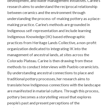
development, and water management initiatives. Carine’s
research aims to understand the reciprocal relationship
between ceramics and the environment through
understanding the process-of-making pottery as a place-
making practice. Carine’s methods are grounded in
Indigenous self-representation and include learning
Indigenous Knowledge (IK) based ethnographic
practices from Heritage Lands Collective, a non-profit
organization dedicated to integrating IK into the
management of ancestral lands, at sites across the
Colorado Plateau. Carine is then drawing from these
methods to conduct interviews with Pueblo ceramicists.
By understanding ancestral connections to place and
traditional pottery processes, her research aims to
translate how Indigenous connections with the landscape
are manifested in material culture. Through this process,
pottery becomes a storytelling vessel that explores
people’s past and present perceptions of the