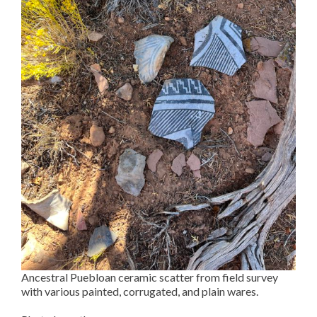
Ancestral Puebloan ceramic scatter from field survey
with various painted, corrugated, and plain wares.