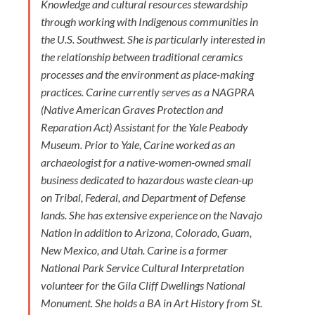
Knowledge and cultural resources stewardship
through working with Indigenous communities in
the U.S. Southwest. She is particularly interested in
the relationship between traditional ceramics
processes and the environment as place-making
practices. Carine currently serves as a NAGPRA
(Native American Graves Protection and
Reparation Act) Assistant for the Yale Peabody
Museum. Prior to Yale, Carine worked as an
archaeologist for a native-women-owned small
business dedicated to hazardous waste clean-up
on Tribal, Federal, and Department of Defense
lands. She has extensive experience on the Navajo
Nation in addition to Arizona, Colorado, Guam,
New Mexico, and Utah. Carine is a former
National Park Service Cultural Interpretation
volunteer for the Gila Cliff Dwellings National
Monument. She holds a BA in Art History from St.