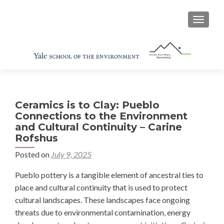
TOGGL
Ceramics is to Clay: Pueblo
Connections to the Environment
and Cultural Continuity – Carine
Rofshus
Posted on
July 9, 2025
Pueblo pottery is a tangible element of ancestral ties to
place and cultural continuity that is used to protect
cultural landscapes. These landscapes face ongoing
threats due to environmental contamination, energy