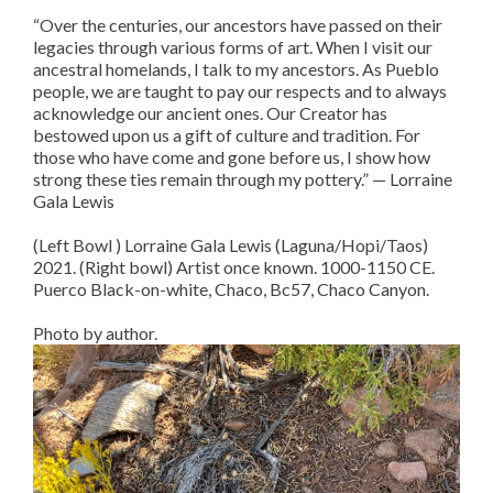
“Over the centuries, our ancestors have passed on their
legacies through various forms of art. When I visit our
ancestral homelands, I talk to my ancestors. As Pueblo
people, we are taught to pay our respects and to always
acknowledge our ancient ones. Our Creator has
bestowed upon us a gift of culture and tradition. For
those who have come and gone before us, I show how
strong these ties remain through my pottery.” — Lorraine
Gala Lewis
(Left Bowl ) Lorraine Gala Lewis (Laguna/Hopi/Taos)
2021. (Right bowl) Artist once known. 1000-1150 CE.
Puerco Black-on-white, Chaco, Bc57, Chaco Canyon.
Photo by author.