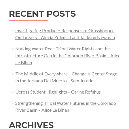
RECENT POSTS
Investigating Producer Responses to Grasshopper
Outbreaks – Alexia Zolenski and Jackson Newman
Making Water Real: Tribal Water Rights and the
Infrastructure Gap in the Colorado River Basin – Alice
Le Bihan
The Middle of Everywhere – Change is Center Stage
In the Jornada Del Muerto – Sam Jurado
Ucross Student Highlights – Carine Rofshus
Strengthening Tribal Water Futures in the Colorado
River Basin – Alice Le Bihan
ARCHIVES