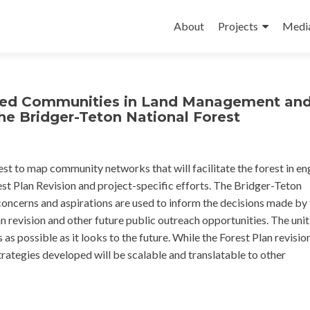
Skip
to
About
Projects
Medi
content
ved Communities in Land Management an
he Bridger-Teton National Forest
t to map community networks that will facilitate the forest in e
est Plan Revision and project-specific efforts. The Bridger-Teton
concerns and aspirations are used to inform the decisions made by
n revision and other future public outreach opportunities. The uni
as possible as it looks to the future. While the Forest Plan revisi
strategies developed will be scalable and translatable to other