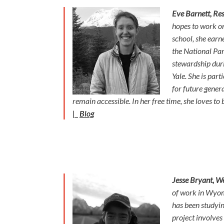
Eve Barnett, Res
hopes to work on
school, she earn
the National Par
stewardship duri
Yale. She is part
for future gener
remain accessible. In her free time, she loves t
|
Blog
Jesse Bryant, W
of work in Wyom
has been studyin
project involves