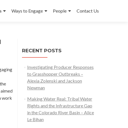
a
Ways to Engage
People
Contact Us
d
RECENT POSTS
Investigating Producer Responses
ngaging
to Grasshopper Outbreaks –
Alexia Zolenski and Jackson
 the
Newman
t aimed
on work
Making Water Real: Tribal Water
Rights and the Infrastructure Gap
in the Colorado River Basin – Alice
Le Bihan