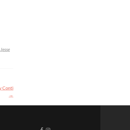
,
Jesse
y Conti
→
Go
Go