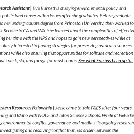
earch Assistant |
Eve Barnett is studying environmental policy and
 public land conservation issues after she graduates. Before graduate
ed her undergraduate degree from Princeton University, then worked fo
k Service in CA and WA. She learned about the complexities of effectiv
ng her time with the NPS and hopes to gain new perspectives while at
icularly interested in finding strategies for preserving natural resources
ations while also ensuring that opportunities for solitude and recreation
o backpack, ski, and forage for mushrooms.
See what Eve has been up to.
estern Resources Fellowship |
Jesse came to Yale F&ES after four years
ing and Idaho with NOLS and Teton Science Schools. While at F&ES h
g environmental conflict, governance, and media. His ongoing research
 investigating and resolving conflict that has arisen between the