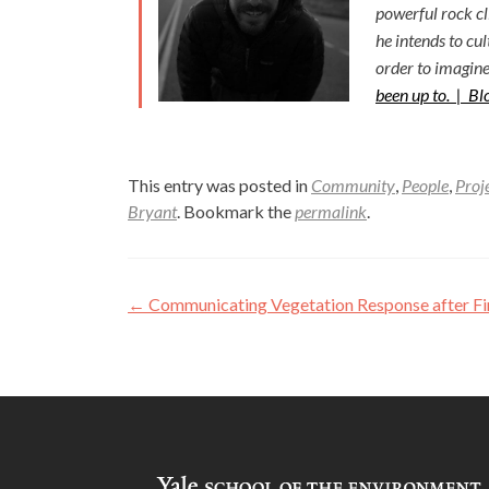
powerful rock c
he intends to cu
order to imagine
been up to. |
Bl
This entry was posted in
Community
,
People
,
Proj
Bryant
. Bookmark the
permalink
.
Post
←
Communicating Vegetation Response after Fire
navigation