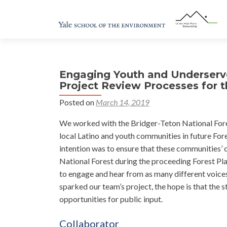
Engaging Youth and Underser
Project Review Processes for t
Posted on
March 14, 2019
We worked with the Bridger-Teton National Fores
local Latino and youth communities in future For
intention was to ensure that these communities’ 
National Forest during the proceeding Forest Pla
to engage and hear from as many different voices 
sparked our team’s project, the hope is that the 
opportunities for public input.
Collaborator