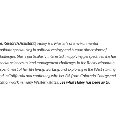
e, Research Assistant |
Haley is a Master’s of Environmental
idate specializing in political ecology and human dimensions of
allenges. She is particularly interested in applying perspectives she ha
 social sciences to land management challenges in the Rocky Mountain
pent most of her life living, working, and exploring in the West starting
od in California and continuing with her BA from Colorado College and
cation work in many Western states.
See what Haley has been up to.