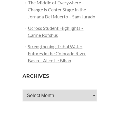
The Middle of Everywhere –
Change is Center Stage In the
Jornada Del Muerto – Sam Jurado
Ucross Student Highlights –
Carine Rofshus
Strengthening Tribal Water
Futures in the Colorado River
Basin – Alice Le Bihan
ARCHIVES
Archives