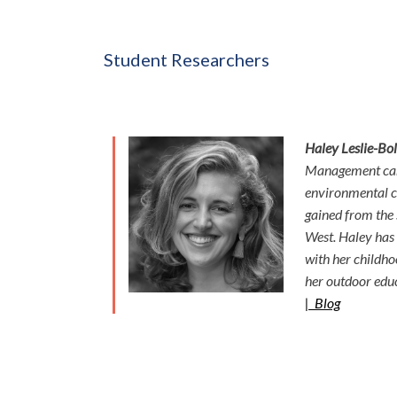
Student Researchers
Haley Leslie-Bol
Management cand
environmental ch
gained from the
West. Haley has s
with her childho
her outdoor edu
|
Blog