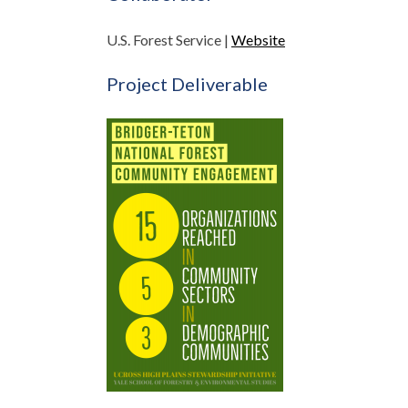
U.S. Forest Service |
Website
Project Deliverable