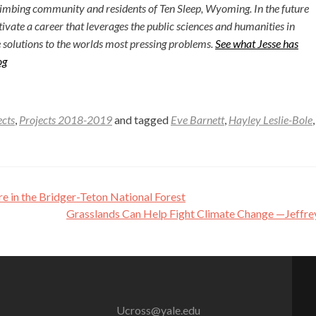
limbing community and residents of Ten Sleep, Wyoming. In the future
ltivate a career that leverages the public sciences and humanities in
 solutions to the worlds most pressing problems.
See what Jesse has
og
ects
,
Projects 2018-2019
and tagged
Eve Barnett
,
Hayley Leslie-Bole
 in the Bridger-Teton National Forest
Grasslands Can Help Fight Climate Change —Jeffre
Ucross@yale.edu