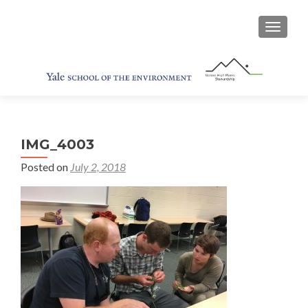
TOGGL
IMG_4003
Posted on
July 2, 2018