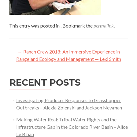
This entry was posted in . Bookmark the
permalink
.
Post
←
Ranch Crew 2018: An Immersive Experience in
navigation
Rangeland Ecology and Management — Lexi Smith
RECENT POSTS
Investigating Producer Responses to Grasshopper
Outbreaks – Alexia Zolenski and Jackson Newman
Making Water Real: Tribal Water Rights and the
Infrastructure Gap in the Colorado River Basin – Alice
Le Bihan