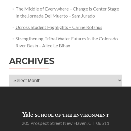
The Middle of Everywhere – Change is Center Stage
In the Jornada Del Muerto – Sam Jurado
Ucross Student Highlights – Carine Rofshus
Strengthening Tribal Water Futures in the Colorado
River Basin – Alice Le Bihan
ARCHIVES
Archives
205 Prospect Street New Haven, CT, 06511