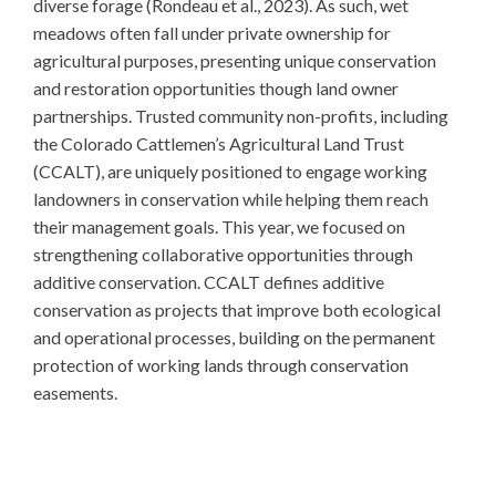
diverse forage (Rondeau et al., 2023). As such, wet
meadows often fall under private ownership for
agricultural purposes, presenting unique conservation
and restoration opportunities though land owner
partnerships. Trusted community non-profits, including
the Colorado Cattlemen’s Agricultural Land Trust
(CCALT), are uniquely positioned to engage working
landowners in conservation while helping them reach
their management goals. This year, we focused on
strengthening collaborative opportunities through
additive conservation. CCALT defines additive
conservation as projects that improve both ecological
and operational processes, building on the permanent
protection of working lands through conservation
easements.