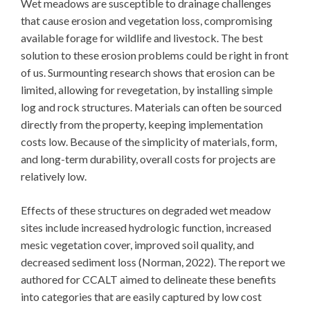
Wet meadows are susceptible to drainage challenges
that cause erosion and vegetation loss, compromising
available forage for wildlife and livestock. The best
solution to these erosion problems could be right in front
of us. Surmounting research shows that erosion can be
limited, allowing for revegetation, by installing simple
log and rock structures. Materials can often be sourced
directly from the property, keeping implementation
costs low. Because of the simplicity of materials, form,
and long-term durability, overall costs for projects are
relatively low.
Effects of these structures on degraded wet meadow
sites include increased hydrologic function, increased
mesic vegetation cover, improved soil quality, and
decreased sediment loss (Norman, 2022). The report we
authored for CCALT aimed to delineate these benefits
into categories that are easily captured by low cost