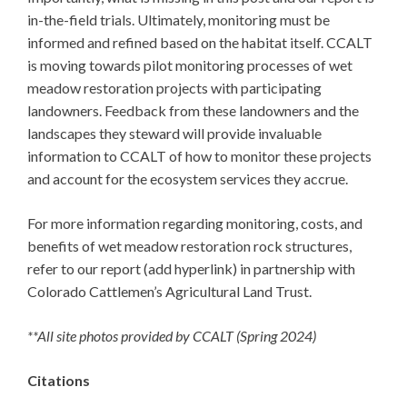
in-the-field trials. Ultimately, monitoring must be
informed and refined based on the habitat itself. CCALT
is moving towards pilot monitoring processes of wet
meadow restoration projects with participating
landowners. Feedback from these landowners and the
landscapes they steward will provide invaluable
information to CCALT of how to monitor these projects
and account for the ecosystem services they accrue.
For more information regarding monitoring, costs, and
benefits of wet meadow restoration rock structures,
refer to our report (add hyperlink) in partnership with
Colorado Cattlemen’s Agricultural Land Trust.
**All site photos provided by CCALT (Spring 2024)
Citations