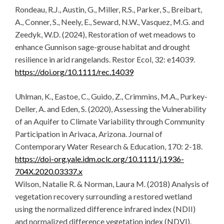
Rondeau, R.J., Austin, G., Miller, R.S., Parker, S., Breibart,
A., Conner, S., Neely, E., Seward, N.W., Vasquez, M.G. and
Zeedyk, W.D. (2024), Restoration of wet meadows to
enhance Gunnison sage-grouse habitat and drought
resilience in arid rangelands. Restor Ecol, 32: e14039.
https://doi.org/10.1111/rec.14039
Uhlman, K., Eastoe, C., Guido, Z., Crimmins, M.A., Purkey-
Deller, A. and Eden, S. (2020), Assessing the Vulnerability
of an Aquifer to Climate Variability through Community
Participation in Arivaca, Arizona. Journal of
Contemporary Water Research & Education, 170: 2-18.
https://doi-org.yale.idm.oclc.org/10.1111/j.1936-
704X.2020.03337.x
Wilson, Natalie R. & Norman, Laura M. (2018) Analysis of
vegetation recovery surrounding a restored wetland
using the normalized difference infrared index (NDII)
and normalized difference vegetation index (NDVI),