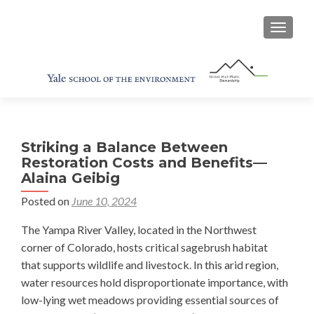
TOGGL
Striking a Balance Between
Restoration Costs and Benefits—
Alaina Geibig
Posted on
June 10, 2024
The Yampa River Valley, located in the Northwest
corner of Colorado, hosts critical sagebrush habitat
that supports wildlife and livestock. In this arid region,
water resources hold disproportionate importance, with
low-lying wet meadows providing essential sources of