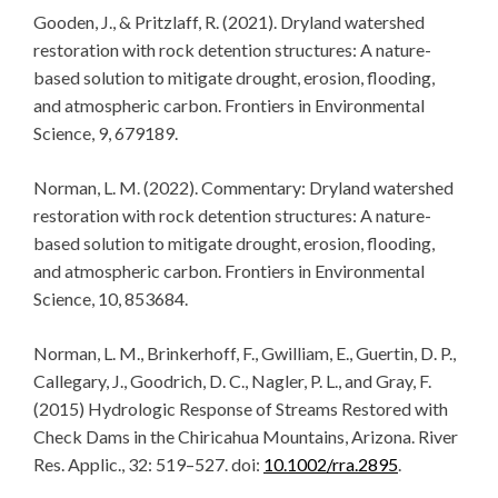
Gooden, J., & Pritzlaff, R. (2021). Dryland watershed
restoration with rock detention structures: A nature-
based solution to mitigate drought, erosion, flooding,
and atmospheric carbon. Frontiers in Environmental
Science, 9, 679189.
Norman, L. M. (2022). Commentary: Dryland watershed
restoration with rock detention structures: A nature-
based solution to mitigate drought, erosion, flooding,
and atmospheric carbon. Frontiers in Environmental
Science, 10, 853684.
Norman, L. M., Brinkerhoff, F., Gwilliam, E., Guertin, D. P.,
Callegary, J., Goodrich, D. C., Nagler, P. L., and Gray, F.
(2015) Hydrologic Response of Streams Restored with
Check Dams in the Chiricahua Mountains, Arizona. River
Res. Applic., 32: 519–527. doi:
10.1002/rra.2895
.