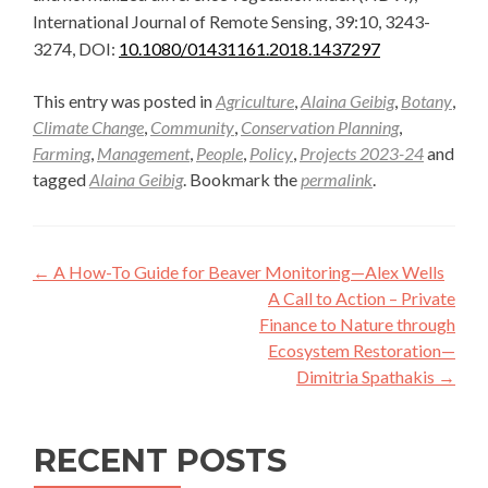
International Journal of Remote Sensing, 39:10, 3243-
3274, DOI:
10.1080/01431161.2018.1437297
This entry was posted in
Agriculture
,
Alaina Geibig
,
Botany
,
Climate Change
,
Community
,
Conservation Planning
,
Farming
,
Management
,
People
,
Policy
,
Projects 2023-24
and
tagged
Alaina Geibig
. Bookmark the
permalink
.
Post
←
A How-To Guide for Beaver Monitoring—Alex Wells
navigation
A Call to Action – Private
Finance to Nature through
Ecosystem Restoration—
Dimitria Spathakis
→
RECENT POSTS