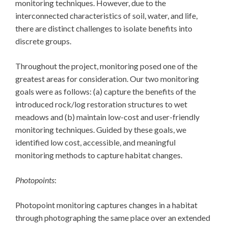
monitoring techniques. However, due to the
interconnected characteristics of soil, water, and life,
there are distinct challenges to isolate benefits into
discrete groups.
Throughout the project, monitoring posed one of the
greatest areas for consideration. Our two monitoring
goals were as follows: (a) capture the benefits of the
introduced rock/log restoration structures to wet
meadows and (b) maintain low-cost and user-friendly
monitoring techniques. Guided by these goals, we
identified low cost, accessible, and meaningful
monitoring methods to capture habitat changes.
Photopoints
:
Photopoint monitoring captures changes in a habitat
through photographing the same place over an extended