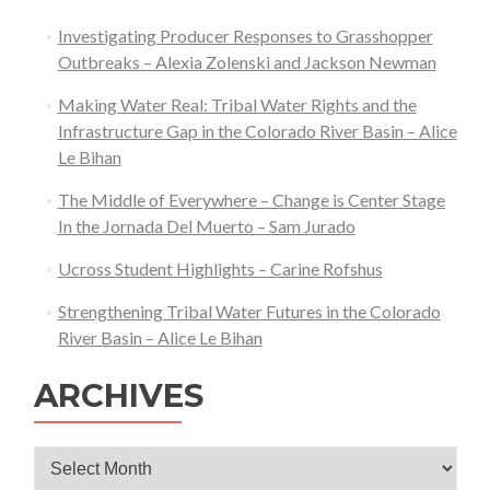
Investigating Producer Responses to Grasshopper
Outbreaks – Alexia Zolenski and Jackson Newman
Making Water Real: Tribal Water Rights and the
Infrastructure Gap in the Colorado River Basin – Alice
Le Bihan
The Middle of Everywhere – Change is Center Stage
In the Jornada Del Muerto – Sam Jurado
Ucross Student Highlights – Carine Rofshus
Strengthening Tribal Water Futures in the Colorado
River Basin – Alice Le Bihan
ARCHIVES
Archives