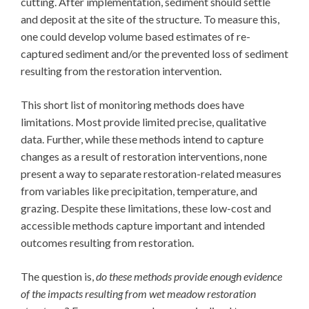
cutting. After implementation, sediment should settle
and deposit at the site of the structure. To measure this,
one could develop volume based estimates of re-
captured sediment and/or the prevented loss of sediment
resulting from the restoration intervention.
This short list of monitoring methods does have
limitations. Most provide limited precise, qualitative
data. Further, while these methods intend to capture
changes as a result of restoration interventions, none
present a way to separate restoration-related measures
from variables like precipitation, temperature, and
grazing. Despite these limitations, these low-cost and
accessible methods capture important and intended
outcomes resulting from restoration.
The question is,
do these methods provide enough evidence
of the impacts resulting from wet meadow restoration