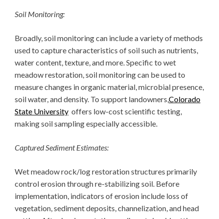
Soil Monitoring:
Broadly, soil monitoring can include a variety of methods
used to capture characteristics of soil such as nutrients,
water content, texture, and more. Specific to wet
meadow restoration, soil monitoring can be used to
measure changes in organic material, microbial presence,
soil water, and density. To support landowners,
Colorado
State University
offers low-cost scientific testing,
making soil sampling especially accessible.
Captured Sediment Estimates:
Wet meadow rock/log restoration structures primarily
control erosion through re-stabilizing soil. Before
implementation, indicators of erosion include loss of
vegetation, sediment deposits, channelization, and head