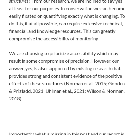
structures
? From our research, we are inclined to say yes,
at least for our purposes. In conservation we can become
easily fixated on quantifying exactly what is changing. To
do this, if at all possible, can require extensive technical,
financial, and knowledge resources. This can greatly
compromise the accessibility of monitoring.
We are choosing to prioritize accessibility which may
result in some compromise of precision. However, our
answer, yes, is also supported by existing research that
provides strong and consistent evidence of the positive
effects of these structures (Norman et al., 2015; Gooden
& Prizladd, 2021; Uhlman et al., 2021; Wilson & Norman,
2018).
Importantly, what is missing in this post and our report is