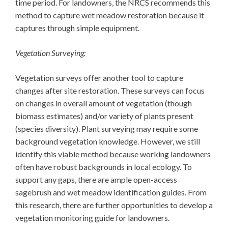
time period. For landowners, the NRCS recommends this
method to capture wet meadow restoration because it
captures through simple equipment.
Vegetation Surveying:
Vegetation surveys offer another tool to capture
changes after site restoration. These surveys can focus
on changes in overall amount of vegetation (though
biomass estimates) and/or variety of plants present
(species diversity). Plant surveying may require some
background vegetation knowledge. However, we still
identify this viable method because working landowners
often have robust backgrounds in local ecology. To
support any gaps, there are ample open-access
sagebrush and wet meadow identification guides. From
this research, there are further opportunities to develop a
vegetation monitoring guide for landowners.