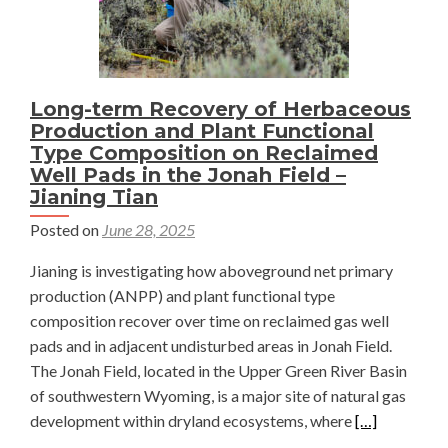
Using
STL
—
Jianing
Long-term Recovery of Herbaceous
Tian
Production and Plant Functional
Type Composition on Reclaimed
Well Pads in the Jonah Field –
Jianing Tian
Posted on
June 28, 2025
Jianing is investigating how aboveground net primary
production (ANPP) and plant functional type
composition recover over time on reclaimed gas well
pads and in adjacent undisturbed areas in Jonah Field.
The Jonah Field, located in the Upper Green River Basin
of southwestern Wyoming, is a major site of natural gas
Read
development within dryland ecosystems, where
[…]
more