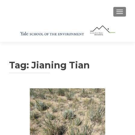
TOGGL
Tag:
Jianing Tian