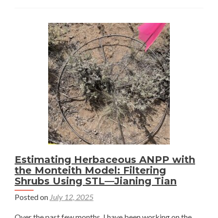
My
Way
Through
the
Sagebrush
Sea
–
Jianing
Tian
Estimating Herbaceous ANPP with
the Monteith Model: Filtering
Shrubs Using STL—Jianing Tian
Posted on
July 12, 2025
Over the past few months, I have been working on the