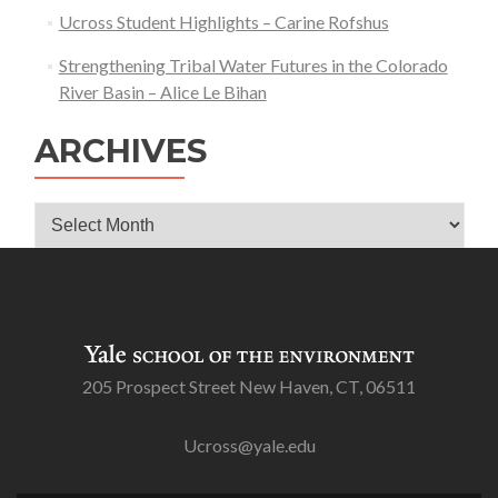
Ucross Student Highlights – Carine Rofshus
Jonah
Field
Strengthening Tribal Water Futures in the Colorado
–
River Basin – Alice Le Bihan
Jianing
Tian
ARCHIVES
Archives
205 Prospect Street New Haven, CT, 06511
Ucross@yale.edu