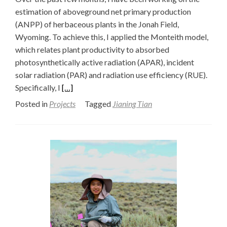
estimation of aboveground net primary production
(ANPP) of herbaceous plants in the Jonah Field,
Wyoming. To achieve this, I applied the Monteith model,
which relates plant productivity to absorbed
photosynthetically active radiation (APAR), incident
solar radiation (PAR) and radiation use efficiency (RUE).
Read
Specifically, I
[…]
more
Posted in
Projects
Tagged
Jianing Tian
about
Estimating
Herbaceous
ANPP
with
the
Monteith
Model:
Filtering
Shrubs