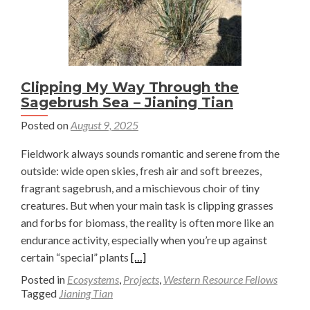
Clipping My Way Through the
Sagebrush Sea – Jianing Tian
Posted on
August 9, 2025
Fieldwork always sounds romantic and serene from the
outside: wide open skies, fresh air and soft breezes,
fragrant sagebrush, and a mischievous choir of tiny
creatures. But when your main task is clipping grasses
and forbs for biomass, the reality is often more like an
endurance activity, especially when you’re up against
Read
certain “special” plants
[…]
more
Posted in
Ecosystems
,
Projects
,
Western Resource Fellows
about
Tagged
Jianing Tian
Clipping