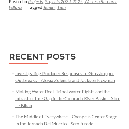
Posted in
Projects
,
Projects 2024-2025
,
Western Resource
about
Fellows
Tagged
Jianing Tian
Long-
term
Recovery
Posts
of
navigation
Herbaceous
Production
RECENT POSTS
and
Plant
Functional
Investigating Producer Responses to Grasshopper
Type
Outbreaks – Alexia Zolenski and Jackson Newman
Composition
Making Water Real: Tribal Water Rights and the
on
Infrastructure Gap in the Colorado River Basin – Alice
Reclaimed
Le Bihan
Well
Pads
The Middle of Everywhere – Change is Center Stage
in
In the Jornada Del Muerto – Sam Jurado
the