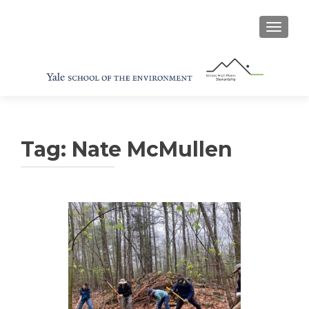
TOGGL
Tag:
Nate McMullen