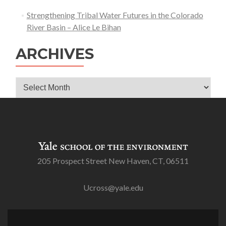
Strengthening Tribal Water Futures in the Colorado
River Basin – Alice Le Bihan
ARCHIVES
Archives
205 Prospect Street New Haven, CT, 06511
Ucross@yale.edu