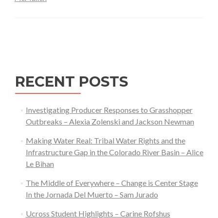
with
Fire
Posts
SIG
–
navigation
Nate
McMu
RECENT POSTS
Investigating Producer Responses to Grasshopper
Outbreaks – Alexia Zolenski and Jackson Newman
Making Water Real: Tribal Water Rights and the
Infrastructure Gap in the Colorado River Basin – Alice
Le Bihan
The Middle of Everywhere – Change is Center Stage
In the Jornada Del Muerto – Sam Jurado
Ucross Student Highlights – Carine Rofshus