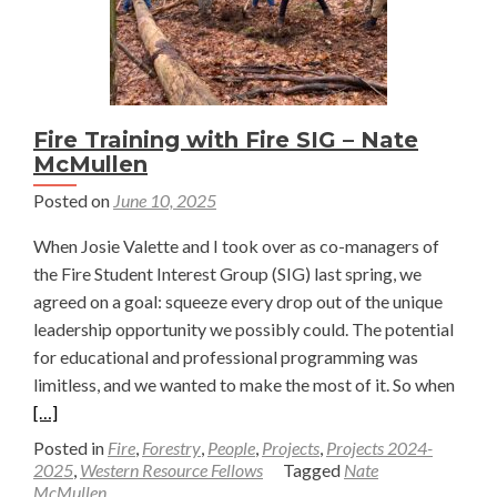
Fire Training with Fire SIG – Nate
McMullen
Posted on
June 10, 2025
When Josie Valette and I took over as co-managers of
the Fire Student Interest Group (SIG) last spring, we
agreed on a goal: squeeze every drop out of the unique
leadership opportunity we possibly could. The potential
for educational and professional programming was
Read
limitless, and we wanted to make the most of it. So when
more
[…]
abou
Posted in
Fire
,
Forestry
,
People
,
Projects
,
Projects 2024-
Fire
2025
,
Western Resource Fellows
Tagged
Nate
McMullen
Train