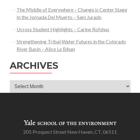
The Middle of Everywhere – Change is Center Stage
In the Jornada Del Muerto – Sam Jurado
Ucross Student Highlights – Carine Rofshus
Strengthening Tribal Water Futures in the Colorado
River Basin – Alice Le Bihan
ARCHIVES
Archives
205 Prospect Street New Haven, CT, 06511