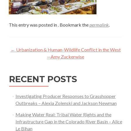
This entry was posted in . Bookmark the
permalink
.
Post
←
Urbanization & Human-Wildlife Conflict in the West
navigation
—Amy Zuckerwise
RECENT POSTS
Investigating Producer Responses to Grasshopper
Outbreaks – Alexia Zolenski and Jackson Newman
Making Water Real: Tribal Water Rights and the
Infrastructure Gap in the Colorado River Basin – Alice
Le Bihan