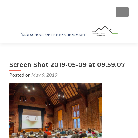
TOGGL
Screen Shot 2019-05-09 at 09.59.07
Posted on
May 9, 2019