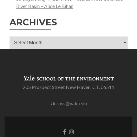
River Basin – Alice Le Bihan
ARCHIVES
Archives
205 Prospect Street New Haven, CT, 06511
Ucross@yale.edu
Go
Go
to
to