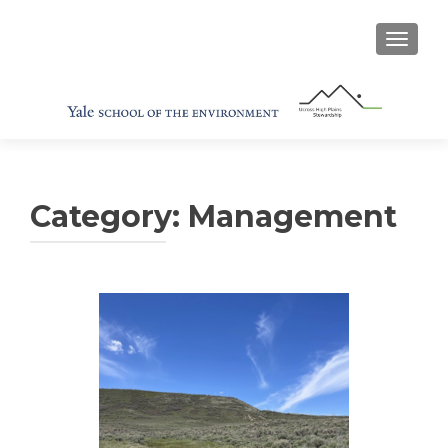
TOGGL
Category:
Management