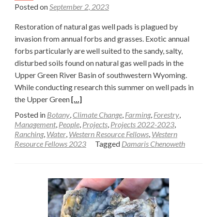
Posted on
September 2, 2023
Restoration of natural gas well pads is plagued by
invasion from annual forbs and grasses. Exotic annual
forbs particularly are well suited to the sandy, salty,
disturbed soils found on natural gas well pads in the
Upper Green River Basin of southwestern Wyoming.
While conducting research this summer on well pads in
Read
the Upper Green
[…]
more
Posted in
Botany
,
Climate Change
,
Farming
,
Forestry
,
about
Management
,
People
,
Projects
,
Projects 2022-2023
,
Ranching
,
Water
,
Western Resource Fellows
,
Western
Exotic
Resource Fellows 2023
Tagged
Damaris Chenoweth
annual
forbs
present
restoration
challenges
on