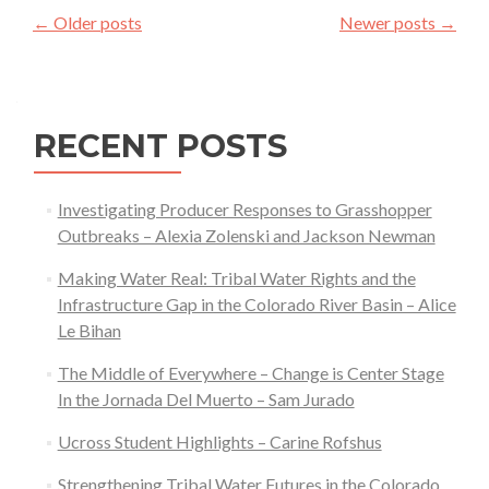
Posts
in
←
Older posts
Newer posts
→
navigation
Cattle
Ranching
—
Kathleen
RECENT POSTS
Voight
Investigating Producer Responses to Grasshopper
Outbreaks – Alexia Zolenski and Jackson Newman
Making Water Real: Tribal Water Rights and the
Infrastructure Gap in the Colorado River Basin – Alice
Le Bihan
The Middle of Everywhere – Change is Center Stage
In the Jornada Del Muerto – Sam Jurado
Ucross Student Highlights – Carine Rofshus
Strengthening Tribal Water Futures in the Colorado