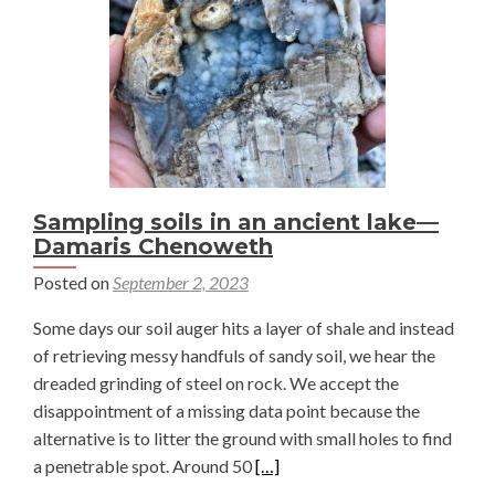
natural
gas
well
pads
—
Damaris
Chenoweth
Sampling soils in an ancient lake—
Damaris Chenoweth
Posted on
September 2, 2023
Some days our soil auger hits a layer of shale and instead
of retrieving messy handfuls of sandy soil, we hear the
dreaded grinding of steel on rock. We accept the
disappointment of a missing data point because the
alternative is to litter the ground with small holes to find
Read
a penetrable spot. Around 50
[…]
more