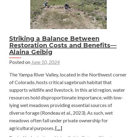
Striking a Balance Between
Restoration Costs and Benefits—
Alaina Geibig
Posted on
June 10, 2024
The Yampa River Valley, located in the Northwest corner
of Colorado, hosts critical sagebrush habitat that
supports wildlife and livestock. In this arid region, water
resources hold disproportionate importance, with low-
lying wet meadows providing essential sources of
diverse forage (Rondeau et al., 2023). As such, wet
meadows often fall under private ownership for
Read
agricultural purposes,
[…]
more