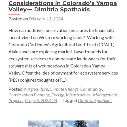
Considerations in Colorado’s Yampa
Valley— Dimitria Spathakis
Posted on
February 11, 2024
How can additive conservation measures be financially
incentivized on Western working lands? Working with
Colorado Cattlemen’s Agricultural Land Trust (CCALT),
Alaina and I are exploring market-based models for
ecosystem services to compensate landowners for their
stewardship of wet meadows in Colorado’s Yampa
Valley. Often the idea of payment for ecosystem services
Read
(PES) conjures thoughts of
[…]
more
Posted in
Agriculture
,
Climate Change
,
Community
,
about
Conservation Planning
,
Energy
,
Infrastructure
,
Management
,
Projects
,
Projects 2023-24
Tagged
Dimitria Spathakis
Building
Markets
for
Wetland