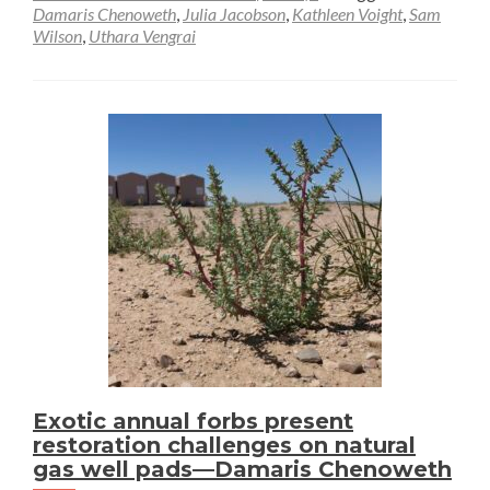
Damaris Chenoweth
,
Julia Jacobson
,
Kathleen Voight
,
Sam
Wilson
,
Uthara Vengrai
Exotic annual forbs present
restoration challenges on natural
gas well pads—Damaris Chenoweth