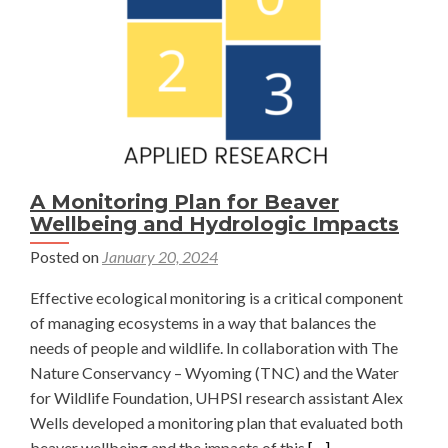
Alaina
Geibig
A Monitoring Plan for Beaver
Wellbeing and Hydrologic Impacts
Posted on
January 20, 2024
Effective ecological monitoring is a critical component
of managing ecosystems in a way that balances the
needs of people and wildlife. In collaboration with The
Nature Conservancy – Wyoming (TNC) and the Water
for Wildlife Foundation, UHPSI research assistant Alex
Wells developed a monitoring plan that evaluated both
Read
beaver wellbeing and the impacts of this
[…]