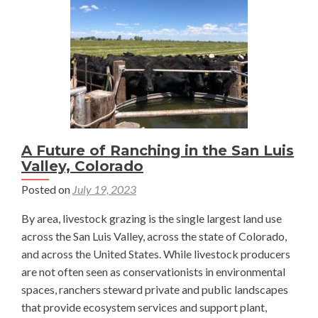
a
Plant?
—
Julia
Jacobs
A Future of Ranching in the San Luis
Valley, Colorado
Posted on
July 19, 2023
By area, livestock grazing is the single largest land use
across the San Luis Valley, across the state of Colorado,
and across the United States. While livestock producers
are not often seen as conservationists in environmental
spaces, ranchers steward private and public landscapes
that provide ecosystem services and support plant,