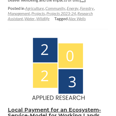
more
Posted in
Agriculture
,
Community
,
Energy
,
Forestry
,
about
Management
,
Projects
,
Projects 2023-24
,
Research
Assistant
,
Water
,
Wildlife
Tagged
Alex Wells
A
Monitoring
Plan
for
Beaver
Wellbeing
and
Hydrologic
Impacts
Local Payment for an Ecosystem-
Service-Model for Working Lands