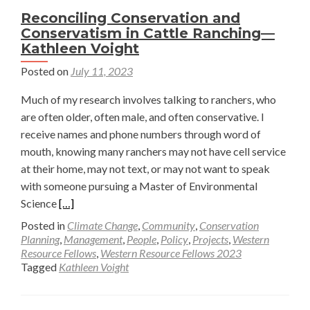
Reconciling Conservation and
Conservatism in Cattle Ranching—
Kathleen Voight
Posted on
July 11, 2023
Much of my research involves talking to ranchers, who
are often older, often male, and often conservative. I
receive names and phone numbers through word of
mouth, knowing many ranchers may not have cell service
at their home, may not text, or may not want to speak
with someone pursuing a Master of Environmental
Read
Science
[…]
more
Posted in
Climate Change
,
Community
,
Conservation
about
Planning
,
Management
,
People
,
Policy
,
Projects
,
Western
Resource Fellows
,
Western Resource Fellows 2023
Reconciling
Tagged
Kathleen Voight
Conservation
and
Conservatism