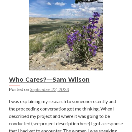
Ecosystem-
Service-
Model
for
Working
Lands
Stewardship
Who Cares?—Sam Wilson
Posted on
September 22, 2023
I was explaining my research to someone recently and
the proceeding conversation got me thinking. When I
described my project and where it was going to be
conducted (see project description here) I got a response
that I had yet to encounter. The woman I was speaking