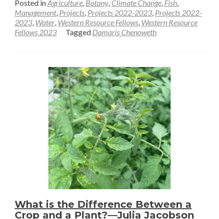
Posted in
Agriculture
,
Botany
,
Climate Change
,
Fish
,
about
Management
,
Projects
,
Projects 2022-2023
,
Projects 2022-
2023
,
Water
,
Western Resource Fellows
,
Western Resource
Sampling
Fellows 2023
Tagged
Damaris Chenoweth
soils
in
an
ancient
lake
—
Damaris
Chenoweth
What is the Difference Between a
Crop and a Plant?—Julia Jacobson