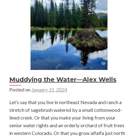
Restoration:
Challenges
and
Considerations
in
Colorado’s
Yampa
Valley
—
Dimitria
Muddying the Water—Alex Wells
Spathakis
Posted on
January 31, 2024
Let’s say that you live in northeast Nevada and ranch a
stretch of sagebrush watered by a small cottonwood-
lined creek. Or that you make your living from your
senior water rights and an orderly orchard of fruit trees
in western Colorado. Or that you grow alfalfa just north