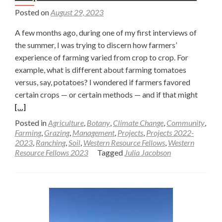
Posted on
August 29, 2023
A few months ago, during one of my first interviews of
the summer, I was trying to discern how farmers’
experience of farming varied from crop to crop. For
example, what is different about farming tomatoes
versus, say, potatoes? I wondered if farmers favored
Read
certain crops — or certain methods — and if that might
more
[…]
about
Posted in
Agriculture
,
Botany
,
Climate Change
,
Community
,
What
Farming
,
Grazing
,
Management
,
Projects
,
Projects 2022-
2023
,
Ranching
,
Soil
,
Western Resource Fellows
,
Western
is
Resource Fellows 2023
Tagged
Julia Jacobson
the
Differ
Betwe
a
Crop
and