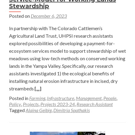
Stewardship
Posted on
December 6, 2023
In partnership with The Colorado Cattlemen’s
Agricultural Land Trust, UHPSI research assistants
explored possibilities of developing a payment-for-
ecosystem services model to support stewardship of wet
meadows using low-tech methods on conserved working
lands in the Yampa Valley. Specifically, our research
assistants investigated 1) the ecological benefits of
installing natural erosion infrastructure in incised, dry
Read
streambeds
[…]
more
Posted in
Farming
,
Infrastructure
,
Management
,
People
,
about
Policy
,
Projects
,
Projects 2023-24
,
Research Assistant
Tagged
Alaina Geibig
,
Dimitria Spathakis
Local
Payment
for
an