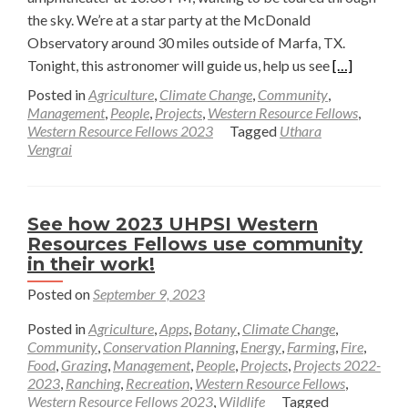
the sky. We’re at a star party at the McDonald
Observatory around 30 miles outside of Marfa, TX.
Read
Tonight, this astronomer will guide us, help us see
[…]
more
Posted in
Agriculture
,
Climate Change
,
Community
,
about
Management
,
People
,
Projects
,
Western Resource Fellows
,
Western Resource Fellows 2023
Tagged
Uthara
A
Vengrai
Night
of
Astronomy
See how 2023 UHPSI Western
—
Resources Fellows use community
Uthara
in their work!
Vengrai
Posted on
September 9, 2023
Posted in
Agriculture
,
Apps
,
Botany
,
Climate Change
,
Community
,
Conservation Planning
,
Energy
,
Farming
,
Fire
,
Food
,
Grazing
,
Management
,
People
,
Projects
,
Projects 2022-
2023
,
Ranching
,
Recreation
,
Western Resource Fellows
,
Western Resource Fellows 2023
,
Wildlife
Tagged