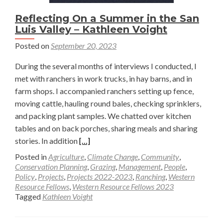
Reflecting On a Summer in the San
Luis Valley – Kathleen Voight
Posted on
September 20, 2023
During the several months of interviews I conducted, I
met with ranchers in work trucks, in hay barns, and in
farm shops. I accompanied ranchers setting up fence,
moving cattle, hauling round bales, checking sprinklers,
and packing plant samples. We chatted over kitchen
tables and on back porches, sharing meals and sharing
Read
stories. In addition
[…]
more
Posted in
Agriculture
,
Climate Change
,
Community
,
about
Conservation Planning
,
Grazing
,
Management
,
People
,
Policy
,
Projects
,
Projects 2022-2023
,
Ranching
,
Western
Reflecting
Resource Fellows
,
Western Resource Fellows 2023
On
Tagged
Kathleen Voight
a
Summer