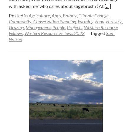
Read
with asked me ‘who cares about sagebrush?’. At
[…]
more
Posted in
Agriculture
,
Apps
,
Botany
,
Climate Change
,
about
Community
,
Conservation Planning
,
Farming
,
Food
,
Forestry
,
Grazing
,
Management
,
People
,
Projects
,
Western Resource
Who
Fellows
,
Western Resource Fellows 2023
Tagged
Sam
Cares?
Wilson
—
Sam
Wilson