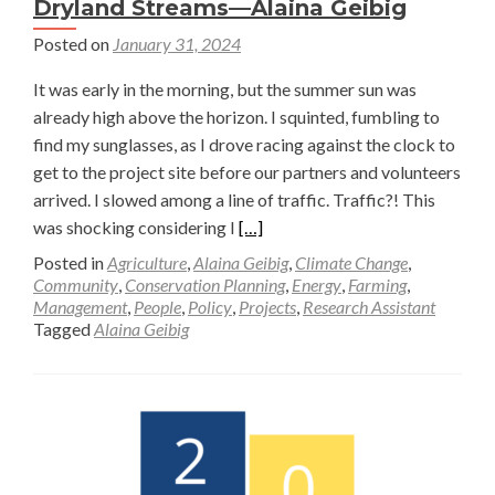
Dryland Streams—Alaina Geibig
Posted on
January 31, 2024
It was early in the morning, but the summer sun was
already high above the horizon. I squinted, fumbling to
find my sunglasses, as I drove racing against the clock to
get to the project site before our partners and volunteers
arrived. I slowed among a line of traffic. Traffic?! This
Read
was shocking considering I
[…]
more
Posted in
Agriculture
,
Alaina Geibig
,
Climate Change
,
about
Community
,
Conservation Planning
,
Energy
,
Farming
,
Management
,
People
,
Policy
,
Projects
,
Research Assistant
Introducing
Tagged
Alaina Geibig
Erosion
Structures
in
Dryland
Streams
—