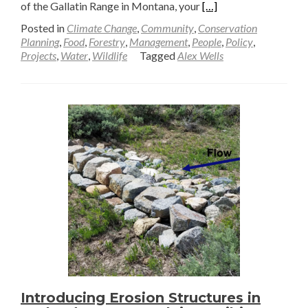
Read
of the Gallatin Range in Montana, your
[…]
more
Posted in
Climate Change
,
Community
,
Conservation
about
Planning
,
Food
,
Forestry
,
Management
,
People
,
Policy
,
Projects
,
Water
,
Wildlife
Tagged
Alex Wells
Muddying
the
Water
—
Alex
Wells
Introducing Erosion Structures in