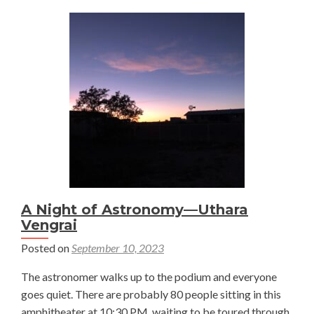
in
the
San
Luis
Valley
–
Kathleen
Voight
A Night of Astronomy—Uthara
Vengrai
Posted on
September 10, 2023
The astronomer walks up to the podium and everyone
goes quiet. There are probably 80 people sitting in this
amphitheater at 10:30 PM, waiting to be toured through