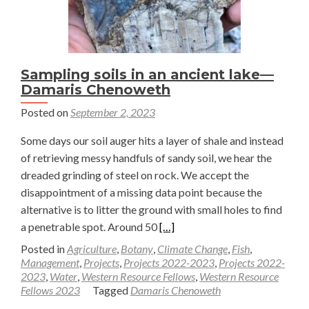
—
Damaris
Chenoweth
Sampling soils in an ancient lake—
Damaris Chenoweth
Posted on
September 2, 2023
Some days our soil auger hits a layer of shale and instead
of retrieving messy handfuls of sandy soil, we hear the
dreaded grinding of steel on rock. We accept the
disappointment of a missing data point because the
alternative is to litter the ground with small holes to find
Read
a penetrable spot. Around 50
[…]
more
Posted in
Agriculture
,
Botany
,
Climate Change
,
Fish
,
about
Management
,
Projects
,
Projects 2022-2023
,
Projects 2022-
2023
,
Water
,
Western Resource Fellows
,
Western Resource
Sampling
Fellows 2023
Tagged
Damaris Chenoweth
soils