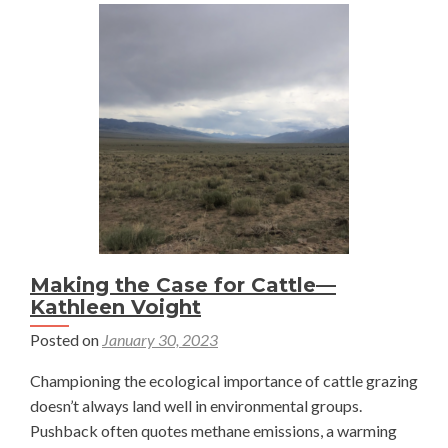
Making the Case for Cattle—
Kathleen Voight
Posted on
January 30, 2023
Championing the ecological importance of cattle grazing
doesn’t always land well in environmental groups.
Pushback often quotes methane emissions, a warming