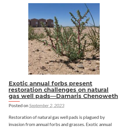
Exotic annual forbs present
restoration challenges on natural
gas well pads—Damaris Chenoweth
Posted on
September 2, 2023
Restoration of natural gas well pads is plagued by
invasion from annual forbs and grasses. Exotic annual