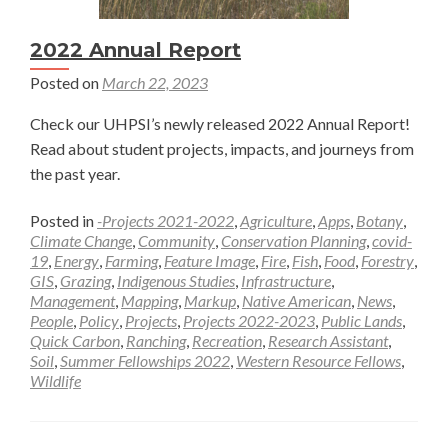
2022 Annual Report
Posted on
March 22, 2023
Check our UHPSI’s newly released 2022 Annual Report!
Read about student projects, impacts, and journeys from
the past year.
Posted in
-Projects 2021-2022
,
Agriculture
,
Apps
,
Botany
,
Climate Change
,
Community
,
Conservation Planning
,
covid-
19
,
Energy
,
Farming
,
Feature Image
,
Fire
,
Fish
,
Food
,
Forestry
,
GIS
,
Grazing
,
Indigenous Studies
,
Infrastructure
,
Management
,
Mapping
,
Markup
,
Native American
,
News
,
People
,
Policy
,
Projects
,
Projects 2022-2023
,
Public Lands
,
Quick Carbon
,
Ranching
,
Recreation
,
Research Assistant
,
Soil
,
Summer Fellowships 2022
,
Western Resource Fellows
,
Wildlife