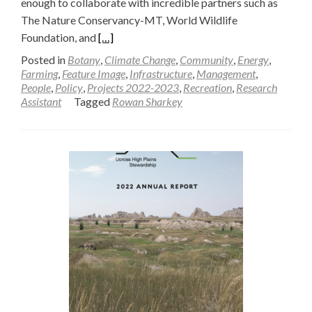
enough to collaborate with incredible partners such as
The Nature Conservancy-MT, World Wildlife
Read
Foundation, and
[…]
more
Posted in
Botany
,
Climate Change
,
Community
,
Energy
,
about
Farming
,
Feature Image
,
Infrastructure
,
Management
,
People
,
Policy
,
Projects 2022-2023
,
Recreation
,
Research
Gaining
Assistant
Tagged
Rowan Sharkey
a
Deeper
Understanding
of
Ecosystems
Through
Collaboration
—
Rowan
Sharkey