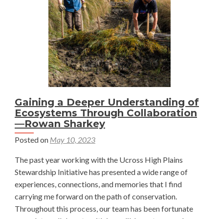
Wyoming
—
Jake
Barker
Gaining a Deeper Understanding of
Ecosystems Through Collaboration
—Rowan Sharkey
Posted on
May 10, 2023
The past year working with the Ucross High Plains
Stewardship Initiative has presented a wide range of
experiences, connections, and memories that I find
carrying me forward on the path of conservation.
Throughout this process, our team has been fortunate