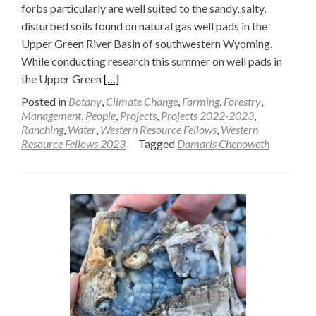
forbs particularly are well suited to the sandy, salty,
disturbed soils found on natural gas well pads in the
Upper Green River Basin of southwestern Wyoming.
While conducting research this summer on well pads in
Read
the Upper Green
[…]
more
Posted in
Botany
,
Climate Change
,
Farming
,
Forestry
,
about
Management
,
People
,
Projects
,
Projects 2022-2023
,
Ranching
,
Water
,
Western Resource Fellows
,
Western
Exotic
Resource Fellows 2023
Tagged
Damaris Chenoweth
annual
forbs
present
restoration
challenges
on
natural
gas
well
pads