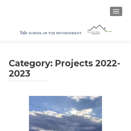
TOGGL
Category:
Projects 2022-
2023