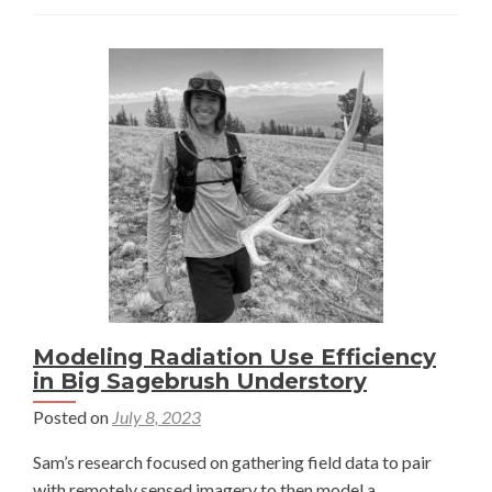
in
an
ancient
lake
—
Damaris
Chenoweth
Modeling Radiation Use Efficiency
in Big Sagebrush Understory
Posted on
July 8, 2023
Sam’s research focused on gathering field data to pair
with remotely sensed imagery to then model a