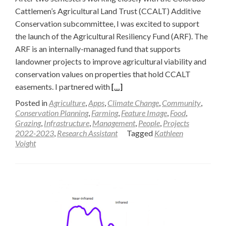
Cattlemen’s Agricultural Land Trust (CCALT) Additive
Conservation subcommittee, I was excited to support
the launch of the Agricultural Resiliency Fund (ARF). The
ARF is an internally-managed fund that supports
landowner projects to improve agricultural viability and
conservation values on properties that hold CCALT
Read
easements. I partnered with
[…]
more
Posted in
Agriculture
,
Apps
,
Climate Change
,
Community
,
about
Conservation Planning
,
Farming
,
Feature Image
,
Food
,
Grazing
,
Infrastructure
,
Management
,
People
,
Projects
A
2022-2023
,
Research Assistant
Tagged
Kathleen
“Generational
Voight
Moment”
for
Land
Conservation
—
Kathleen
Voight