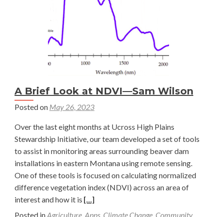
A Brief Look at NDVI—Sam Wilson
Posted on
May 26, 2023
Over the last eight months at Ucross High Plains
Stewardship Initiative, our team developed a set of tools
to assist in monitoring areas surrounding beaver dam
installations in eastern Montana using remote sensing.
One of these tools is focused on calculating normalized
difference vegetation index (NDVI) across an area of
Read
interest and how it is
[…]
more
Posted in
Agriculture
,
Apps
,
Climate Change
,
Community
,