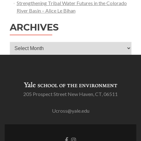
Strengthening Tribal Water Futures in the Colorado
River Basin – Alice Le Bihan
ARCHIVES
Archives
205 Prospect Street New Haven, CT, 06511
Ucross@yale.edu
Go
Go