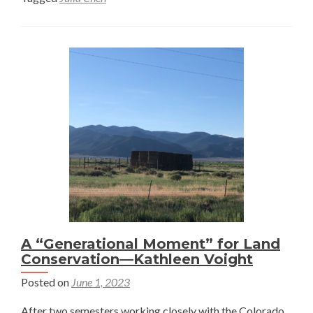
Place
—
Julia
Chen
A “Generational Moment” for Land
Conservation—Kathleen Voight
Posted on
June 1, 2023
After two semesters working closely with the Colorado