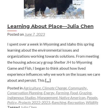
Learning About Place—Julia Chen
Posted on
June 7, 2023
I spent over a week in Wyoming and Idaho this spring
learning about the environmental issues and
organizations working towards solutions. From meeting
the housing advocacy group Shelter JH to Wyoming
Game and Fish, I began to think about how lived
experience influences why we work on the issues we care
Read
about and persist. This
[…]
more
Posted in
Agriculture
,
Climate Change
,
Community
,
about
Conservation Planning
,
Energy
,
Farming
,
Food
,
Grazing
,
Indigenous Studies
,
Management
,
Native American
,
People
,
Learning
Policy
,
Projects 2022-2023
,
Ranching
,
Recreation
,
Wildlife
About
Tagged
Julia Chen