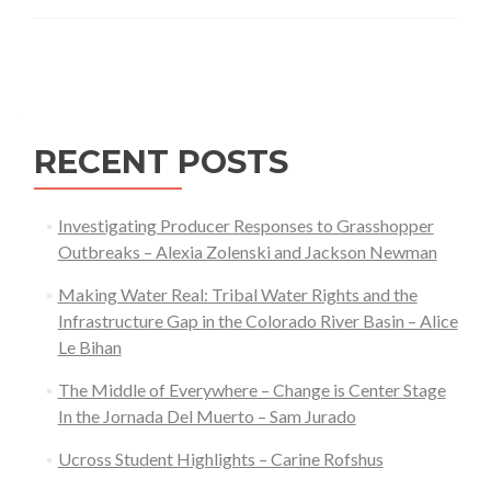
Systems
Thinking
Posts
Approach
navigation
to
Wood
RECENT POSTS
Processing
and
Forest
Investigating Producer Responses to Grasshopper
Health
Outbreaks – Alexia Zolenski and Jackson Newman
in
Making Water Real: Tribal Water Rights and the
Wyoming
Infrastructure Gap in the Colorado River Basin – Alice
Le Bihan
The Middle of Everywhere – Change is Center Stage
In the Jornada Del Muerto – Sam Jurado
Ucross Student Highlights – Carine Rofshus