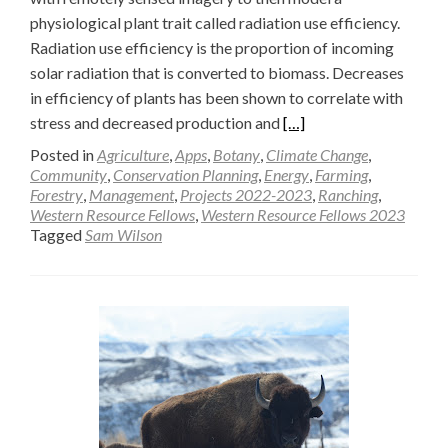
physiological plant trait called radiation use efficiency.
Radiation use efficiency is the proportion of incoming
solar radiation that is converted to biomass. Decreases
in efficiency of plants has been shown to correlate with
Read
stress and decreased production and
[…]
more
Posted in
Agriculture
,
Apps
,
Botany
,
Climate Change
,
about
Community
,
Conservation Planning
,
Energy
,
Farming
,
Forestry
,
Management
,
Projects 2022-2023
,
Ranching
,
Modeling
Western Resource Fellows
,
Western Resource Fellows 2023
Radiation
Tagged
Sam Wilson
Use
Efficiency
in
Big
Sagebrush
Understory