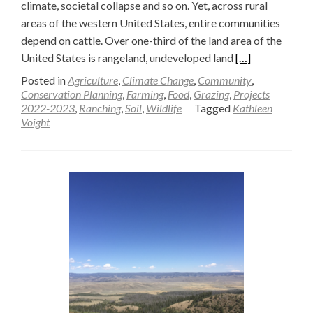
climate, societal collapse and so on. Yet, across rural
areas of the western United States, entire communities
depend on cattle. Over one-third of the land area of the
Read
United States is rangeland, undeveloped land
[…]
more
Posted in
Agriculture
,
Climate Change
,
Community
,
about
Conservation Planning
,
Farming
,
Food
,
Grazing
,
Projects
2022-2023
,
Ranching
,
Soil
,
Wildlife
Tagged
Kathleen
Making
Voight
the
Case
for
Cattle
—
Kathleen
Voight