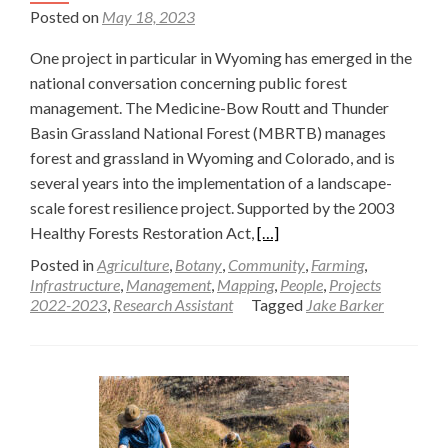
Posted on
May 18, 2023
One project in particular in Wyoming has emerged in the
national conversation concerning public forest
management. The Medicine-Bow Routt and Thunder
Basin Grassland National Forest (MBRTB) manages
forest and grassland in Wyoming and Colorado, and is
several years into the implementation of a landscape-
scale forest resilience project. Supported by the 2003
Read
Healthy Forests Restoration Act,
[…]
more
Posted in
Agriculture
,
Botany
,
Community
,
Farming
,
about
Infrastructure
,
Management
,
Mapping
,
People
,
Projects
2022-2023
,
Research Assistant
Tagged
Jake Barker
Landscape
Vegetation
Analysis
(LaVA)
in
Southern