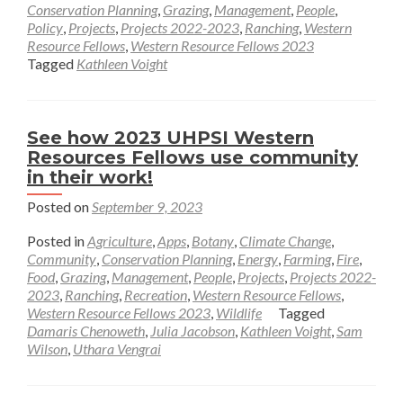
about
Conservation Planning
,
Grazing
,
Management
,
People
,
Policy
,
Projects
,
Projects 2022-2023
,
Ranching
,
Western
Reflecting
Resource Fellows
,
Western Resource Fellows 2023
On
Tagged
Kathleen Voight
a
Summer
in
See how 2023 UHPSI Western
the
Resources Fellows use community
San
in their work!
Luis
Posted on
September 9, 2023
Valley
–
Posted in
Agriculture
,
Apps
,
Botany
,
Climate Change
,
Kathleen
Community
,
Conservation Planning
,
Energy
,
Farming
,
Fire
,
Food
,
Grazing
,
Management
Voight
,
People
,
Projects
,
Projects 2022-
2023
,
Ranching
,
Recreation
,
Western Resource Fellows
,
Western Resource Fellows 2023
,
Wildlife
Tagged
Damaris Chenoweth
,
Julia Jacobson
,
Kathleen Voight
,
Sam
Wilson
,
Uthara Vengrai