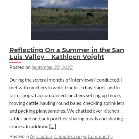
Reflecting On a Summer in the San
Luis Valley – Kathleen Voight
Posted on
September 20, 2023
During the several months of interviews I conducted, I
met with ranchers in work trucks, in hay barns, and in
farm shops. I accompanied ranchers setting up fence,
moving cattle, hauling round bales, checking sprinklers,
and packing plant samples. We chatted over kitchen
tables and on back porches, sharing meals and sharing
Read
stories. In addition
[…]
more
Posted in
Agriculture
,
Climate Change
,
Community
,