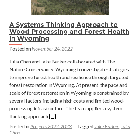
A Systems Thinking Approach to
Wood Processing and Forest Health
in Wyoming
Posted on
November 24, 2022
Julia Chen and Jake Barker collaborated with The
Nature Conservancy-Wyoming to investigate strategies
to improve forest health and resilience through targeted
forest restoration in Wyoming. At present, the pace and
scale of forest restoration in Wyoming is constrained by
several factors, including high costs and limited wood-
processing infrastructure. The team applied a system
Read
thinking approach
[…]
more
Posted in
Projects 2022-2023
Tagged
Jake Barker
,
Julia
about
Chen
A