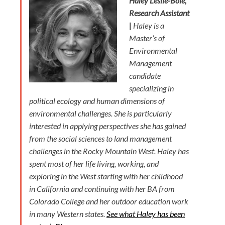
Haley Leslie-Bole,
Research Assistant
|
Haley is a
Master’s of
Environmental
Management
candidate
specializing in
political ecology and human dimensions of
environmental challenges. She is particularly
interested in applying perspectives she has gained
from the social sciences to land management
challenges in the Rocky Mountain West. Haley has
spent most of her life living, working, and
exploring in the West starting with her childhood
in California and continuing with her BA from
Colorado College and her outdoor education work
in many Western states.
See what Haley has been