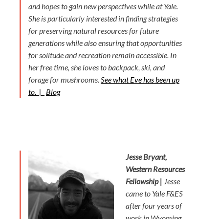
and hopes to gain new perspectives while at Yale.
She is particularly interested in finding strategies
for preserving natural resources for future
generations while also ensuring that opportunities
for solitude and recreation remain accessible. In
her free time, she loves to backpack, ski, and
forage for mushrooms.
See what Eve has been up
to. |
Blog
Jesse Bryant,
Western Resources
Fellowship |
Jesse
came to Yale F&ES
after four years of
work in Wyoming