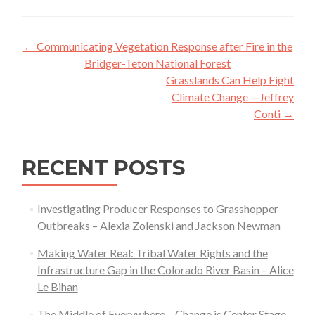
Post
←
Communicating Vegetation Response after Fire in the
navigation
Bridger-Teton National Forest
Grasslands Can Help Fight
Climate Change —Jeffrey
Conti
→
RECENT POSTS
Investigating Producer Responses to Grasshopper
Outbreaks – Alexia Zolenski and Jackson Newman
Making Water Real: Tribal Water Rights and the
Infrastructure Gap in the Colorado River Basin – Alice
Le Bihan
The Middle of Everywhere – Change is Center Stage