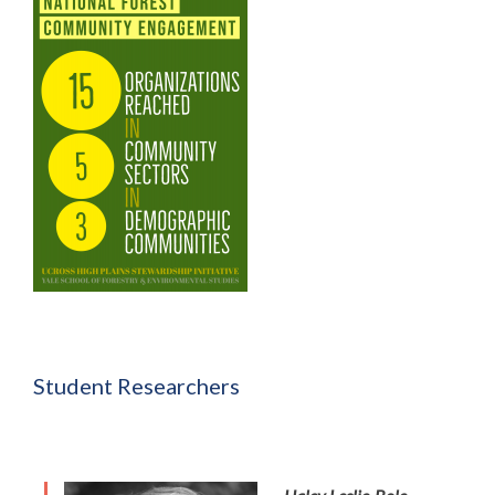
Student Researchers