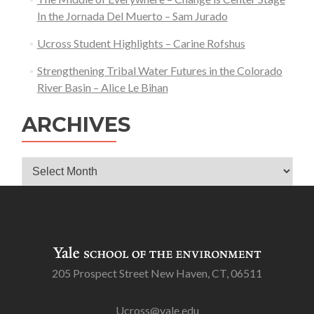
In the Jornada Del Muerto – Sam Jurado
Ucross Student Highlights – Carine Rofshus
Strengthening Tribal Water Futures in the Colorado
River Basin – Alice Le Bihan
ARCHIVES
Archives
205 Prospect Street New Haven, CT, 06511
Ucross@yale.edu