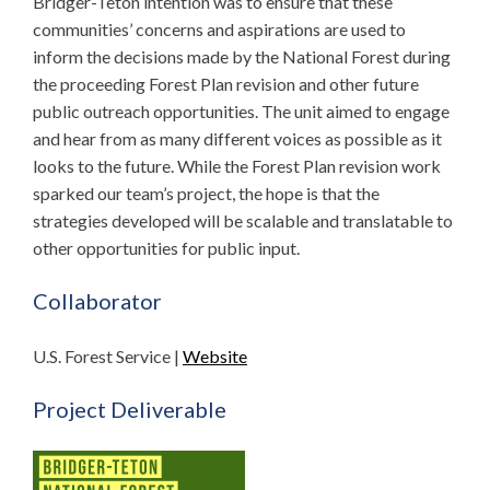
Bridger-Teton intention was to ensure that these
communities’ concerns and aspirations are used to
inform the decisions made by the National Forest during
the proceeding Forest Plan revision and other future
public outreach opportunities. The unit aimed to engage
and hear from as many different voices as possible as it
looks to the future. While the Forest Plan revision work
sparked our team’s project, the hope is that the
strategies developed will be scalable and translatable to
other opportunities for public input.
Collaborator
U.S. Forest Service |
Website
Project Deliverable