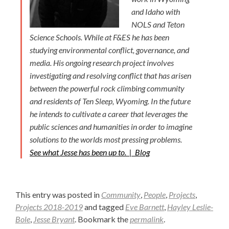
and Idaho with
NOLS and Teton
Science Schools. While at F&ES he has been
studying environmental conflict, governance, and
media. His ongoing research project involves
investigating and resolving conflict that has arisen
between the powerful rock climbing community
and residents of Ten Sleep, Wyoming. In the future
he intends to cultivate a career that leverages the
public sciences and humanities in order to imagine
solutions to the worlds most pressing problems.
See what Jesse has been up to. |
Blog
This entry was posted in
Community
,
People
,
Projects
,
Projects 2018-2019
and tagged
Eve Barnett
,
Hayley Leslie-
Bole
,
Jesse Bryant
. Bookmark the
permalink
.