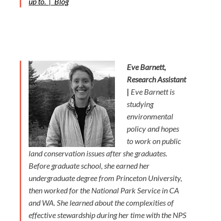
up to. |
Blog
Eve Barnett,
Research Assistant
|
Eve Barnett is
studying
environmental
policy and hopes
to work on public
land conservation issues after she graduates.
Before graduate school, she earned her
undergraduate degree from Princeton University,
then worked for the National Park Service in CA
and WA. She learned about the complexities of
effective stewardship during her time with the NPS