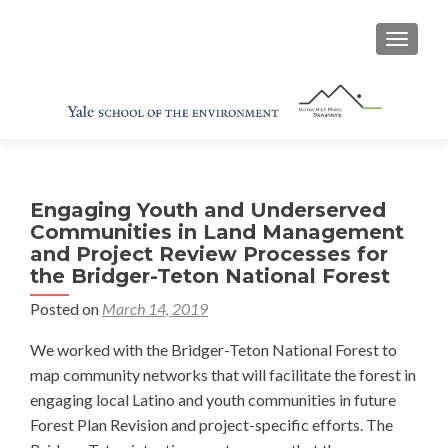
TOGGL
Engaging Youth and Underserved
Communities in Land Management
and Project Review Processes for
the Bridger-Teton National Forest
Posted on
March 14, 2019
We worked with the Bridger-Teton National Forest to
map community networks that will facilitate the forest in
engaging local Latino and youth communities in future
Forest Plan Revision and project-specific efforts. The