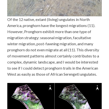
Of the 12 native, extant (living) ungulates in North
America, pronghorn have the longest migrations (11).
However, Pronghorn exhibit more than one type of
migration strategy: seasonal migration, facultative
winter migration, post-fawning migration, and many
pronghorn do not even migrate at all (11). This diversity
of movement patterns almost certainly contributes to a
complex, dynamic landscape, and I would be interested
to see if I could detect pronghorn trails in the American
West as easily as those of African Serengeti ungulates.