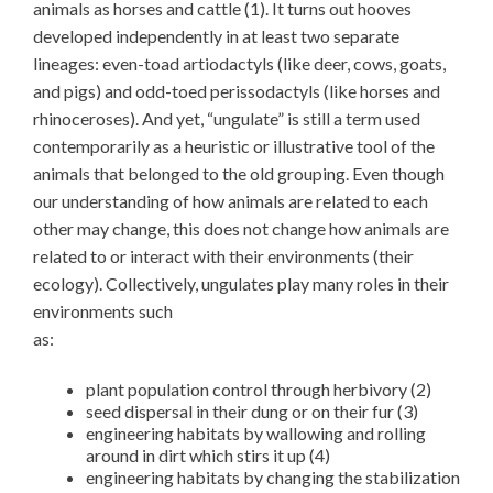
animals as horses and cattle (1). It turns out hooves
developed independently in at least two separate
lineages: even-toad artiodactyls (like deer, cows, goats,
and pigs) and odd-toed perissodactyls (like horses and
rhinoceroses). And yet, “ungulate” is still a term used
contemporarily as a heuristic or illustrative tool of the
animals that belonged to the old grouping. Even though
our understanding of how animals are related to each
other may change, this does not change how animals are
related to or interact with their environments (their
ecology). Collectively, ungulates play many roles in their
environments such
as:
plant population control through herbivory (2)
seed dispersal in their dung or on their fur (3)
engineering habitats by wallowing and rolling
around in dirt which stirs it up (4)
engineering habitats by changing the stabilization