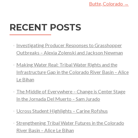
Butte, Colorado
→
RECENT POSTS
Investigating Producer Responses to Grasshopper
Outbreaks – Alexia Zolenski and Jackson Newman
Making Water Real: Tribal Water Rights and the
Infrastructure Gap in the Colorado River Basin – Alice
Le Bihan
The Middle of Everywhere – Change is Center Stage
In the Jornada Del Muerto – Sam Jurado
Ucross Student Highlights – Carine Rofshus
Strengthening Tribal Water Futures in the Colorado
River Basin – Alice Le Bihan