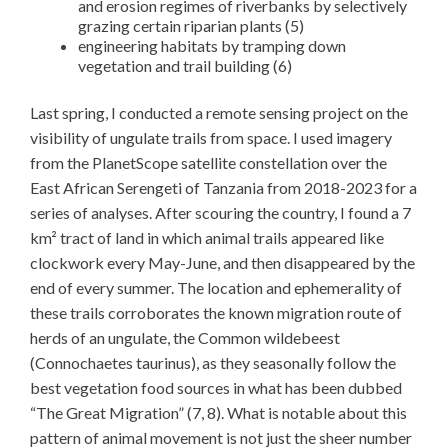
and erosion regimes of riverbanks by selectively
grazing certain riparian plants (5)
engineering habitats by tramping down
vegetation and trail building (6)
Last spring, I conducted a remote sensing project on the
visibility of ungulate trails from space. I used imagery
from the PlanetScope satellite constellation over the
East African Serengeti of Tanzania from 2018-2023 for a
series of analyses. After scouring the country, I found a 7
km² tract of land in which animal trails appeared like
clockwork every May-June, and then disappeared by the
end of every summer. The location and ephemerality of
these trails corroborates the known migration route of
herds of an ungulate, the Common wildebeest
(Connochaetes taurinus), as they seasonally follow the
best vegetation food sources in what has been dubbed
“The Great Migration” (7, 8). What is notable about this
pattern of animal movement is not just the sheer number