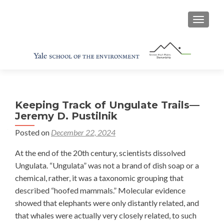
TOGGL
Keeping Track of Ungulate Trails—
Jeremy D. Pustilnik
Posted on
December 22, 2024
At the end of the 20th century, scientists dissolved
Ungulata. “Ungulata” was not a brand of dish soap or a
chemical, rather, it was a taxonomic grouping that
described “hoofed mammals.” Molecular evidence
showed that elephants were only distantly related, and
that whales were actually very closely related, to such