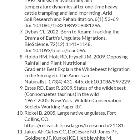
1992. Soil water availability and
temperature dynamics after one‐time heavy
cattle trampling and land imprinting. Arid
Soil Research and Rehabilitation. 6(1):53–69.
doi:10.1080/15324989209381296.
Dybas CL. 2022. Born to Roam: Tracking the
Drama of Earth’s Ungulate Migrations.
BioScience. 72(12):1141–1148.
doi:10.1093/biosci/biac096.
Holdo RM, Holt RD, Fryxell JM. 2009. Opposing
Rainfall and Plant Nutritional
Gradients Best Explain the Wildebeest Migration
in the Serengeti. The American
Naturalist. 173(4):431–445. doi:10.1086/597229.
Estes RD, East R. 2009. Status of the wildebeest
(Connochaetes taurinus) in the wild
1967-2005. New York: Wildlife Conservation
Society Working Paper 37.
Rickel B. 2005. Large native ungulates. Fort
Collins, CO.
https://research.fs.usda.gov/treesearch/21181.
Jakes AF, Gates CC, DeCesare NJ, Jones PF,
Goldberg JF, Kunkel KE, Hebblewhite M.