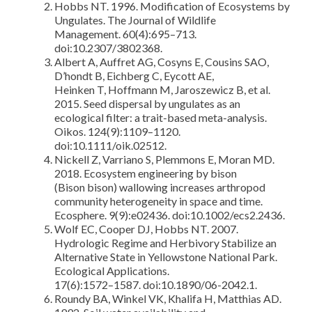
Hobbs NT. 1996. Modification of Ecosystems by
Ungulates. The Journal of Wildlife
Management. 60(4):695–713.
doi:10.2307/3802368.
Albert A, Auffret AG, Cosyns E, Cousins SAO,
D’hondt B, Eichberg C, Eycott AE,
Heinken T, Hoffmann M, Jaroszewicz B, et al.
2015. Seed dispersal by ungulates as an
ecological filter: a trait-based meta-analysis.
Oikos. 124(9):1109–1120.
doi:10.1111/oik.02512.
Nickell Z, Varriano S, Plemmons E, Moran MD.
2018. Ecosystem engineering by bison
(Bison bison) wallowing increases arthropod
community heterogeneity in space and time.
Ecosphere. 9(9):e02436. doi:10.1002/ecs2.2436.
Wolf EC, Cooper DJ, Hobbs NT. 2007.
Hydrologic Regime and Herbivory Stabilize an
Alternative State in Yellowstone National Park.
Ecological Applications.
17(6):1572–1587. doi:10.1890/06-2042.1.
Roundy BA, Winkel VK, Khalifa H, Matthias AD.