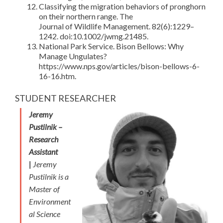
Classifying the migration behaviors of pronghorn
on their northern range. The
Journal of Wildlife Management. 82(6):1229–
1242. doi:10.1002/jwmg.21485.
National Park Service. Bison Bellows: Why
Manage Ungulates?
https://www.nps.gov/articles/bison-bellows-6-
16-16.htm.
STUDENT RESEARCHER
Jeremy
Pustilnik –
Research
Assistant
|
Jeremy
Pustilnik is a
Master of
Environment
al Science