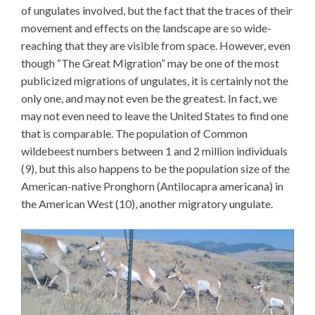
of ungulates involved, but the fact that the traces of their
movement and effects on the landscape are so wide-
reaching that they are visible from space. However, even
though “The Great Migration” may be one of the most
publicized migrations of ungulates, it is certainly not the
only one, and may not even be the greatest. In fact, we
may not even need to leave the United States to find one
that is comparable. The population of Common
wildebeest numbers between 1 and 2 million individuals
(9), but this also happens to be the population size of the
American-native Pronghorn (Antilocapra americana) in
the American West (10), another migratory ungulate.