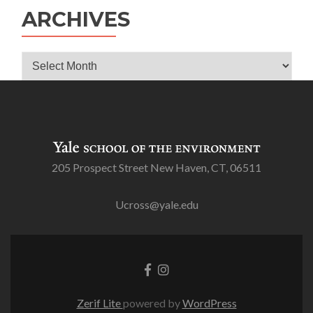
ARCHIVES
Archives
205 Prospect Street New Haven, CT, 06511
Ucross@yale.edu
Go
Go
to
to
Facebook
Instagram
Zerif Lite
powered by
WordPress