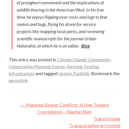
of pronghorn movement and the implications of
wildlife fencing in the American West. In his free
time, he enjoys flipping over rocks and logs to find
snakes and bugs, flying his drone for service
projects like mapping local parks, and reviewing
scientific manuscripts for the journal Urban
Naturalist, at which he is an editor.
Blog
This entry was posted in
Climate Change
,
Community
,
Conservation Planning
,
Energy
,
Farming
,
Grazing
,
Infrastructure
and tagged
Jeremy Pustilnik
. Bookmark the
permalink
.
Post
←
Mapping Beaver Conflicts: A Step Toward
navigation
Coexistence— Xiaofan Shen
Transforming
Transportation in Crested