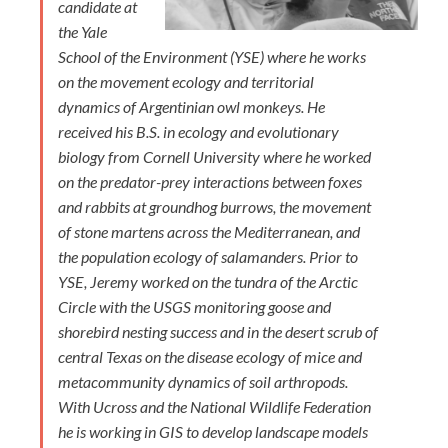
candidate at
the Yale
School of the Environment (YSE) where he works
on the movement ecology and territorial
dynamics of Argentinian owl monkeys. He
received his B.S. in ecology and evolutionary
biology from Cornell University where he worked
on the predator-prey interactions between foxes
and rabbits at groundhog burrows, the movement
of stone martens across the Mediterranean, and
the population ecology of salamanders. Prior to
YSE, Jeremy worked on the tundra of the Arctic
Circle with the USGS monitoring goose and
shorebird nesting success and in the desert scrub of
central Texas on the disease ecology of mice and
metacommunity dynamics of soil arthropods.
With Ucross and the National Wildlife Federation
he is working in GIS to develop landscape models