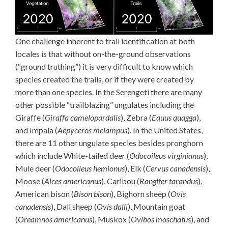
One challenge inherent to trail identification at both
locales is that without on-the-ground observations
(“ground truthing”) it is very difficult to know which
species created the trails, or if they were created by
more than one species. In the Serengeti there are many
other possible “trailblazing” ungulates including the
Giraffe (
Giraffa camelopardalis
), Zebra (
Equus quagga
),
and Impala (
Aepyceros melampus
). In the United States,
there are 11 other ungulate species besides pronghorn
which include White-tailed deer (
Odocoileus virginianus
),
Mule deer (
Odocoileus hemionus
), Elk (
Cervus canadensis
),
Moose (
Alces americanus
), Caribou (
Rangifer tarandus
),
American bison (
Bison bison
), Bighorn sheep (
Ovis
canadensis
), Dall sheep (
Ovis dalli
), Mountain goat
(
Oreamnos americanus
), Muskox (
Ovibos moschatus
), and