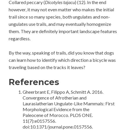
Collared peccary (
Dicotyles tajacu
) (12). In the end
however, it may not even matter who makes the initial
trail since so many species, both ungulates and non-
ungulates use trails, and may eventually homogenize
them. They are definitely important landscape features
regardless.
By the way, speaking of trails, did you know that dogs
can learn how to identify which direction a bicycle was
traveling based on the tracks it leaves?
References
Gheerbrant E, Filippo A, Schmitt A. 2016.
Convergence of Afrotherian and
Laurasiatherian Ungulate-Like Mammals: First
Morphological Evidence from the
Paleocene of Morocco. PLOS ONE.
11(7):e0157556.
doi:10.1371/journal.pone.0157556.