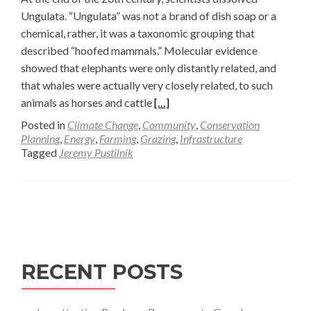
Ungulata. “Ungulata” was not a brand of dish soap or a
chemical, rather, it was a taxonomic grouping that
described “hoofed mammals.” Molecular evidence
showed that elephants were only distantly related, and
that whales were actually very closely related, to such
Read
animals as horses and cattle
[…]
more
Posted in
Climate Change
,
Community
,
Conservation
about
Planning
,
Energy
,
Farming
,
Grazing
,
Infrastructure
Tagged
Jeremy Pustilnik
Keeping
Track
of
Posts
Ungulate
Trails
navigation
—
Jeremy
RECENT POSTS
D.
Pustilnik