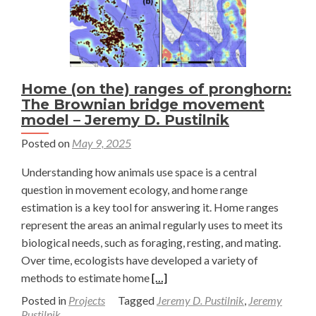
Home (on the) ranges of pronghorn:
The Brownian bridge movement
model – Jeremy D. Pustilnik
Posted on
May 9, 2025
Understanding how animals use space is a central
question in movement ecology, and home range
estimation is a key tool for answering it. Home ranges
represent the areas an animal regularly uses to meet its
biological needs, such as foraging, resting, and mating.
Over time, ecologists have developed a variety of
Read
methods to estimate home
[…]
more
Posted in
Projects
Tagged
Jeremy D. Pustilnik
,
Jeremy
about
Pustilnik