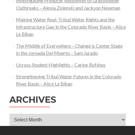
Investigating Producer Responses to Grasshopper
Outbreaks – Alexia Zolenski and Jackson Newman
Making Water Real: Tribal Water Rights and the
Infrastructure Gap in the Colorado River Basin – Alice
Le Bihan
The Middle of Everywhere – Change is Center Stage
In the Jornada Del Muerto – Sam Jurado
Ucross Student Highlights – Carine Rofshus
Strengthening Tribal Water Futures in the Colorado
River Basin – Alice Le Bihan
ARCHIVES
Archives