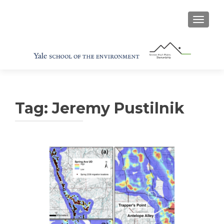
TOGGL
Tag:
Jeremy Pustilnik