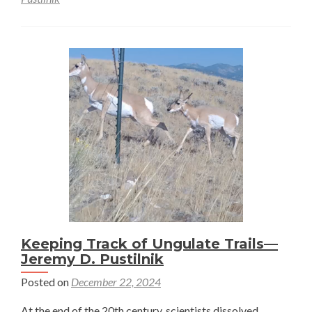
Home
(on
the)
ranges
of
pronghorn:
The
Brownian
bridge
movement
model
–
Jeremy
D.
Keeping Track of Ungulate Trails—
Jeremy D. Pustilnik
Pustilnik
Posted on
December 22, 2024
At the end of the 20th century, scientists dissolved