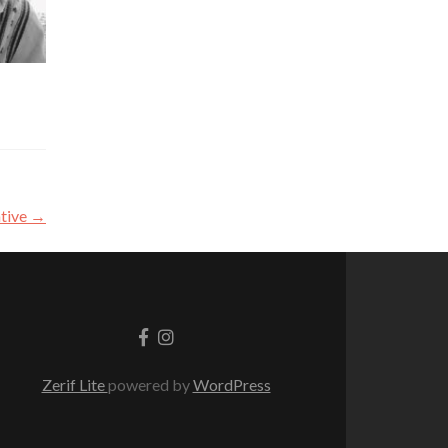
ative
→
Go
Go
to
to
Facebook
Instagram
Zerif Lite
powered by
WordPress