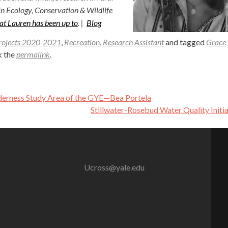
in Ecology, Conservation & Wildlife
at Lauren has been up to
. |
Blog
rojects 2020-2021
,
Recreation
,
Research Assistant
and tagged
Grace
k the
permalink
.
lderness Study Area of the GYE—Bea Portela
Stillwater-Rosebud Water Quality Initi
Ucross@yale.edu