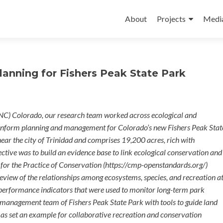
Skip
to
About
Projects
Medi
content
anning for Fishers Peak State Park
NC) Colorado, our research team worked across ecological and
 inform planning and management for Colorado’s new Fishers Peak Stat
ear the city of Trinidad and comprises 19,200 acres, rich with
ective was to build an evidence base to link ecological conservation and
for the Practice of Conservation (https://cmp-openstandards.org/)
review of the relationships among ecosystems, species, and recreation a
y performance indicators that were used to monitor long-term park
management team of Fishers Peak State Park with tools to guide land
ll as set an example for collaborative recreation and conservation