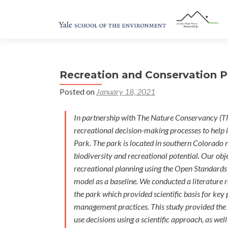
Recreation and Conservation Pl
Posted on
January 18, 2021
In partnership with The Nature Conservancy (T
recreational decision-making processes to help
Park. The park is located in southern Colorado n
biodiversity and recreational potential. Our obj
recreational planning using the Open Standards 
model as a baseline. We conducted a literature 
the park which provided scientific basis for ke
management practices. This study provided the 
use decisions using a scientific approach, as we