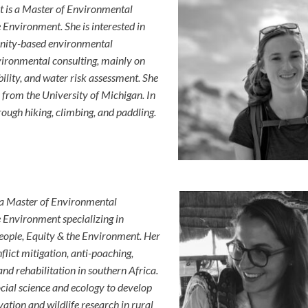
t is a Master of Environmental
Environment. She is interested in
unity-based environmental
vironmental consulting, mainly on
lity, and water risk assessment. She
 from the University of Michigan. In
rough hiking, climbing, and paddling.
 a Master of Environmental
 Environment specializing in
ple, Equity & the Environment. Her
flict mitigation, anti-poaching,
d rehabilitation in southern Africa.
social science and ecology to develop
tion and wildlife research in rural