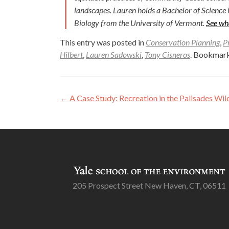
landscapes. Lauren holds a Bachelor of Science 
Biology from the University of Vermont.
See wh
This entry was posted in
Conservation Planning
,
P
Hilbert
,
Lauren Sadowski
,
Tony Cisneros
. Bookmar
Post
←
A Case Study: Recreation in the Palisades Wi
navigation
205 Prospect Street New Haven, CT, 06511