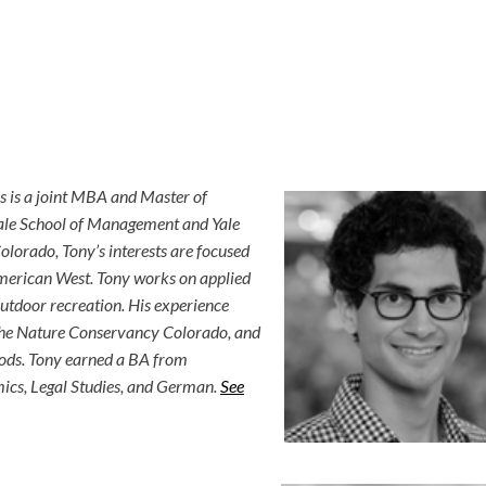
s is a joint MBA and Master of
ale School of Management and Yale
olorado, Tony’s interests are focused
merican West. Tony works on applied
utdoor recreation. His experience
 The Nature Conservancy Colorado, and
ods. Tony earned a BA from
ics, Legal Studies, and German.
See