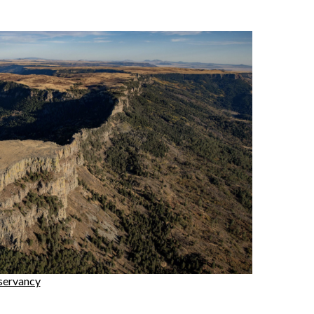
servancy