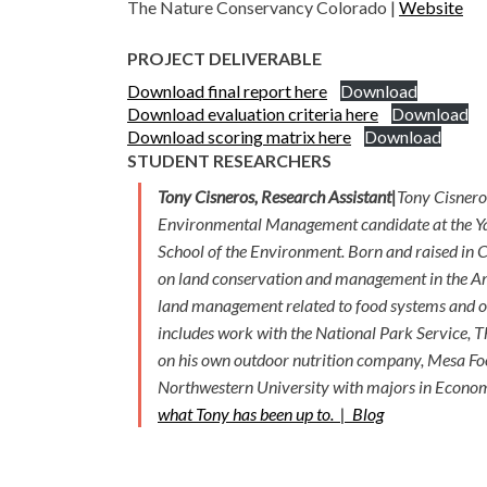
The Nature Conservancy Colorado |
Website
PROJECT DELIVERABLE
Download final report here
Download
Download evaluation criteria here
Download
Download scoring matrix here
Download
STUDENT RESEARCHERS
Tony Cisneros, Research Assistant|
Tony Cisnero
Environmental Management candidate at the Y
School of the Environment. Born and raised in C
on land conservation and management in the A
land management related to food systems and o
includes work with the National Park Service,
on his own outdoor nutrition company, Mesa Fo
Northwestern University with majors in Econom
what Tony has been up to. |
Blog