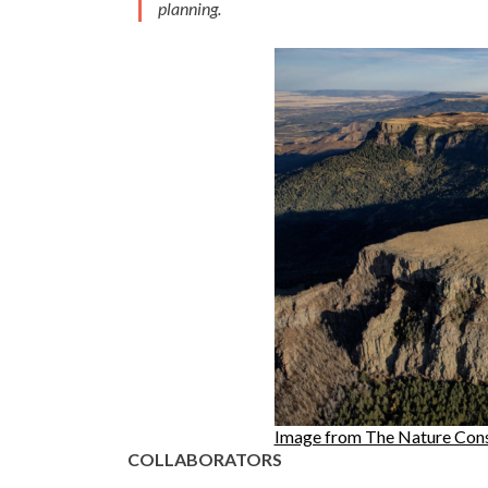
planning.
Image from The Nature Con
COLLABORATORS