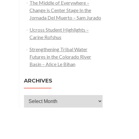
The Middle of Everywhere –
Change is Center Stage In the
Jornada Del Muerto – Sam Jurado
Ucross Student Highlights –
Carine Rofshus
Strengthening Tribal Water
Futures in the Colorado River
Basin – Alice Le Bihan
ARCHIVES
Archives