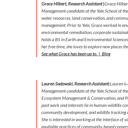
Grace Hilbert, Research Assistant |
Grace Hilber
Management candidate at the Yale School of the 
water resources, land conservation, and comm
management. Prior to Yale, Grace worked in en
environmental remediation, corporate sustainabi
holds a BS in Earth and Environmental Sciences
her free time, she loves to explore new places th
See what Grace has been up to. |
Blog
Lauren Sadowski, Research Assistant
|Lauren is
Management candidate at the Yale School of the
Ecosystem Management & Conservation, and Peo
past work and interests lie in human-wildlife con
community development, and wildlife tracking an
She is interested in working at the interface of 
equitable practices of community-based conserva