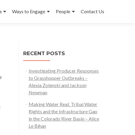
a
Ways to Engage
People
Contact Us
RECENT POSTS
Investigating Producer Responses
e
to Grasshopper Outbreaks –
Alexia Zolenski and Jackson
Newman
Making Water Real: Tribal Water
t
Rights and the Infrastructure Gap
in the Colorado River Basin – Alice
Le Bihan