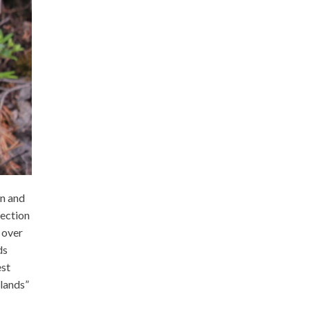
on and
tection
 over
ds
est
 lands”