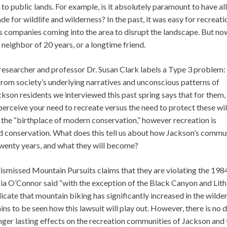
to public lands. For example, is it absolutely paramount to have all
e for wildlife and wilderness? In the past, it was easy for recreati
s companies coming into the area to disrupt the landscape. But now
a neighbor of 20 years, or a longtime friend.
esearcher and professor Dr. Susan Clark labels a Type 3 problem:
rom society’s underlying narratives and unconscious patterns of
ackson residents we interviewed this past spring says that for them, 
erceive your need to recreate versus the need to protect these wi
ed the “birthplace of modern conservation,” however recreation is
and conservation. What does this tell us about how Jackson’s commu
 twenty years, and what they will become?
ismissed Mountain Pursuits claims that they are violating the 198
ia O’Connor said “with the exception of the Black Canyon and Lit
dicate that mountain biking has significantly increased in the wilde
ains to be seen how this lawsuit will play out. However, there is no
onger lasting effects on the recreation communities of Jackson and 