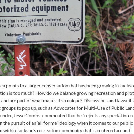
rea points to a larger conversation that has been growing in Jacks
ation is too much? How do we balance growing recreation and pro
y and are part of what makes it so unique? Discussions and lawsuits
st groups to pop up, such as Advocates for Multi-Use of Public Lan
der, Jesse Combs, commented that he “rejects any special inter
n the pursuit of an ‘all for me’ ideology when it comes to our public
sion within Jackson’s recreation community that is centered around