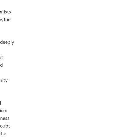
onists
, the
 deeply
it
ld
nity
4
hium
rness
 doubt
the