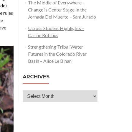
The Middle of Everywhere –
ide
).
Change is Center Stage In the
e rules
Jornada Del Muerto – Sam Jurado
he
have
Ucross Student Highlights –
Carine Rofshus
Strengthening Tribal Water
Futures in the Colorado River
Basin – Alice Le Bihan
ARCHIVES
Archives