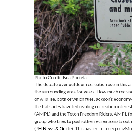
Photo Credit: Bea Portela
The debate over outdoor recreation use in this a
the surrounding area for years. How much recre
of wildlife, both of which fuel Jackson’s econom
the Palisades have led rivaling recreation intere
(AMPL) and the Teton Freedom Riders. AMPL foun
group who tries to push other recreationists out i
(
JH News & Guide
). This has led to a deep divi