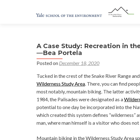
A Case Study: Recreation in th
—Bea Portela
Posted on
December 18, 2020
Tucked in the crest of the Snake River Range and
Wilderness Study Area
. There, you can find peo
most notably, mountain biking. The latter activ
1984, the Palisades were designated as a
Wilder
potential to one day be incorporated into the N
which created this system defines “wilderness” a
man, where man himself is a visitor who does not
Mountain biking in the Wilderness Study Area spa