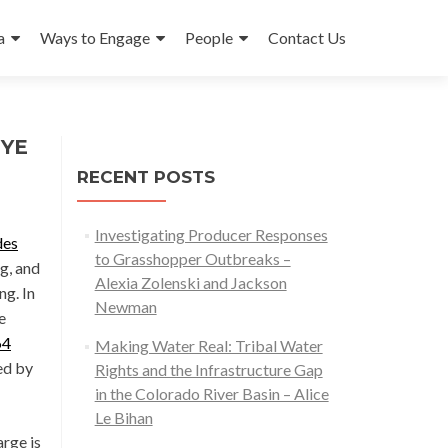
a
Ways to Engage
People
Contact Us
GYE
RECENT POSTS
Investigating Producer Responses
des
to Grasshopper Outbreaks –
g, and
Alexia Zolenski and Jackson
ng. In
Newman
e
64
Making Water Real: Tribal Water
ed by
Rights and the Infrastructure Gap
in the Colorado River Basin – Alice
Le Bihan
rge is