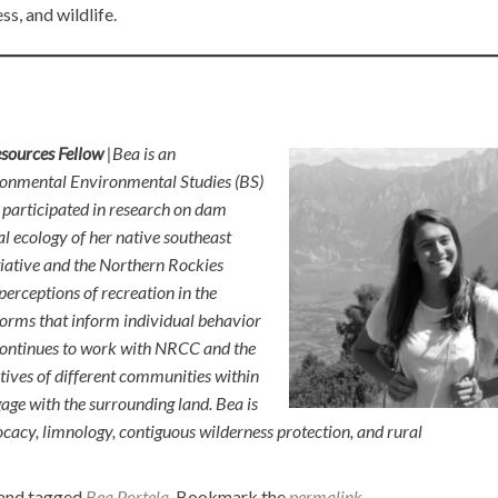
s, and wildlife.
esources Fellow
|Bea is an
ronmental Environmental Studies (BS)
e participated in research on dam
l ecology of her native southeast
tiative and the Northern Rockies
erceptions of recreation in the
orms that inform individual behavior
 continues to work with NRCC and the
tives of different communities within
 with the surrounding land. Bea is
acy, limnology, contiguous wilderness protection, and rural
and tagged
Bea Portela
. Bookmark the
permalink
.