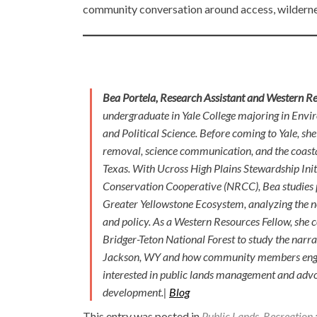
community conversation around access, wildernes
Bea Portela, Research Assistant and Western R
undergraduate in Yale College majoring in Envi
and Political Science. Before coming to Yale, sh
removal, science communication, and the coasta
Texas. With Ucross High Plains Stewardship Ini
Conservation Cooperative (NRCC), Bea studies p
Greater Yellowstone Ecosystem, analyzing the n
and policy. As a Western Resources Fellow, she
Bridger-Teton National Forest to study the narra
Jackson, WY and how community members engage
interested in public lands management and advoc
development.|
Blog
This entry was posted in
Public Lands
,
Recreation