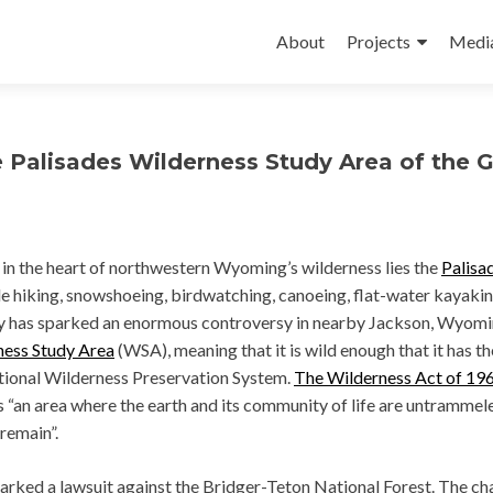
Skip
to
About
Projects
Medi
content
e Palisades Wilderness Study Area of the 
 in the heart of northwestern Wyoming’s wilderness lies the
Palisa
ple hiking, snowshoeing, birdwatching, canoeing, flat-water kayakin
ity has sparked an enormous controversy in nearby Jackson, Wyomi
ness Study Area
(WSA), meaning that it is wild enough that it has th
ational Wilderness Preservation System.
The Wilderness Act of 19
s “an area where the earth and its community of life are untrammel
 remain”.
rked a lawsuit against the Bridger-Teton National Forest. The cha