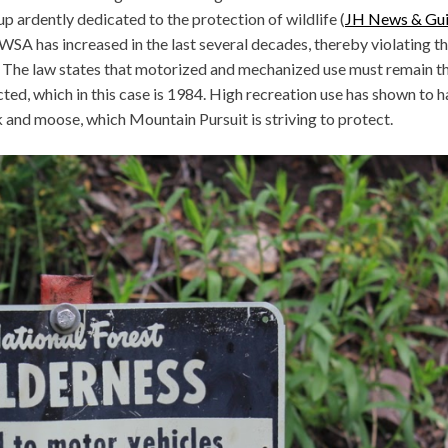
p ardently dedicated to the protection of wildlife (
JH News & Gu
WSA has increased in the last several decades, thereby violating th
d. The law states that motorized and mechanized use must remain t
ed, which in this case is 1984. High recreation use has shown to 
k and moose, which Mountain Pursuit is striving to protect.