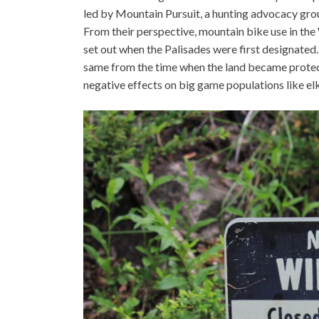
led by Mountain Pursuit, a hunting advocacy grou
From their perspective, mountain bike use in the 
set out when the Palisades were first designate
same from the time when the land became protect
negative effects on big game populations like el