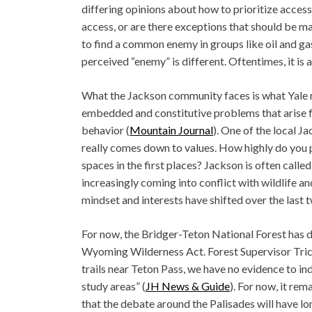
differing opinions about how to prioritize access 
access, or are there exceptions that should be mad
to find a common enemy in groups like oil and ga
perceived “enemy” is different. Oftentimes, it is 
What the Jackson community faces is what Yale r
embedded and constitutive problems that arise f
behavior (
Mountain Journal
). One of the local J
really comes down to values. How highly do you p
spaces in the first places? Jackson is often call
increasingly coming into conflict with wildlife 
mindset and interests have shifted over the last
For now, the Bridger-Teton National Forest has d
Wyoming Wilderness Act. Forest Supervisor Tric
trails near Teton Pass, we have no evidence to in
study areas” (
JH News & Guide
). For now, it rem
that the debate around the Palisades will have l