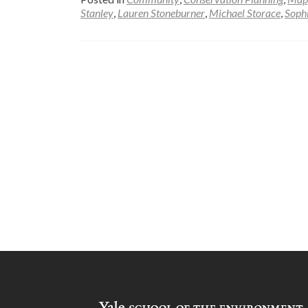
Stanley
,
Lauren Stoneburner
,
Michael Storace
,
Soph
Posts
navigation