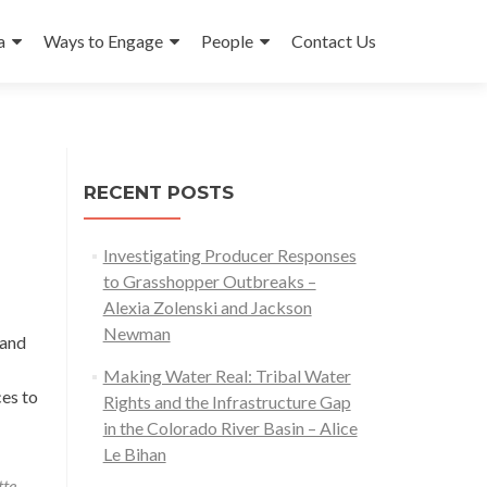
a
Ways to Engage
People
Contact Us
RECENT POSTS
Investigating Producer Responses
to Grasshopper Outbreaks –
Alexia Zolenski and Jackson
Newman
Land
Making Water Real: Tribal Water
ces to
Rights and the Infrastructure Gap
in the Colorado River Basin – Alice
Le Bihan
tte