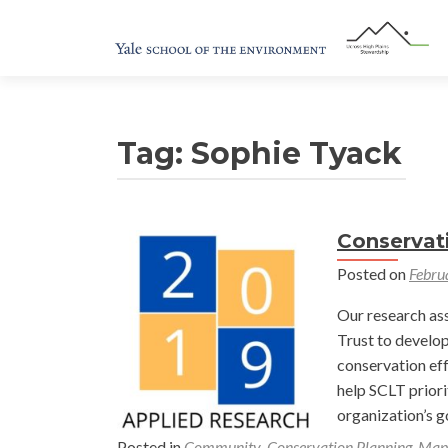
Tag:
Sophie Tyack
Conservat
Posted on
Febru
Our research as
Trust to develop
conservation eff
help SCLT priori
organization’s g
Posted in
Community
,
Conservation Planning
,
Map