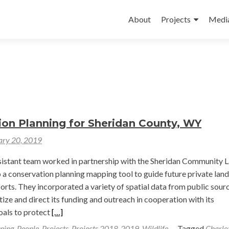
Skip
to
About
Projects
Medi
content
ion Planning for Sheridan County, WY
ary 20, 2019
sistant team worked in partnership with the Sheridan Community 
 a conservation planning mapping tool to guide future private land
orts. They incorporated a variety of spatial data from public sour
tize and direct its funding and outreach in cooperation with its
Read
oals to protect
[…]
more
ping
,
People
,
Projects
,
Projects 2018-2019
,
Wildlife
Tagged
Charlo