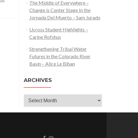
The Middle of Everywhere –
Change is Center Stage In the
Jornada Del Muerto – Sam Jurado
Ucross Student Highlights –
Carine Rofshus
Strengthening Tribal Water
Futures in the Colorado River
Basin – Alice Le Bihan
ARCHIVES
Archives
Go
Go