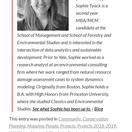
Sophie Tyack is a
second year
MBA/MEM
candidate at the
School of Management and School of Forestry and
Environmental Studies and is interested in the
intersection of data analytics and sustainable
development. Prior to Yale, Sophie worked as a
research analyst at an environmental consulting
firm where her work ranged from natural resource
damage assessment cases to system dynamics
modeling. Originally from Boston, Sophie holds a
B.A. with High Honors from Princeton University,
where she studied Classics and Environmental
Studies.
See what Sophie has been up to.
|
Blog
This entry was posted in
Community
,
Conservation
Planning
,
Mapping
,
People
,
Projects
,
Projects 2018-2019
,