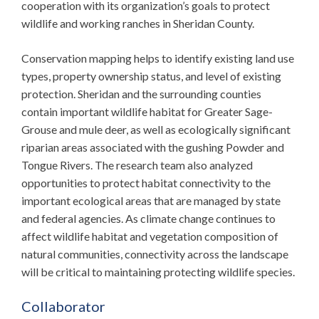
cooperation with its organization’s goals to protect
wildlife and working ranches in Sheridan County.
Conservation mapping helps to identify existing land use
types, property ownership status, and level of existing
protection. Sheridan and the surrounding counties
contain important wildlife habitat for Greater Sage-
Grouse and mule deer, as well as ecologically significant
riparian areas associated with the gushing Powder and
Tongue Rivers. The research team also analyzed
opportunities to protect habitat connectivity to the
important ecological areas that are managed by state
and federal agencies. As climate change continues to
affect wildlife habitat and vegetation composition of
natural communities, connectivity across the landscape
will be critical to maintaining protecting wildlife species.
Collaborator