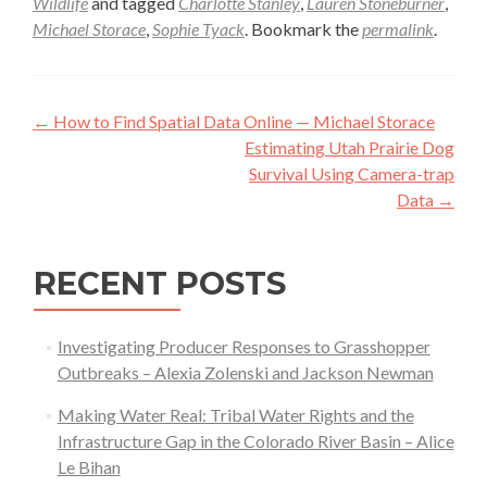
Wildlife
and tagged
Charlotte Stanley
,
Lauren Stoneburner
,
Michael Storace
,
Sophie Tyack
. Bookmark the
permalink
.
Post
←
How to Find Spatial Data Online — Michael Storace
navigation
Estimating Utah Prairie Dog
Survival Using Camera-trap
Data
→
RECENT POSTS
Investigating Producer Responses to Grasshopper
Outbreaks – Alexia Zolenski and Jackson Newman
Making Water Real: Tribal Water Rights and the
Infrastructure Gap in the Colorado River Basin – Alice
Le Bihan