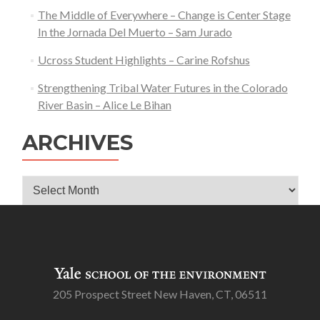
The Middle of Everywhere – Change is Center Stage
In the Jornada Del Muerto – Sam Jurado
Ucross Student Highlights – Carine Rofshus
Strengthening Tribal Water Futures in the Colorado
River Basin – Alice Le Bihan
ARCHIVES
Archives
205 Prospect Street New Haven, CT, 06511