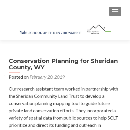
TOGGL
Conservation Planning for Sheridan
County, WY
Posted on
February 20, 2019
Our research assistant team worked in partnership with
the Sheridan Community Land Trust to develop a
conservation planning mapping tool to guide future
private land conservation efforts. They incorporated a
variety of spatial data from public sources to help SCLT
prioritize and direct its funding and outreach in