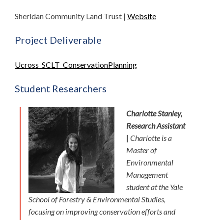
Sheridan Community Land Trust |
Website
Project Deliverable
Ucross_SCLT_ConservationPlanning
Student Researchers
Charlotte Stanley,
Research Assistant
|
Charlotte is a
Master of
Environmental
Management
student at the Yale
School of Forestry & Environmental Studies,
focusing on improving conservation efforts and