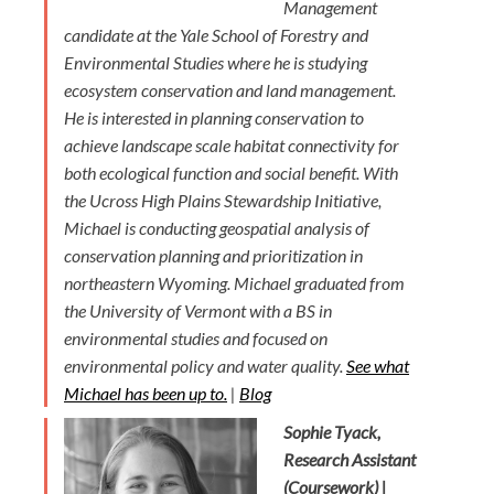
Management
candidate at the Yale School of Forestry and
Environmental Studies where he is studying
ecosystem conservation and land management.
He is interested in planning conservation to
achieve landscape scale habitat connectivity for
both ecological function and social benefit. With
the Ucross High Plains Stewardship Initiative,
Michael is conducting geospatial analysis of
conservation planning and prioritization in
northeastern Wyoming. Michael graduated from
the University of Vermont with a BS in
environmental studies and focused on
environmental policy and water quality.
See what
Michael has been up to.
|
Blog
Sophie Tyack,
Research Assistant
(Coursework) |