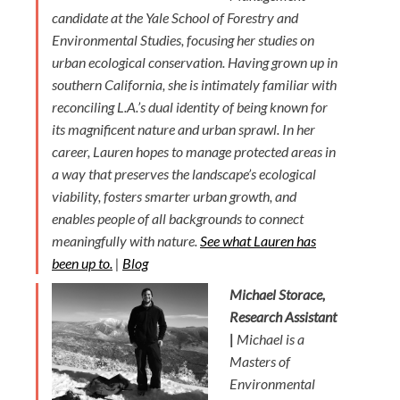
candidate at the Yale School of Forestry and
Environmental Studies, focusing her studies on
urban ecological conservation. Having grown up in
southern California, she is intimately familiar with
reconciling L.A.’s dual identity of being known for
its magnificent nature and urban sprawl. In her
career, Lauren hopes to manage protected areas in
a way that preserves the landscape’s ecological
viability, fosters smarter urban growth, and
enables people of all backgrounds to connect
meaningfully with nature.
See what Lauren has
been up to.
|
Blog
Michael Storace,
Research Assistant
|
Michael is a
Masters of
Environmental