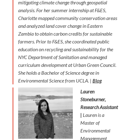
mitigating climate change through geospatial
analysis. For her summer internship at F&ES,
Charlotte mapped community conservation areas
and analyzed land cover change in Eastern
Zambia to obtain carbon credits for sustainable
farmers. Prior to F&ES, she coordinated public
education on recycling and sustainability for the
NYC Department of Sanitation and managed
curriculum development at Urban Green Council.
She holds a Bachelor of Science degree in
Environmental Science from UCLA. |
Blog
Lauren
Stoneburner,
Research Assistant
|
Lauren is a
Master of
Environmental
Management