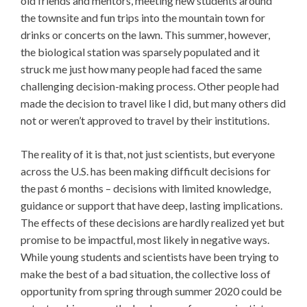
old friends and mentors, meeting new students around
the townsite and fun trips into the mountain town for
drinks or concerts on the lawn. This summer, however,
the biological station was sparsely populated and it
struck me just how many people had faced the same
challenging decision-making process. Other people had
made the decision to travel like I did, but many others did
not or weren’t approved to travel by their institutions.
The reality of it is that, not just scientists, but everyone
across the U.S. has been making difficult decisions for
the past 6 months – decisions with limited knowledge,
guidance or support that have deep, lasting implications.
The effects of these decisions are hardly realized yet but
promise to be impactful, most likely in negative ways.
While young students and scientists have been trying to
make the best of a bad situation, the collective loss of
opportunity from spring through summer 2020 could be