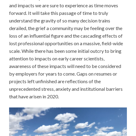
and impacts we are sure to experience as time moves
forward. It will take this passage of time to truly
understand the gravity of so many decision trains
derailed, the grief a community may be feeling over the
loss of an influential figure and the cascading effects of
lost professional opportunities on a massive, field-wide
scale. While there has been some initial outcry to bring
attention to impacts on early career scientists,
awareness of these impacts will need to be considered
by employers for years to come. Gaps on resumes or
projects left unfinished are reflections of the
unprecedented stress, anxiety and institutional barriers
that have arisen in 2020.