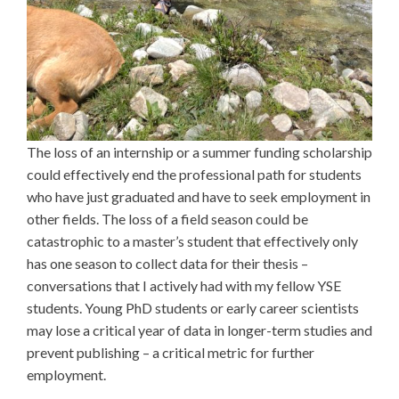
The loss of an internship or a summer funding scholarship
could effectively end the professional path for students
who have just graduated and have to seek employment in
other fields. The loss of a field season could be
catastrophic to a master’s student that effectively only
has one season to collect data for their thesis –
conversations that I actively had with my fellow YSE
students. Young PhD students or early career scientists
may lose a critical year of data in longer-term studies and
prevent publishing – a critical metric for further
employment.