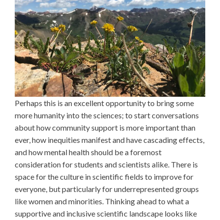
Perhaps this is an excellent opportunity to bring some
more humanity into the sciences; to start conversations
about how community support is more important than
ever, how inequities manifest and have cascading effects,
and how mental health should be a foremost
consideration for students and scientists alike. There is
space for the culture in scientific fields to improve for
everyone, but particularly for underrepresented groups
like women and minorities. Thinking ahead to what a
supportive and inclusive scientific landscape looks like