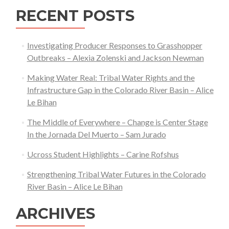
RECENT POSTS
Investigating Producer Responses to Grasshopper
Outbreaks – Alexia Zolenski and Jackson Newman
Making Water Real: Tribal Water Rights and the
Infrastructure Gap in the Colorado River Basin – Alice
Le Bihan
The Middle of Everywhere – Change is Center Stage
In the Jornada Del Muerto – Sam Jurado
Ucross Student Highlights – Carine Rofshus
Strengthening Tribal Water Futures in the Colorado
River Basin – Alice Le Bihan
ARCHIVES