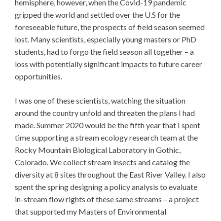
hemisphere, however, when the Covid-19 pandemic
gripped the world and settled over the U.S for the
foreseeable future, the prospects of field season seemed
lost. Many scientists, especially young masters or PhD
students, had to forgo the field season all together – a
loss with potentially significant impacts to future career
opportunities.
I was one of these scientists, watching the situation
around the country unfold and threaten the plans I had
made. Summer 2020 would be the fifth year that I spent
time supporting a stream ecology research team at the
Rocky Mountain Biological Laboratory in Gothic,
Colorado. We collect stream insects and catalog the
diversity at 8 sites throughout the East River Valley. I also
spent the spring designing a policy analysis to evaluate
in-stream flow rights of these same streams – a project
that supported my Masters of Environmental