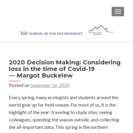
TOGGL
2020 Decision Making: Considering
loss in the time of Covid-19
— Margot Buckelew
Posted on
September 16, 2020
Every spring, many ecologists and students around the
world gear up for field season. For most of us, it is the
highlight of the year: traveling to study sites, seeing
colleagues, spending the season outside, and collecting
the all-important data. This spring in the northern