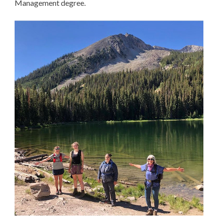
Management degree.