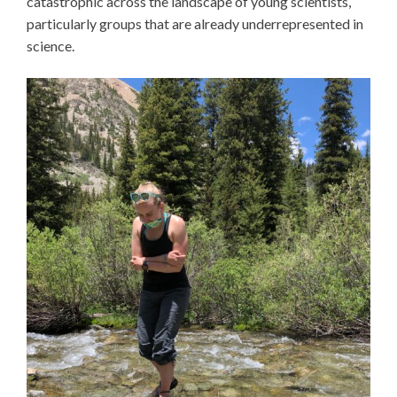
catastrophic across the landscape of young scientists,
particularly groups that are already underrepresented in
science.