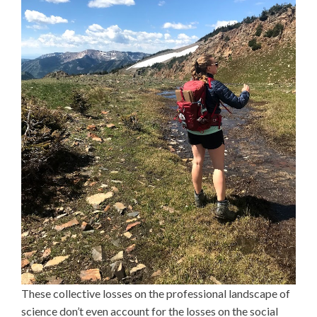
These collective losses on the professional landscape of
science don’t even account for the losses on the social