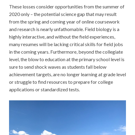
These losses consider opportunities from the summer of
2020 only – the potential science gap that may result
from the spring and coming year of online coursework
and research is nearly unfathomable. Field biology is a
highly interactive, and without the field experiences,
many resumes will be lacking critical skills for field jobs
in the coming years. Furthermore, beyond the collegiate
level, the blow to education at the primary school level is
sure to send shock waves as students fall below
achievement targets, are no longer learning at grade level
or struggle to find resources to prepare for college
applications or standardized tests.