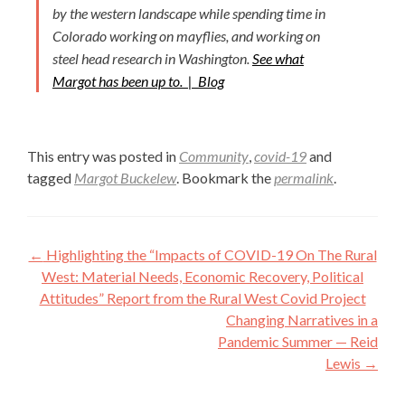
by the western landscape while spending time in
Colorado working on mayflies, and working on
steel head research in Washington.
See what
Margot has been up to. |
Blog
This entry was posted in
Community
,
covid-19
and
tagged
Margot Buckelew
. Bookmark the
permalink
.
Post
←
Highlighting the “Impacts of COVID-19 On The Rural
navigation
West: Material Needs, Economic Recovery, Political
Attitudes” Report from the Rural West Covid Project
Changing Narratives in a
Pandemic Summer — Reid
Lewis
→