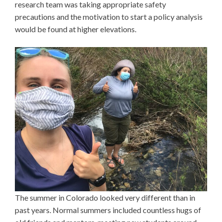
research team was taking appropriate safety
precautions and the motivation to start a policy analysis
would be found at higher elevations.
The summer in Colorado looked very different than in
past years. Normal summers included countless hugs of