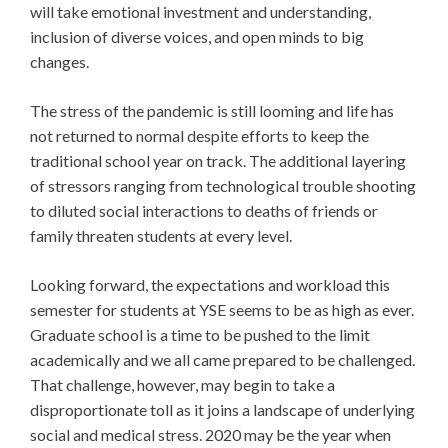
will take emotional investment and understanding,
inclusion of diverse voices, and open minds to big
changes.
The stress of the pandemic is still looming and life has
not returned to normal despite efforts to keep the
traditional school year on track. The additional layering
of stressors ranging from technological trouble shooting
to diluted social interactions to deaths of friends or
family threaten students at every level.
Looking forward, the expectations and workload this
semester for students at YSE seems to be as high as ever.
Graduate school is a time to be pushed to the limit
academically and we all came prepared to be challenged.
That challenge, however, may begin to take a
disproportionate toll as it joins a landscape of underlying
social and medical stress. 2020 may be the year when