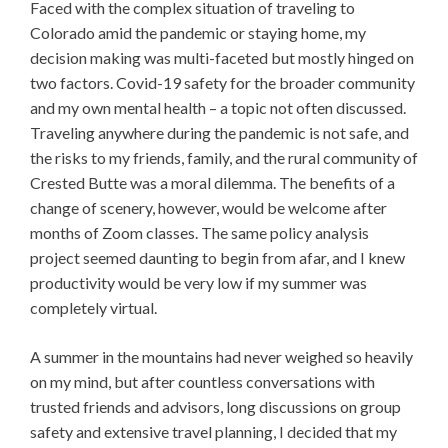
Faced with the complex situation of traveling to
Colorado amid the pandemic or staying home, my
decision making was multi-faceted but mostly hinged on
two factors. Covid-19 safety for the broader community
and my own mental health – a topic not often discussed.
Traveling anywhere during the pandemic is not safe, and
the risks to my friends, family, and the rural community of
Crested Butte was a moral dilemma. The benefits of a
change of scenery, however, would be welcome after
months of Zoom classes. The same policy analysis
project seemed daunting to begin from afar, and I knew
productivity would be very low if my summer was
completely virtual.
A summer in the mountains had never weighed so heavily
on my mind, but after countless conversations with
trusted friends and advisors, long discussions on group
safety and extensive travel planning, I decided that my