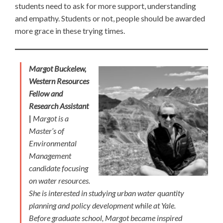
students need to ask for more support, understanding
and empathy. Students or not, people should be awarded
more grace in these trying times.
Margot Buckelew,
Western Resources
Fellow and
Research Assistant
|
Margot is a
Master’s of
Environmental
Management
candidate focusing
on water resources.
She is interested in studying urban water quantity
planning and policy development while at Yale.
Before graduate school, Margot became inspired