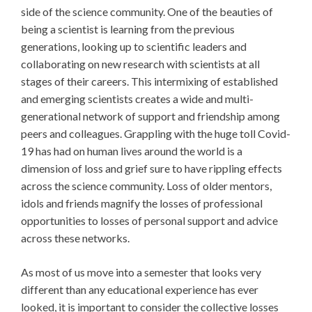
side of the science community. One of the beauties of
being a scientist is learning from the previous
generations, looking up to scientific leaders and
collaborating on new research with scientists at all
stages of their careers. This intermixing of established
and emerging scientists creates a wide and multi-
generational network of support and friendship among
peers and colleagues. Grappling with the huge toll Covid-
19 has had on human lives around the world is a
dimension of loss and grief sure to have rippling effects
across the science community. Loss of older mentors,
idols and friends magnify the losses of professional
opportunities to losses of personal support and advice
across these networks.
As most of us move into a semester that looks very
different than any educational experience has ever
looked, it is important to consider the collective losses