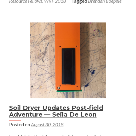
Resource Fellows
,
WRF 2018
Tagged
Brendan Boepple
Thinking
Beyond
Acres
–
Brendan
Boepple
Soil Dryer Updates Post-field
Adventure — Seila De Leon
Posted on
August 30, 2018