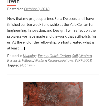
Irwin
Posted on
October 3, 2018
Now that my project partner, Seila De Leon, and I have
finished our ten week fellowship at the Yale Center for
Engineering, Innovation, and Design, I will reflect on the
progress we have made and the work that still exists for
us. At the end of the fellowship, we had created what is,
Read
at least
[…]
more
Posted in
Mapping
,
People
,
Quick Carbon
,
Soil
,
Western
about
Research Fellows
,
Western Resource Fellows
,
WRF 2018
Tagged
Nat Irwin
Final
Soil
Dryer
Prototype
—
Nat
Irwin