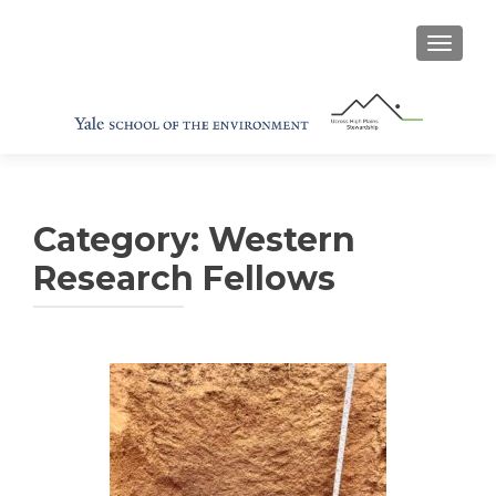
TOGGL
Category:
Western
Research Fellows