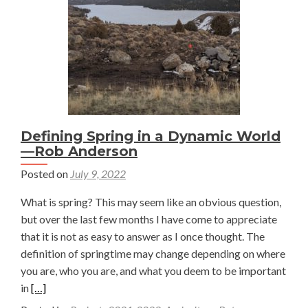
on
a
Summer
of
Research
and
Rivers
in
Defining Spring in a Dynamic World
the
—Rob Anderson
American
Posted on
July 9, 2022
West
—
What is spring? This may seem like an obvious question,
Mara
but over the last few months I have come to appreciate
MacDonell
that it is not as easy to answer as I once thought. The
definition of springtime may change depending on where
you are, who you are, and what you deem to be important
Read
in
[…]
more