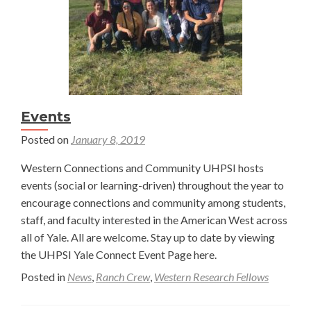
Events
Posted on
January 8, 2019
Western Connections and Community UHPSI hosts
events (social or learning-driven) throughout the year to
encourage connections and community among students,
staff, and faculty interested in the American West across
all of Yale. All are welcome. Stay up to date by viewing
the UHPSI Yale Connect Event Page here.
Posted in
News
,
Ranch Crew
,
Western Research Fellows