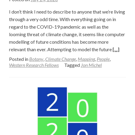
I don’t think I need to describe to anyone that we’re living
through a very odd time. With everything going on in
regard to the COVID-19 pandemic as well as the
looming threat of climate change, it seems like computer
modelling of future conditions has become more
Read
relevant than ever. Attempting to model the future
[…]
more
Posted in
Botany
,
Climate Change
,
Mapping
,
People
,
about
Western Research Fellows
Tagged
Jon Michel
Predicting
the
Future
—
Jon
Michel