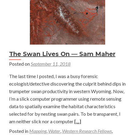
The Swan Lives On — Sam Maher
Posted on
September 11, 2018
The last time I posted, I was a busy forensic
ecologist/detective discovering the culprit behind dips in
trumpeter swan productivity in western Wyoming. Now,
I’m a slick computer programmer using remote sensing
data to spatially examine the habitat characteristics
selected for by nesting swan pairs. To be transparent, I
Read
am neither slick nor a computer
[…]
more
Posted in
Mapping
,
Water
,
Western Research Fellows
,