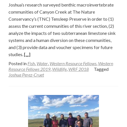
Joshua’s research surveyed benthic macroinvertebrate
communities of Canyon Creek at The Nature
Conservancy’s (TNC) Tensleep Preserve in order to (1)
assess the current communities of this river section, (2)
analyze the impacts of two subterranean limestone sink
systems and a human diversion on these communities,
and (3) provide data and voucher specimens for future
Read
studies.
[…]
more
Posted in
Fish
,
Water
,
Western Resource Fellows
,
Western
about
Resource Fellows 2019
,
Wildlife
,
WRF 2018
Tagged
Joshua Perez-Cruet
Benthic
Macroinvertebrate
Survey
of
Canyon
Creek