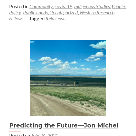
more
Posted in
Community
,
covid-19
,
Indigenous Studies
,
People
,
about
Policy
,
Public Lands
,
Uncategorized
,
Western Research
Fellows
Tagged
Reid Lewis
Changing
Narratives
in
a
Pandemic
Summer
—
Reid
Lewis
Predicting the Future—Jon Michel
Posted on
July 24, 2020