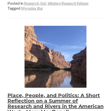
about
Posted in
Research
,
Soil
,
Western Research Fellows
From
Tagged
Myroslav Bur
the
Field
to
the
Lab
Furnac
Wrapp
Up
Soil
Sampli
in
Wyomi
–
Myrosl
Place, People, and Politics: A Short
Reflection on a Summer of
Bur
Research and Rivers in the American