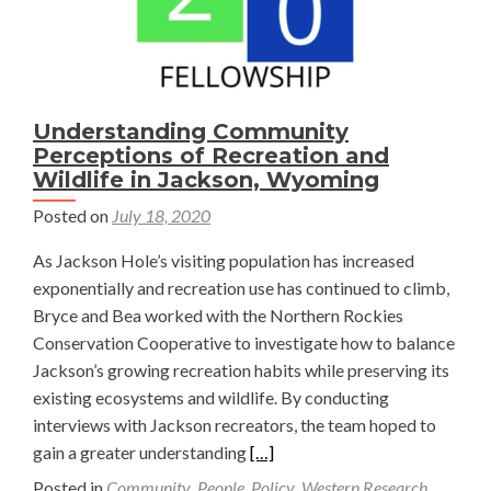
Understanding Community
Perceptions of Recreation and
Wildlife in Jackson, Wyoming
Posted on
July 18, 2020
As Jackson Hole’s visiting population has increased
exponentially and recreation use has continued to climb,
Bryce and Bea worked with the Northern Rockies
Conservation Cooperative to investigate how to balance
Jackson’s growing recreation habits while preserving its
existing ecosystems and wildlife. By conducting
interviews with Jackson recreators, the team hoped to
Read
gain a greater understanding
[…]
more
Posted in
Community
,
People
,
Policy
,
Western Research