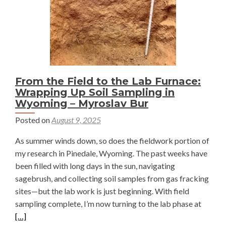
From the Field to the Lab Furnace:
Wrapping Up Soil Sampling in
Wyoming – Myroslav Bur
Posted on
August 9, 2025
As summer winds down, so does the fieldwork portion of
my research in Pinedale, Wyoming. The past weeks have
been filled with long days in the sun, navigating
sagebrush, and collecting soil samples from gas fracking
sites—but the lab work is just beginning. With field
Read
sampling complete, I’m now turning to the lab phase at
more
[…]