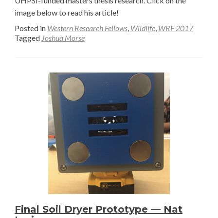
UHPSI-funded masters thesis research. Click on the
image below to read his article!
Posted in
Western Research Fellows
,
Wildlife
,
WRF 2017
Tagged
Joshua Morse
Final Soil Dryer Prototype — Nat