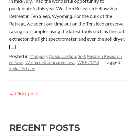
In mid-July, I had the wonderful opportunity to
participate in this year Western Research Fellowship
Retreat in Ten Sleep, Wyoming. For the bulk of the
Retreat, we spent our time out on the Tensleep preserve
taking soil samples using the latest tools such as the soil
Read
extractor, the light spectrometer, and even the soil dryer.
more
[…]
abou
Posted in
Mapping
,
Quick Carbon
,
Soil
,
Western Research
Soil
Fellows
,
Western Resource Fellows
,
WRF 2018
Tagged
Seila De Leon
Drye
Upda
Post
Posts
field
←
Older posts
Adve
navigation
—
Seila
De
RECENT POSTS
Leon