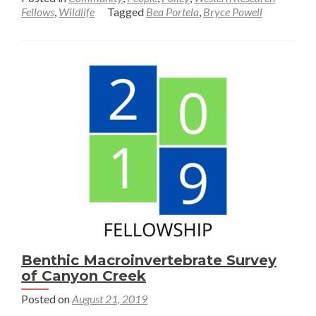
about
Fellows
,
Wildlife
Tagged
Bea Portela
,
Bryce Powell
Understanding
Community
Perceptions
of
Recreation
and
Wildlife
in
Jackson,
Wyoming
Benthic Macroinvertebrate Survey
of Canyon Creek
Posted on
August 21, 2019