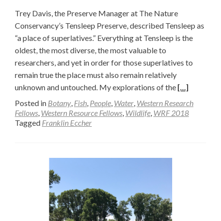
Trey Davis, the Preserve Manager at The Nature
Conservancy’s Tensleep Preserve, described Tensleep as
“a place of superlatives.” Everything at Tensleep is the
oldest, the most diverse, the most valuable to
researchers, and yet in order for those superlatives to
remain true the place must also remain relatively
Read
unknown and untouched. My explorations of the
[…]
more
Posted in
Botany
,
Fish
,
People
,
Water
,
Western Research
about
Fellows
,
Western Resource Fellows
,
Wildlife
,
WRF 2018
Tagged
Franklin Eccher
A
Girl
Scout’s
Walden
(Part
Two)
—
Franklin