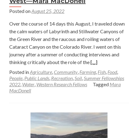
West—Mara MacDonell
Posted on
August 25, 2022
Over the course of 14 days this August, I traveled down
the calm waters of Labyrinth and Stillwater Canyons of
the Green River and the raucous and roiling waters of
Cataract Canyon on the Colorado River. I went on this
journey after a summer of conducting interviews and
Read
thinking critically about the role of the
[…]
more
Posted in
Agriculture
,
Community
,
Farming
,
Fish
,
Food
,
about
People
,
Public Lands
,
Recreation
,
Soil
,
Summer Fellowships
2022
,
Water
,
Western Research Fellows
Tagged
Mara
Place,
MacDonell
People,
and
Politics:
A
Short
Reflection