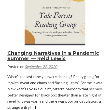
in
Sagebr
Establi
—
Damari
Chenow
Changing Narratives in a Pandemic
Summer — Reid Lewis
Posted on
September 22, 2020
When’s the last time you were dancing? Really going for
it, with sweat and chaos and flashing lights? For me it was
New Year’s Eve in a quaint, bizarre ballroom that seemed
better designed for blackbox theater than a late night of
revelry. It was warm and there was poor air circulation; a
Read
strange entry
[…]