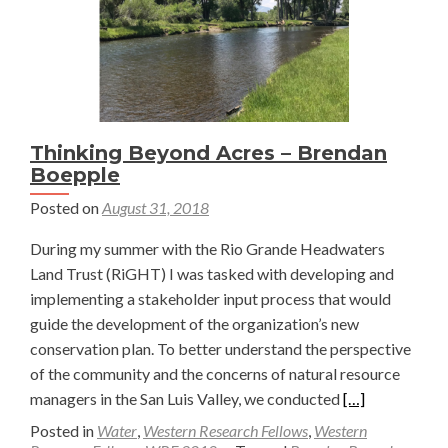
Eccher
Thinking Beyond Acres – Brendan
Boepple
Posted on
August 31, 2018
During my summer with the Rio Grande Headwaters
Land Trust (RiGHT) I was tasked with developing and
implementing a stakeholder input process that would
guide the development of the organization’s new
conservation plan. To better understand the perspective
of the community and the concerns of natural resource
Read
managers in the San Luis Valley, we conducted
[…]
more
Posted in
Water
,
Western Research Fellows
,
Western
about