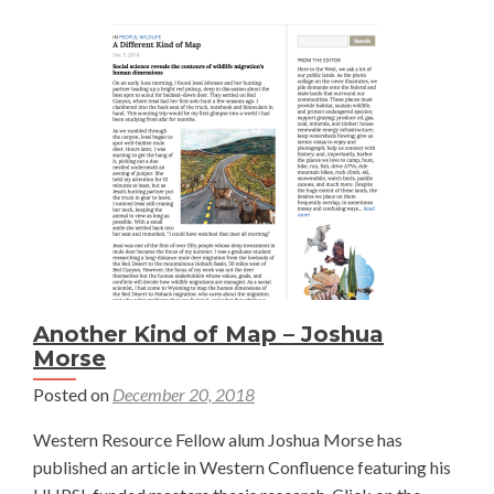
Another Kind of Map – Joshua
Morse
Posted on
December 20, 2018
Western Resource Fellow alum Joshua Morse has
published an article in Western Confluence featuring his