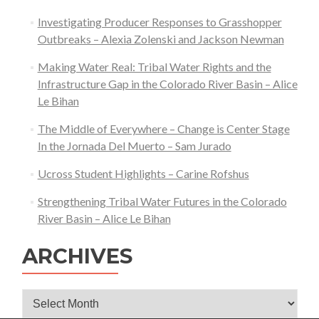
Investigating Producer Responses to Grasshopper
Outbreaks – Alexia Zolenski and Jackson Newman
Making Water Real: Tribal Water Rights and the
Infrastructure Gap in the Colorado River Basin – Alice
Le Bihan
The Middle of Everywhere – Change is Center Stage
In the Jornada Del Muerto – Sam Jurado
Ucross Student Highlights – Carine Rofshus
Strengthening Tribal Water Futures in the Colorado
River Basin – Alice Le Bihan
ARCHIVES
Archives