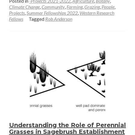
Posted in
-Projects 2021-2022
,
Agriculture
,
Botany
,
about
Climate Change
,
Community
,
Farming
,
Grazing
,
People
,
Projects
,
Summer Fellowships 2022
,
Western Research
Defining
Fellows
Tagged
Rob Anderson
Spring
in
a
Dynamic
World
—
Rob
Anderson
Understanding the Role of Perennial
Grasses in Sagebrush Establishment