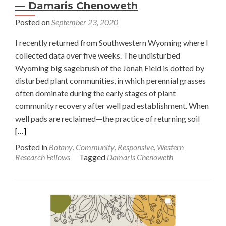
— Damaris Chenoweth
Posted on
September 23, 2020
I recently returned from Southwestern Wyoming where I
collected data over five weeks. The undisturbed
Wyoming big sagebrush of the Jonah Field is dotted by
disturbed plant communities, in which perennial grasses
often dominate during the early stages of plant
community recovery after well pad establishment. When
Read
well pads are reclaimed—the practice of returning soil
more
[…]
about
Posted in
Botany
,
Community
,
Responsive
,
Western
Unders
Research Fellows
Tagged
Damaris Chenoweth
the
Role
of
Perenni
Grasse