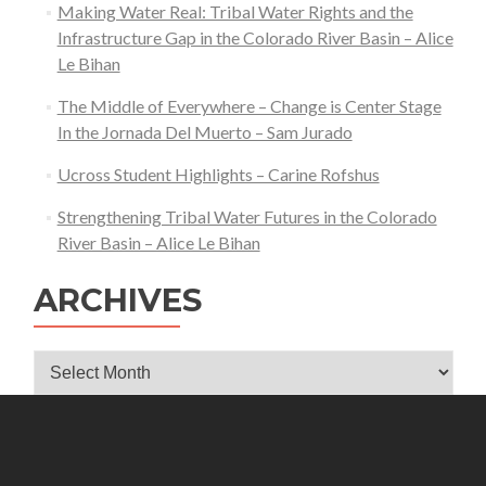
Making Water Real: Tribal Water Rights and the
Infrastructure Gap in the Colorado River Basin – Alice
Le Bihan
The Middle of Everywhere – Change is Center Stage
In the Jornada Del Muerto – Sam Jurado
Ucross Student Highlights – Carine Rofshus
Strengthening Tribal Water Futures in the Colorado
River Basin – Alice Le Bihan
ARCHIVES
Archives