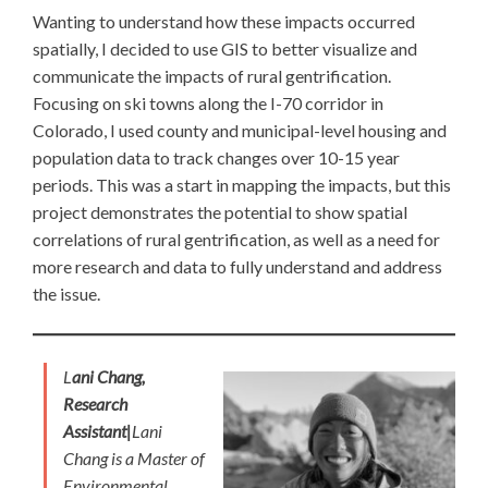
Wanting to understand how these impacts occurred
spatially, I decided to use GIS to better visualize and
communicate the impacts of rural gentrification.
Focusing on ski towns along the I-70 corridor in
Colorado, I used county and municipal-level housing and
population data to track changes over 10-15 year
periods. This was a start in mapping the impacts, but this
project demonstrates the potential to show spatial
correlations of rural gentrification, as well as a need for
more research and data to fully understand and address
the issue.
L
ani Chang,
Research
Assistant|
Lani
Chang is a Master of
Environmental