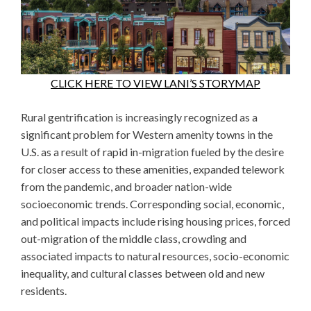
CLICK HERE TO VIEW LANI’S STORYMAP
Rural gentrification is increasingly recognized as a
significant problem for Western amenity towns in the
U.S. as a result of rapid in-migration fueled by the desire
for closer access to these amenities, expanded telework
from the pandemic, and broader nation-wide
socioeconomic trends. Corresponding social, economic,
and political impacts include rising housing prices, forced
out-migration of the middle class, crowding and
associated impacts to natural resources, socio-economic
inequality, and cultural classes between old and new
residents.