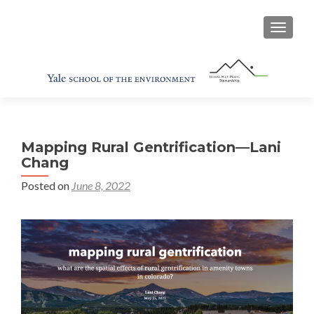
TOGGL
Mapping Rural Gentrification—Lani
Chang
Posted on
June 8, 2022