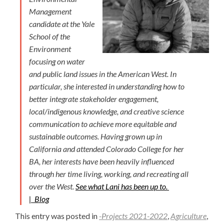
Management
candidate at the Yale
School of the
Environment
focusing on water
and public land issues in the American West. In
particular, she interested in understanding how to
better integrate stakeholder engagement,
local/indigenous knowledge, and creative science
communication to achieve more equitable and
sustainable outcomes. Having grown up in
California and attended Colorado College for her
BA, her interests have been heavily influenced
through her time living, working, and recreating all
over the West.
See what Lani has been up to.
|
Blog
This entry was posted in
-Projects 2021-2022
,
Agriculture
,