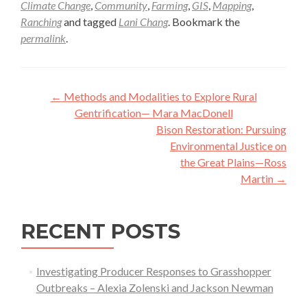
Climate Change
,
Community
,
Farming
,
GIS
,
Mapping
,
Ranching
and tagged
Lani Chang
. Bookmark the
permalink
.
Post
←
Methods and Modalities to Explore Rural
navigation
Gentrification— Mara MacDonell
Bison Restoration: Pursuing
Environmental Justice on
the Great Plains—Ross
Martin
→
RECENT POSTS
Investigating Producer Responses to Grasshopper
Outbreaks – Alexia Zolenski and Jackson Newman