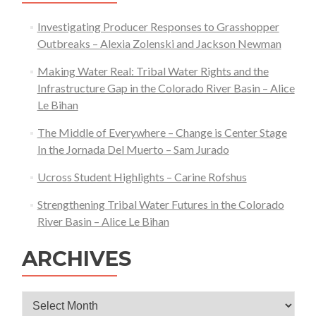
Investigating Producer Responses to Grasshopper
Outbreaks – Alexia Zolenski and Jackson Newman
Making Water Real: Tribal Water Rights and the
Infrastructure Gap in the Colorado River Basin – Alice
Le Bihan
The Middle of Everywhere – Change is Center Stage
In the Jornada Del Muerto – Sam Jurado
Ucross Student Highlights – Carine Rofshus
Strengthening Tribal Water Futures in the Colorado
River Basin – Alice Le Bihan
ARCHIVES
Archives