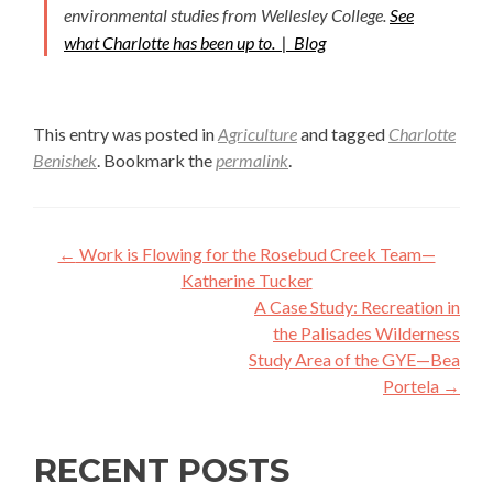
environmental studies from Wellesley College.
See
what Charlotte has been up to. |
Blog
This entry was posted in
Agriculture
and tagged
Charlotte
Benishek
. Bookmark the
permalink
.
Post
←
Work is Flowing for the Rosebud Creek Team—
navigation
Katherine Tucker
A Case Study: Recreation in
the Palisades Wilderness
Study Area of the GYE—Bea
Portela
→
RECENT POSTS