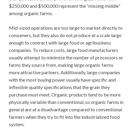
$250,000 and $500,000 represent the “missing middle”
among organic farms.
Mid-sized operations are too large to market directly to
consumers, but they also do not produce at a scale large
enough to contract with large food or agribusiness
companies. To reduce costs, large food manufacturers
usually attempt to minimize the number of processors or
farms they source from, making large organic farms
more attractive partners. Additionally, large companies
with the most buying power usually have specific and
inflexible quality specifications that the grain they
purchase must meet. Organic products tend to be more
physically variable than conventional, so organic farms in
general are at a disadvantage compared to conventional
farmers when they try to fit into the industrialized food
system.