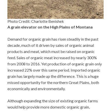
Photo Credit: Charlotte Benishek
A grain elevator on the High Plains of Montana
Demand for organic grain has risen steadily in the past
decade, much of it driven by sales of organic animal
products and meat, which must be raised on organic
feed. Sales of organic meat increased by nearly 300%
from 2008 to 2016. Yet production of organic grain only
increased 22% over this same period. Imported organic
grain has largely made up the difference. This is a huge
missed opportunity for the northern Great Plains, both
economically and environmentally.
Although expanding the size of existing organic farms
would help provide more domestic organic grain,