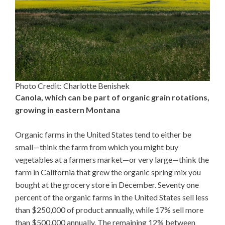
Photo Credit: Charlotte Benishek
Canola, which can be part of organic grain rotations,
growing in eastern Montana
Organic farms in the United States tend to either be
small—think the farm from which you might buy
vegetables at a farmers market—or very large—think the
farm in California that grew the organic spring mix you
bought at the grocery store in December. Seventy one
percent of the organic farms in the United States sell less
than $250,000 of product annually, while 17% sell more
than $500,000 annually. The remaining 12% between