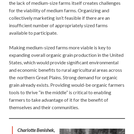
the lack of medium-size farms itself creates challenges
for the viability of medium farms. Organizing and
collectively marketing isn’t feasible if there are an
insufficient number of appropriately sized farms
available to participate.
Making medium-sized farms more viable is key to
expanding overall organic grain production in the United
States, which would provide significant environmental
and economic benefits to rural agricultural areas across
the northern Great Plains. Strong demand for organic
grain already exists. Providing would-be organic farmers
tools to thrive “in the middle” is critical to enabling
farmers to take advantage of it for the benefit of
themselves and their communities.
Charlotte Benishek,