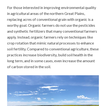
For those interested in improving environmental quality
in agricultural areas of the northern Great Plains,
replacing acres of conventional grain with organic is a
worthy goal. Organic farmers do not use the pesticides
and synthetic fertilizers that many conventional farmers
apply. Instead, organic farmers rely on techniques like
crop rotation that mimic natural processes to enhance
soil fertility. Compared to conventional agriculture, these
practices increase biodiversity, build soil health in the
long term, and in some cases, even increase the amount
of carbon stored in the soil.