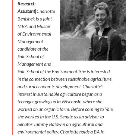
Research
Assistant|
Charlotte
Benishek is a joint
MBA and Master
of Environmental
Management
candidate at the
Yale School of
Management and
Yale School of the Environment. She is interested
in the connection between sustainable agriculture
and rural economic development. Charlotte’s
interest in sustainable agriculture began as a
teenager growing up in Wisconsin, where she
worked on an organic farm. Before coming to Yale,
she worked in the U.S. Senate as an advisor to
Senator Tammy Baldwin on agricultural and
environmental policy. Charlotte holds a BA in