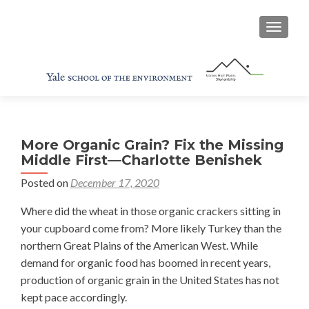
TOGGL
More Organic Grain? Fix the Missing
Middle First—Charlotte Benishek
Posted on
December 17, 2020
Where did the wheat in those organic crackers sitting in
your cupboard come from? More likely Turkey than the
northern Great Plains of the American West. While
demand for organic food has boomed in recent years,
production of organic grain in the United States has not
kept pace accordingly.