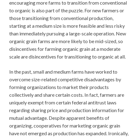
encouraging more farms to transition from conventional
to organic is also part of the puzzle. For new farmers or
those transitioning from conventional production,
starting at a medium size is more feasible and less risky
than immediately pursuing a large-scale operation. New
organic grain farms are more likely to be mid-sized, so
disincentives for farming organic grain at a moderate
scale are disincentives for transitioning to organic at all.
In the past, small and medium farms have worked to
overcome size-related competitive disadvantages by
forming organizations to market their products
collectively and share certain costs. In fact, farmers are
uniquely exempt from certain federal antitrust laws
regarding sharing price and production information for
mutual advantage. Despite apparent benefits of
organizing, cooperatives for marketing organic grain
have not emerged as production has expanded. Ironically,