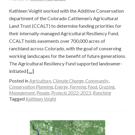
Kathleen Voight worked with the Additive Conservation
department of the Colorado Cattlemen’s Agricultural
Land Trust (CCALT) to determine funding priorities for
their internally-managed Agricultural Resiliency Fund.
CCALT holds easements over 700,000 acres of
ranchland across Colorado, with the goal of conserving
working landscapes for the benefit of future generations.
The Agricultural Resiliency Fund supported landowner-
Read
initiated
[…]
more
Posted in
Agriculture
,
Climate Change
,
Community
,
about
Conservation Planning
,
Energy
,
Farming
,
Food
,
Grazing
,
Management
,
People
,
Projects 2022-2023
,
Ranching
Funding
Tagged
Kathleen Voight
Priorities
for
Improving
Ecological
Value