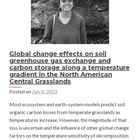
Plant?
—
Julia
Jacobs
Global change effects on soil
greenhouse gas exchange and
carbon storage along a temperature
gradient in the North American
Central Grasslands
Posted on
July 8, 2023
Most ecosystem and earth-system models predict soil
organic carbon losses from temperate grasslands as
temperatures increase. However, the magnitude of that
loss is uncertain and the influence of other global change
factors on the temperature sensitivity of decomposition