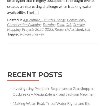
on a region that is highly susceptible to drought events
creates an interesting challenge when tracking water
Read
availability. The
[…]
more
Posted in
Agriculture
,
Climate Change
,
Community
,
about
Conservation Planning
,
Farming
,
Food
,
GIS
,
Grazing
,
Mapping
,
Projects 2022-2023
,
Research Assistant
,
Soil
Utilizing
Tagged
Rowan Sharkey
Geospatial
Analysis
to
Posts
Increase
navigation
Water
Availability
in
RECENT POSTS
the
American
Investigating Producer Responses to Grasshopper
West
Outbreaks – Alexia Zolenski and Jackson Newman
—
Rowan
Making Water Real: Tribal Water Rights and the