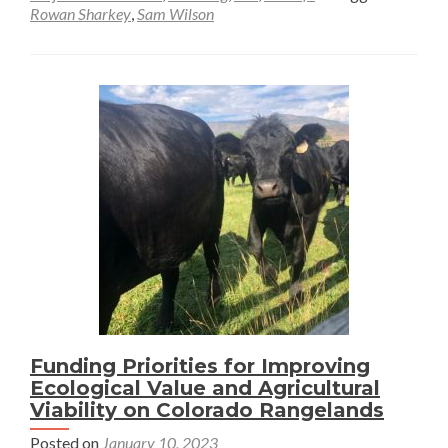
Rowan Sharkey
,
Sam Wilson
Mesic
Restoration
Efforts
in
Montana
with
Geospatial
Tools
Funding Priorities for Improving
Ecological Value and Agricultural
Viability on Colorado Rangelands
Posted on
January 10, 2023