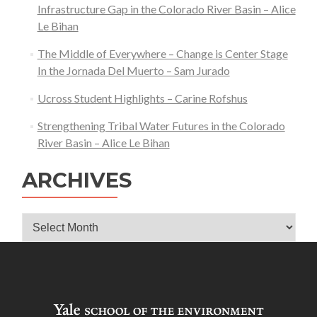
Sharkey
Infrastructure Gap in the Colorado River Basin – Alice
Le Bihan
The Middle of Everywhere – Change is Center Stage
In the Jornada Del Muerto – Sam Jurado
Ucross Student Highlights – Carine Rofshus
Strengthening Tribal Water Futures in the Colorado
River Basin – Alice Le Bihan
ARCHIVES
Archives