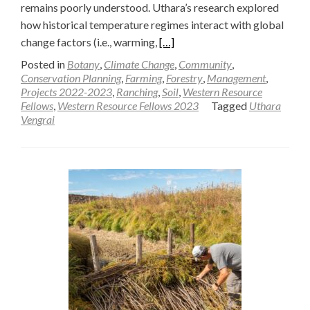
remains poorly understood. Uthara’s research explored
how historical temperature regimes interact with global
Read
change factors (i.e., warming,
[…]
more
Posted in
Botany
,
Climate Change
,
Community
,
about
Conservation Planning
,
Farming
,
Forestry
,
Management
,
Projects 2022-2023
,
Ranching
,
Soil
,
Western Resource
Global
Fellows
,
Western Resource Fellows 2023
Tagged
Uthara
change
Vengrai
effects
on
soil
greenhouse
gas
exchange
and
carbon
storage
along
a