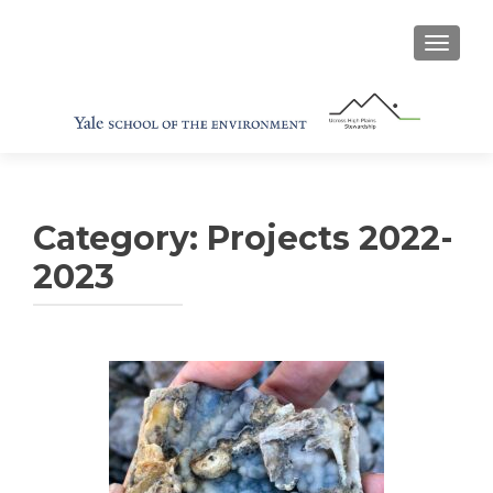
TOGGL
Category:
Projects 2022-
2023