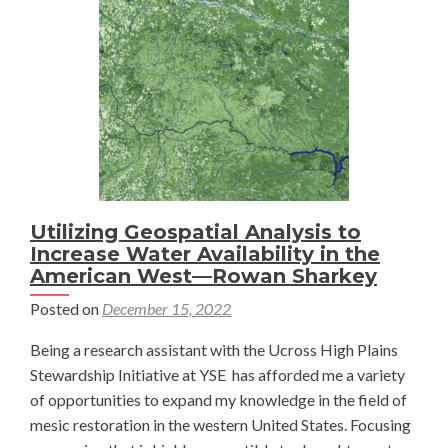
and
Agricultural
Viability
on
Colorado
Rangelands
Utilizing Geospatial Analysis to
Increase Water Availability in the
American West—Rowan Sharkey
Posted on
December 15, 2022
Being a research assistant with the Ucross High Plains
Stewardship Initiative at YSE has afforded me a variety
of opportunities to expand my knowledge in the field of
mesic restoration in the western United States. Focusing