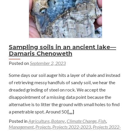
Sampling soils in an ancient lake—
Damaris Chenoweth
Posted on
September 2, 2023
Some days our soil auger hits a layer of shale and instead
of retrieving messy handfuls of sandy soil, we hear the
dreaded grinding of steel on rock. We accept the
disappointment of a missing data point because the
alternative is to litter the ground with small holes to find
Read
a penetrable spot. Around 50
[…]
more
Posted in
Agriculture
,
Botany
,
Climate Change
,
Fish
,
about
Management
,
Projects
,
Projects 2022-2023
,
Projects 2022-