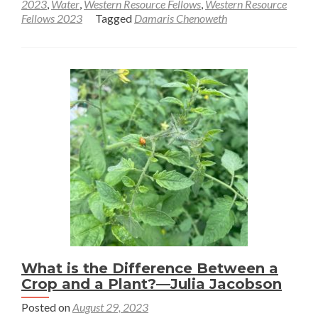
2023
,
Water
,
Western Resource Fellows
,
Western Resource
Sampling
Fellows 2023
Tagged
Damaris Chenoweth
soils
in
an
ancient
lake
—
Damaris
Chenoweth
What is the Difference Between a
Crop and a Plant?—Julia Jacobson
Posted on
August 29, 2023