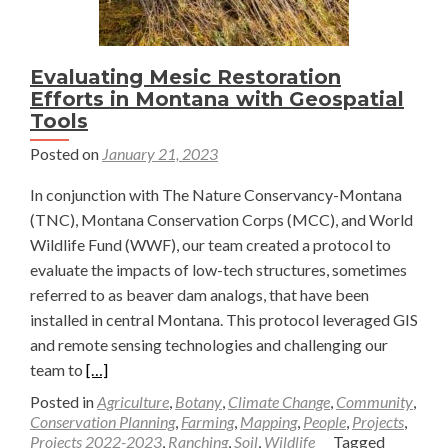
temperature
gradient
in
Evaluating Mesic Restoration
the
Efforts in Montana with Geospatial
North
Tools
American
Posted on
January 21, 2023
Central
Grasslands
In conjunction with The Nature Conservancy-Montana
(TNC), Montana Conservation Corps (MCC), and World
Wildlife Fund (WWF), our team created a protocol to
evaluate the impacts of low-tech structures, sometimes
referred to as beaver dam analogs, that have been
installed in central Montana. This protocol leveraged GIS
and remote sensing technologies and challenging our
Read
team to
[…]
more
Posted in
Agriculture
,
Botany
,
Climate Change
,
Community
,
about
Conservation Planning
,
Farming
,
Mapping
,
People
,
Projects
,
Projects 2022-2023
,
Ranching
,
Soil
,
Wildlife
Tagged
Evaluating