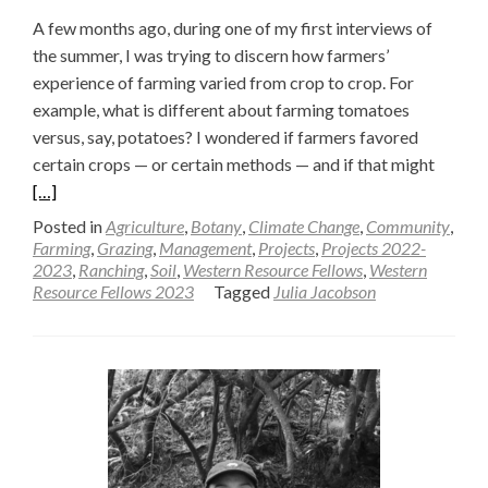
A few months ago, during one of my first interviews of
the summer, I was trying to discern how farmers’
experience of farming varied from crop to crop. For
example, what is different about farming tomatoes
versus, say, potatoes? I wondered if farmers favored
Read
certain crops — or certain methods — and if that might
more
[…]
about
Posted in
Agriculture
,
Botany
,
Climate Change
,
Community
,
What
Farming
,
Grazing
,
Management
,
Projects
,
Projects 2022-
2023
,
Ranching
,
Soil
,
Western Resource Fellows
,
Western
is
Resource Fellows 2023
Tagged
Julia Jacobson
the
Differ
Betwe
a
Crop
and
a