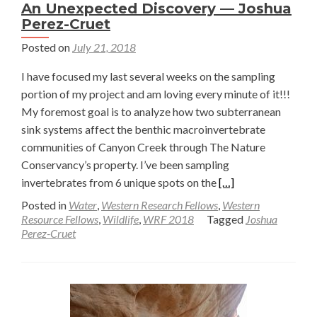
An Unexpected Discovery — Joshua
Perez-Cruet
Posted on
July 21, 2018
I have focused my last several weeks on the sampling
portion of my project and am loving every minute of it!!!
My foremost goal is to analyze how two subterranean
sink systems affect the benthic macroinvertebrate
communities of Canyon Creek through The Nature
Conservancy’s property. I’ve been sampling
Read
invertebrates from 6 unique spots on the
[…]
more
Posted in
Water
,
Western Research Fellows
,
Western
about
Resource Fellows
,
Wildlife
,
WRF 2018
Tagged
Joshua
Perez-Cruet
An
Unexpected
Discovery
—
Joshua