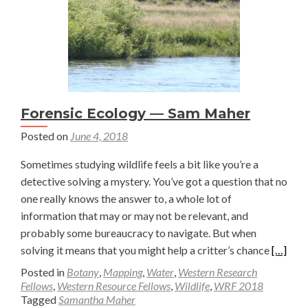
Jesse
Bryant
Forensic Ecology — Sam Maher
Posted on
June 4, 2018
Sometimes studying wildlife feels a bit like you’re a
detective solving a mystery. You’ve got a question that no
one really knows the answer to, a whole lot of
information that may or may not be relevant, and
probably some bureaucracy to navigate. But when
Read
solving it means that you might help a critter’s chance
[…]
more
Posted in
Botany
,
Mapping
,
Water
,
Western Research
about
Fellows
,
Western Resource Fellows
,
Wildlife
,
WRF 2018
Tagged
Samantha Maher
Forensi