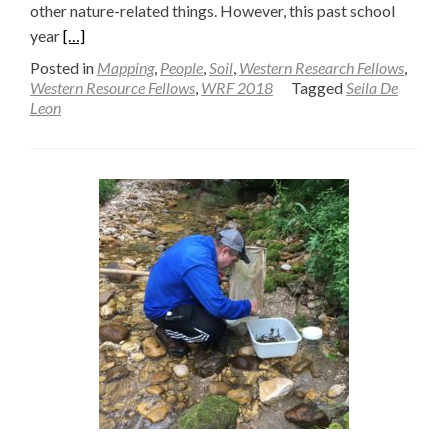
other nature-related things. However, this past school
Read
year
[…]
more
Posted in
Mapping
,
People
,
Soil
,
Western Research Fellows
,
about
Western Resource Fellows
,
WRF 2018
Tagged
Seila De
Leon
Designing
a
Soil
Dryer
for
the
Field
—
Seila
De
Leon