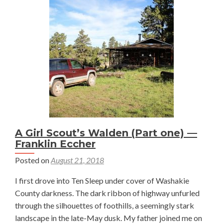
in
Color
San
Luis
Valle
—
Bren
Boep
A Girl Scout’s Walden (Part one) —
Franklin Eccher
Posted on
August 21, 2018
I first drove into Ten Sleep under cover of Washakie
County darkness. The dark ribbon of highway unfurled
through the silhouettes of foothills, a seemingly stark
landscape in the late-May dusk. My father joined me on