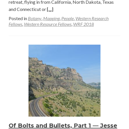
retreat, flying in from California, North Dakota, Texas
Read
and Connecticut or
[…]
more
Posted in
Botany
,
Mapping
,
People
,
Western Research
about
Fellows
,
Western Resource Fellows
,
WRF 2018
July
12
to
15:
WRF
Summer
Retreat
at
Tensleep
Preserve
Of Bolts and Bullets, Part 1 — Jesse