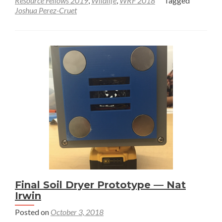
Resource Fellows 2019
,
Wildlife
,
WRF 2018
Tagged
Joshua Perez-Cruet
Benthic
Macroinvertebrate
Survey
of
Canyon
Creek
Final Soil Dryer Prototype — Nat
Irwin
Posted on
October 3, 2018