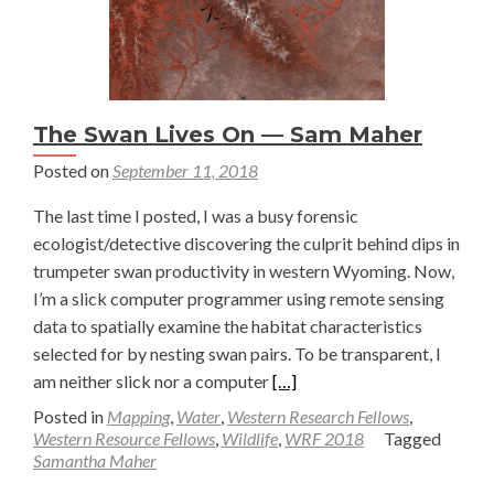
The Swan Lives On — Sam Maher
Posted on
September 11, 2018
The last time I posted, I was a busy forensic
ecologist/detective discovering the culprit behind dips in
trumpeter swan productivity in western Wyoming. Now,
I’m a slick computer programmer using remote sensing
data to spatially examine the habitat characteristics
selected for by nesting swan pairs. To be transparent, I
Read
am neither slick nor a computer
[…]
more
Posted in
Mapping
,
Water
,
Western Research Fellows
,
about
Western Resource Fellows
,
Wildlife
,
WRF 2018
Tagged
Samantha Maher
The
Swan