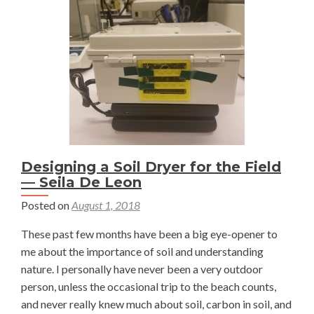
Nat
Irwin
Designing a Soil Dryer for the Field
— Seila De Leon
Posted on
August 1, 2018
These past few months have been a big eye-opener to
me about the importance of soil and understanding
nature. I personally have never been a very outdoor
person, unless the occasional trip to the beach counts,
and never really knew much about soil, carbon in soil, and