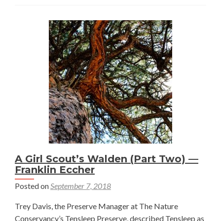
Lives
On
—
Sam
Maher
A Girl Scout’s Walden (Part Two) —
Franklin Eccher
Posted on
September 7, 2018
Trey Davis, the Preserve Manager at The Nature
Conservancy’s Tensleep Preserve, described Tensleep as