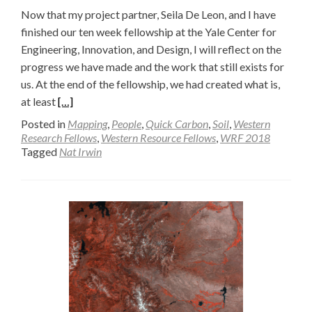
Now that my project partner, Seila De Leon, and I have
finished our ten week fellowship at the Yale Center for
Engineering, Innovation, and Design, I will reflect on the
progress we have made and the work that still exists for
us. At the end of the fellowship, we had created what is,
Read
at least
[…]
more
Posted in
Mapping
,
People
,
Quick Carbon
,
Soil
,
Western
about
Research Fellows
,
Western Resource Fellows
,
WRF 2018
Tagged
Nat Irwin
Final
Soil
Dryer
Prototype
—
Nat
Irwin