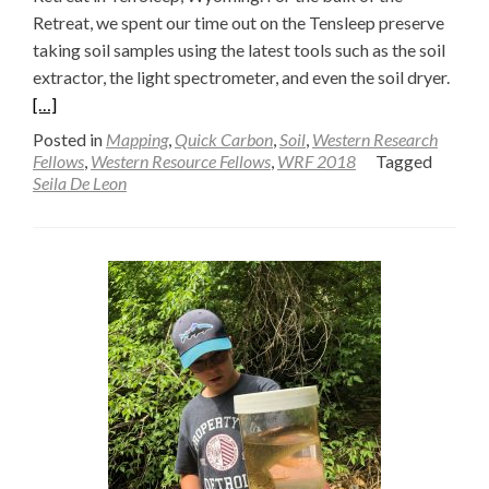
Retreat, we spent our time out on the Tensleep preserve
taking soil samples using the latest tools such as the soil
Read
extractor, the light spectrometer, and even the soil dryer.
more
[…]
abou
Posted in
Mapping
,
Quick Carbon
,
Soil
,
Western Research
Soil
Fellows
,
Western Resource Fellows
,
WRF 2018
Tagged
Seila De Leon
Drye
Upda
Post
field
Adve
—
Seila
De
Leon