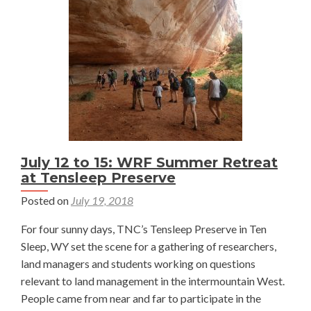
Perez-
Cruet
July 12 to 15: WRF Summer Retreat
at Tensleep Preserve
Posted on
July 19, 2018
For four sunny days, TNC’s Tensleep Preserve in Ten
Sleep, WY set the scene for a gathering of researchers,
land managers and students working on questions
relevant to land management in the intermountain West.
People came from near and far to participate in the