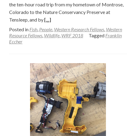
the ten-hour road trip from my hometown of Montrose,
Colorado to the Nature Conservancy Preserve at
Read
Tensleep, and by
[…]
more
Posted in
Fish
,
People
,
Western Research Fellows
,
Western
about
Resource Fellows
,
Wildlife
,
WRF 2018
Tagged
Franklin
Eccher
A
Girl
Scout’s
Walden
(Part
one)
—
Franklin
Eccher