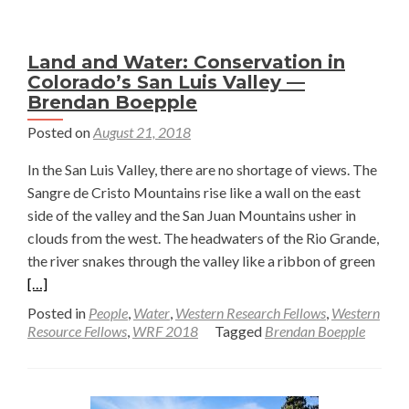
Quarter
—
Land and Water: Conservation in
Joshua
Colorado’s San Luis Valley —
Perez-
Brendan Boepple
Cruet
Posted on
August 21, 2018
In the San Luis Valley, there are no shortage of views. The
Sangre de Cristo Mountains rise like a wall on the east
side of the valley and the San Juan Mountains usher in
clouds from the west. The headwaters of the Rio Grande,
Read
the river snakes through the valley like a ribbon of green
more
[…]
abou
Posted in
People
,
Water
,
Western Research Fellows
,
Western
Land
Resource Fellows
,
WRF 2018
Tagged
Brendan Boepple
and
Wate
Cons