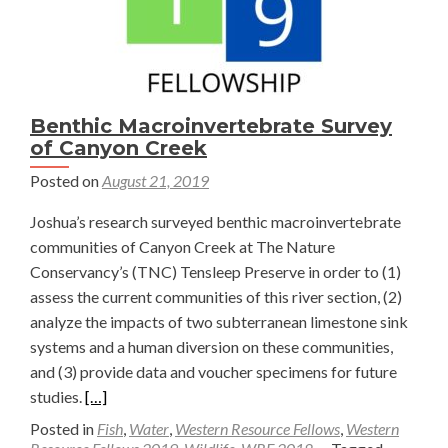
Benthic Macroinvertebrate Survey
of Canyon Creek
Posted on
August 21, 2019
Joshua’s research surveyed benthic macroinvertebrate
communities of Canyon Creek at The Nature
Conservancy’s (TNC) Tensleep Preserve in order to (1)
assess the current communities of this river section, (2)
analyze the impacts of two subterranean limestone sink
systems and a human diversion on these communities,
and (3) provide data and voucher specimens for future
Read
studies.
[…]
more
Posted in
Fish
,
Water
,
Western Resource Fellows
,
Western
about