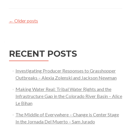
Ecolog
—
Posts
Sam
←
Older posts
Maher
navigation
RECENT POSTS
Investigating Producer Responses to Grasshopper
Outbreaks – Alexia Zolenski and Jackson Newman
Making Water Real: Tribal Water Rights and the
Infrastructure Gap in the Colorado River Basin – Alice
Le Bihan
The Middle of Everywhere – Change is Center Stage
In the Jornada Del Muerto – Sam Jurado