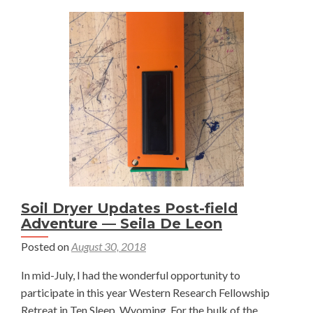
Acres
–
Brendan
Boepple
Soil Dryer Updates Post-field
Adventure — Seila De Leon
Posted on
August 30, 2018
In mid-July, I had the wonderful opportunity to
participate in this year Western Research Fellowship
Retreat in Ten Sleep, Wyoming. For the bulk of the