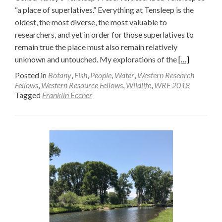
“a place of superlatives.” Everything at Tensleep is the
oldest, the most diverse, the most valuable to
researchers, and yet in order for those superlatives to
remain true the place must also remain relatively
Read
unknown and untouched. My explorations of the
[…]
more
Posted in
Botany
,
Fish
,
People
,
Water
,
Western Research
about
Fellows
,
Western Resource Fellows
,
Wildlife
,
WRF 2018
Tagged
Franklin Eccher
A
Girl
Scout’s
Walden
(Part
Two)
—
Franklin
Eccher