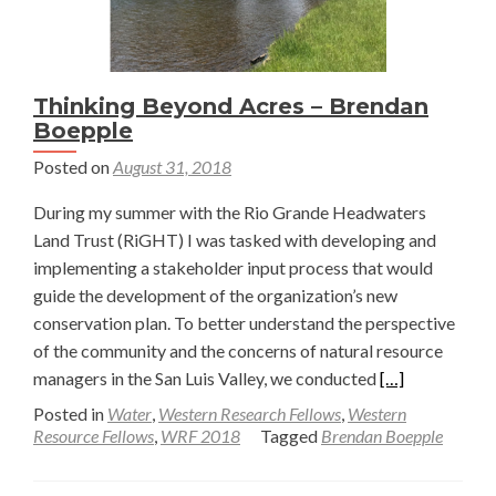
Thinking Beyond Acres – Brendan
Boepple
Posted on
August 31, 2018
During my summer with the Rio Grande Headwaters
Land Trust (RiGHT) I was tasked with developing and
implementing a stakeholder input process that would
guide the development of the organization’s new
conservation plan. To better understand the perspective
of the community and the concerns of natural resource
Read
managers in the San Luis Valley, we conducted
[…]
more
Posted in
Water
,
Western Research Fellows
,
Western
about
Resource Fellows
,
WRF 2018
Tagged
Brendan Boepple
Thinking
Beyond