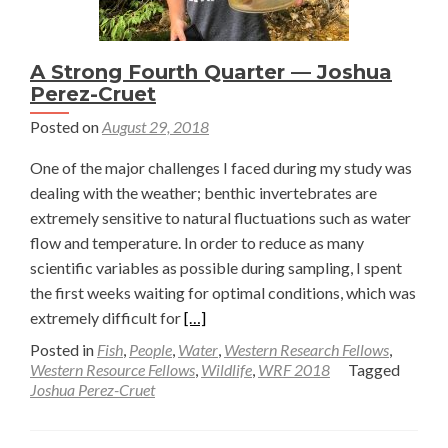
A Strong Fourth Quarter — Joshua
Perez-Cruet
Posted on
August 29, 2018
One of the major challenges I faced during my study was
dealing with the weather; benthic invertebrates are
extremely sensitive to natural fluctuations such as water
flow and temperature. In order to reduce as many
scientific variables as possible during sampling, I spent
the first weeks waiting for optimal conditions, which was
Read
extremely difficult for
[…]
more
Posted in
Fish
,
People
,
Water
,
Western Research Fellows
,
about
Western Resource Fellows
,
Wildlife
,
WRF 2018
Tagged
Joshua Perez-Cruet
A
Strong
Fourth