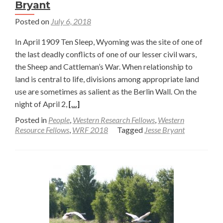
Bryant
Posted on
July 6, 2018
In April 1909 Ten Sleep, Wyoming was the site of one of
the last deadly conflicts of one of our lesser civil wars,
the Sheep and Cattleman’s War. When relationship to
land is central to life, divisions among appropriate land
use are sometimes as salient as the Berlin Wall. On the
Read
night of April 2,
[…]
more
Posted in
People
,
Western Research Fellows
,
Western
about
Resource Fellows
,
WRF 2018
Tagged
Jesse Bryant
Of
Bolts
and
Bullets,
Part
1
—