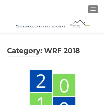
TOGGL
Category:
WRF 2018