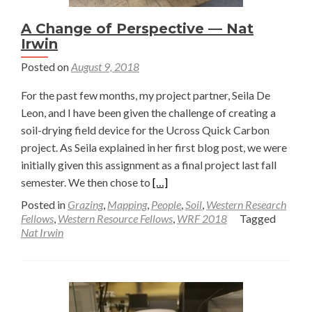
A Change of Perspective — Nat
Irwin
Posted on
August 9, 2018
For the past few months, my project partner, Seila De
Leon, and I have been given the challenge of creating a
soil-drying field device for the Ucross Quick Carbon
project. As Seila explained in her first blog post, we were
initially given this assignment as a final project last fall
Read
semester. We then chose to
[…]
more
Posted in
Grazing
,
Mapping
,
People
,
Soil
,
Western Research
about
Fellows
,
Western Resource Fellows
,
WRF 2018
Tagged
Nat Irwin
A
Change
of
Perspective
—