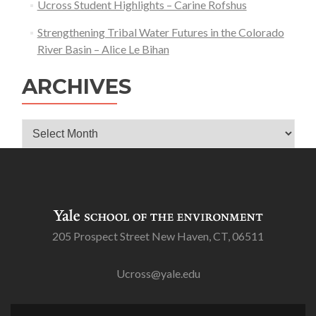
Ucross Student Highlights – Carine Rofshus
Strengthening Tribal Water Futures in the Colorado
River Basin – Alice Le Bihan
ARCHIVES
Archives
205 Prospect Street New Haven, CT, 06511
Ucross@yale.edu