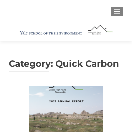
TOGGL
Category:
Quick Carbon