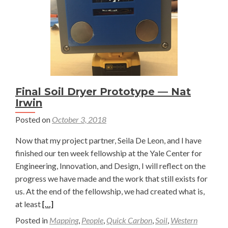
Sindoni
Final Soil Dryer Prototype — Nat
Irwin
Posted on
October 3, 2018
Now that my project partner, Seila De Leon, and I have
finished our ten week fellowship at the Yale Center for
Engineering, Innovation, and Design, I will reflect on the
progress we have made and the work that still exists for
us. At the end of the fellowship, we had created what is,
Read
at least
[…]
more
Posted in
Mapping
,
People
,
Quick Carbon
,
Soil
,
Western