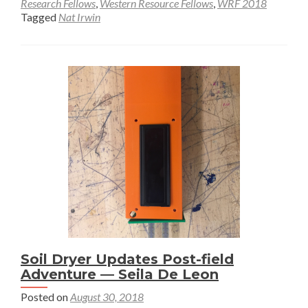
about
Research Fellows
,
Western Resource Fellows
,
WRF 2018
Tagged
Nat Irwin
Final
Soil
Dryer
Prototype
—
Nat
Irwin
Soil Dryer Updates Post-field
Adventure — Seila De Leon
Posted on
August 30, 2018