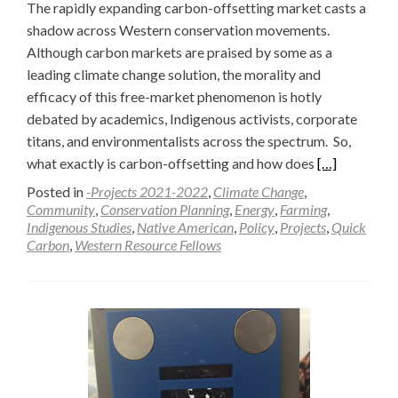
The rapidly expanding carbon-offsetting market casts a
shadow across Western conservation movements.
Although carbon markets are praised by some as a
leading climate change solution, the morality and
efficacy of this free-market phenomenon is hotly
debated by academics, Indigenous activists, corporate
titans, and environmentalists across the spectrum. So,
Read
what exactly is carbon-offsetting and how does
[…]
more
Posted in
-Projects 2021-2022
,
Climate Change
,
about
Community
,
Conservation Planning
,
Energy
,
Farming
,
Indigenous Studies
,
Native American
,
Policy
,
Projects
,
Quick
The
Carbon
,
Western Resource Fellows
New
Frontier:
Carbon
or
Conservation
—
Raffa