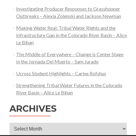
Leon
Investigating Producer Responses to Grasshopper
Outbreaks – Alexia Zolenski and Jackson Newman
Making Water Real: Tribal Water Rights and the
Infrastructure Gap in the Colorado River Basin – Alice
Le Bihan
The Middle of Everywhere – Change is Center Stage
In the Jornada Del Muerto – Sam Jurado
Ucross Student Highlights – Carine Rofshus
Strengthening Tribal Water Futures in the Colorado
River Basin – Alice Le Bihan
ARCHIVES
Archives