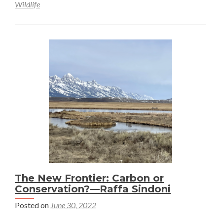
Wildlife
The New Frontier: Carbon or
Conservation?—Raffa Sindoni
Posted on
June 30, 2022