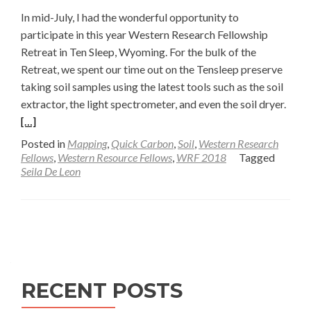
In mid-July, I had the wonderful opportunity to
participate in this year Western Research Fellowship
Retreat in Ten Sleep, Wyoming. For the bulk of the
Retreat, we spent our time out on the Tensleep preserve
taking soil samples using the latest tools such as the soil
Read
extractor, the light spectrometer, and even the soil dryer.
more
[…]
abou
Posted in
Mapping
,
Quick Carbon
,
Soil
,
Western Research
Soil
Fellows
,
Western Resource Fellows
,
WRF 2018
Tagged
Seila De Leon
Drye
Upda
Post
Posts
field
Adve
navigation
—
Seila
RECENT POSTS
De