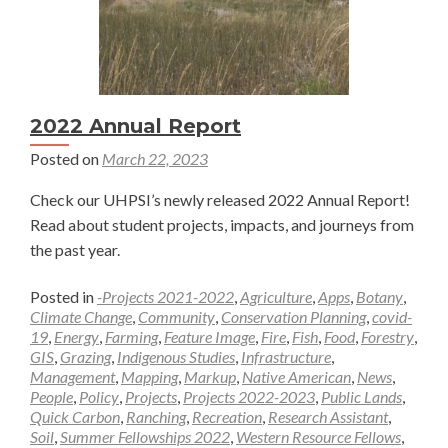
2022 Annual Report
Posted on
March 22, 2023
Check our UHPSI’s newly released 2022 Annual Report!
Read about student projects, impacts, and journeys from
the past year.
Posted in
-Projects 2021-2022
,
Agriculture
,
Apps
,
Botany
,
Climate Change
,
Community
,
Conservation Planning
,
covid-
19
,
Energy
,
Farming
,
Feature Image
,
Fire
,
Fish
,
Food
,
Forestry
,
GIS
,
Grazing
,
Indigenous Studies
,
Infrastructure
,
Management
,
Mapping
,
Markup
,
Native American
,
News
,
People
,
Policy
,
Projects
,
Projects 2022-2023
,
Public Lands
,
Quick Carbon
,
Ranching
,
Recreation
,
Research Assistant
,
Soil
,
Summer Fellowships 2022
,
Western Resource Fellows
,