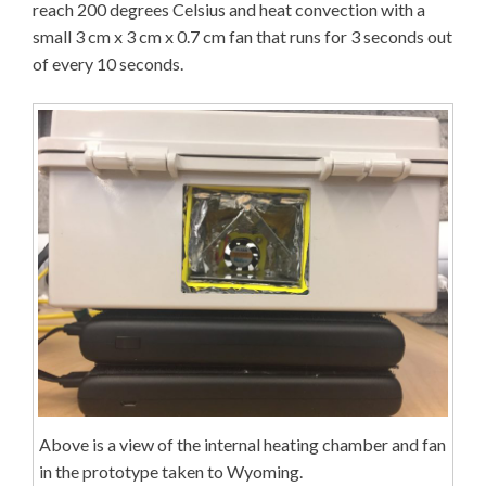
reach 200 degrees Celsius and heat convection with a
small 3 cm x 3 cm x 0.7 cm fan that runs for 3 seconds out
of every 10 seconds.
Above is a view of the internal heating chamber and fan
in the prototype taken to Wyoming.