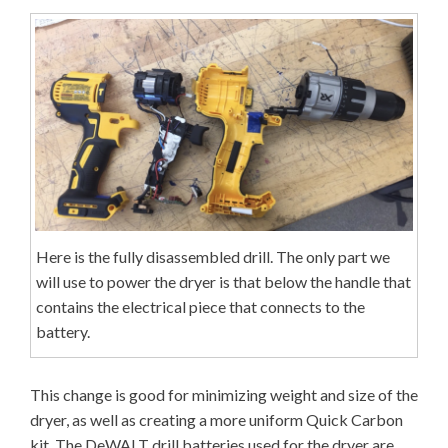
Here is the fully disassembled drill. The only part we
will use to power the dryer is that below the handle that
contains the electrical piece that connects to the
battery.
This change is good for minimizing weight and size of the
dryer, as well as creating a more uniform Quick Carbon
kit. The DeWALT drill batteries used for the dryer are