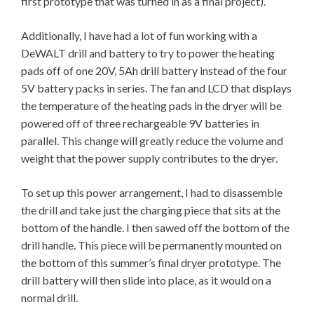
first prototype that was turned in as a final project).
Additionally, I have had a lot of fun working with a
DeWALT drill and battery to try to power the heating
pads off of one 20V, 5Ah drill battery instead of the four
5V battery packs in series. The fan and LCD that displays
the temperature of the heating pads in the dryer will be
powered off of three rechargeable 9V batteries in
parallel. This change will greatly reduce the volume and
weight that the power supply contributes to the dryer.
To set up this power arrangement, I had to disassemble
the drill and take just the charging piece that sits at the
bottom of the handle. I then sawed off the bottom of the
drill handle. This piece will be permanently mounted on
the bottom of this summer’s final dryer prototype. The
drill battery will then slide into place, as it would on a
normal drill.