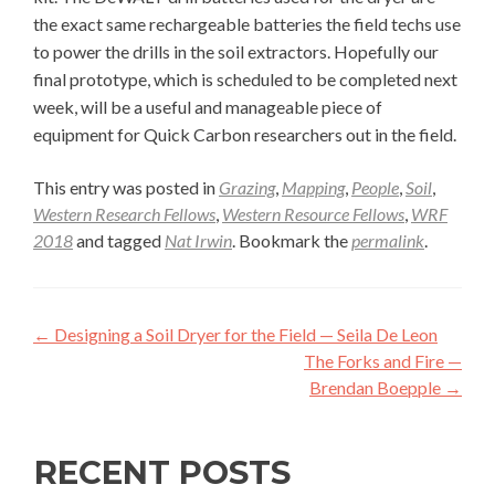
the exact same rechargeable batteries the field techs use
to power the drills in the soil extractors. Hopefully our
final prototype, which is scheduled to be completed next
week, will be a useful and manageable piece of
equipment for Quick Carbon researchers out in the field.
This entry was posted in
Grazing
,
Mapping
,
People
,
Soil
,
Western Research Fellows
,
Western Resource Fellows
,
WRF
2018
and tagged
Nat Irwin
. Bookmark the
permalink
.
Post
←
Designing a Soil Dryer for the Field — Seila De Leon
navigation
The Forks and Fire —
Brendan Boepple
→
RECENT POSTS