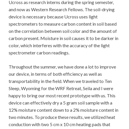
Ucross as research interns during the spring semester,
and now as Western Research Fellows. The soil-drying
device is necessary because Ucross uses light
spectrometers to measure carbon content in soil based
on the correlation between soil color and the amount of
carbon present. Moisture in soil causes it to be darker in
color, which interferes with the accuracy of the light
spectrometer carbon readings.
Throughout the summer, we have done a lot to improve
our device, in terms of both efficiency as well as
transportability in the field. When we traveled to Ten
Sleep, Wyoming for the WRF Retreat, Seila and I were
happy to bring our most recent prototype with us. This
device can effectively dry a 5 gram soil sample with a
12% moisture content down to a 2% moisture content in
two minutes. To produce these results, we utilized heat
conduction with two 5 cm x 10 cm heating pads that