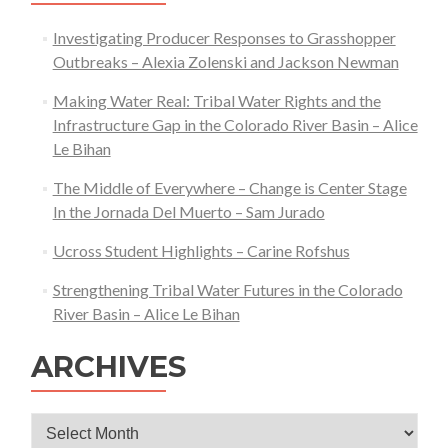
Investigating Producer Responses to Grasshopper
Outbreaks – Alexia Zolenski and Jackson Newman
Making Water Real: Tribal Water Rights and the
Infrastructure Gap in the Colorado River Basin – Alice
Le Bihan
The Middle of Everywhere – Change is Center Stage
In the Jornada Del Muerto – Sam Jurado
Ucross Student Highlights – Carine Rofshus
Strengthening Tribal Water Futures in the Colorado
River Basin – Alice Le Bihan
ARCHIVES
Archives