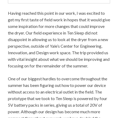
Having reached this point in our work, I was excited to
get my first taste of field work in hopes that it would give
some inspiration for more changes that could improve
the dryer. Our field experience in Ten Sleep did not
disappoint in allowing us to look at the dryer from a new
perspective, outside of Yale’s Center for Engineering,
Innovation, and Design work space. The trip provided us
with vital insight about what we should be improving and
focusing on for the remainder of the summer.
One of our biggest hurdles to overcome throughout the
summer has been figuring out how to power our device
without access to an electrical outlet in the field. The
prototype that we took to Ten Sleep is powered by four
5V battery packs in series, giving us a total of 20V of
power. Although our design has become much more