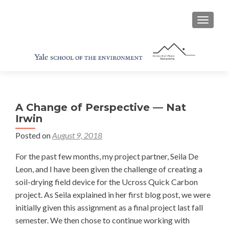
TOGGL
A Change of Perspective — Nat
Irwin
Posted on
August 9, 2018
For the past few months, my project partner, Seila De
Leon, and I have been given the challenge of creating a
soil-drying field device for the Ucross Quick Carbon
project. As Seila explained in her first blog post, we were
initially given this assignment as a final project last fall
semester. We then chose to continue working with