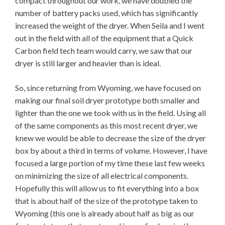
compact throughout our work, we have doubled the
number of battery packs used, which has significantly
increased the weight of the dryer. When Seila and I went
out in the field with all of the equipment that a Quick
Carbon field tech team would carry, we saw that our
dryer is still larger and heavier than is ideal.
So, since returning from Wyoming, we have focused on
making our final soil dryer prototype both smaller and
lighter than the one we took with us in the field. Using all
of the same components as this most recent dryer, we
knew we would be able to decrease the size of the dryer
box by about a third in terms of volume. However, I have
focused a large portion of my time these last few weeks
on minimizing the size of all electrical components.
Hopefully this will allow us to fit everything into a box
that is about half of the size of the prototype taken to
Wyoming (this one is already about half as big as our