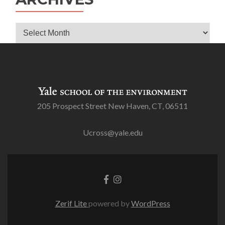
Archives
205 Prospect Street New Haven, CT, 06511
Ucross@yale.edu
Go
Go
to
to
Facebook
Instagram
Zerif Lite
powered by
WordPress