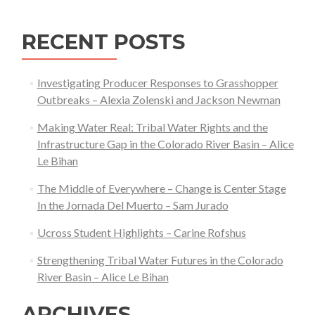
RECENT POSTS
Investigating Producer Responses to Grasshopper
Outbreaks – Alexia Zolenski and Jackson Newman
Making Water Real: Tribal Water Rights and the
Infrastructure Gap in the Colorado River Basin – Alice
Le Bihan
The Middle of Everywhere – Change is Center Stage
In the Jornada Del Muerto – Sam Jurado
Ucross Student Highlights – Carine Rofshus
Strengthening Tribal Water Futures in the Colorado
River Basin – Alice Le Bihan
ARCHIVES