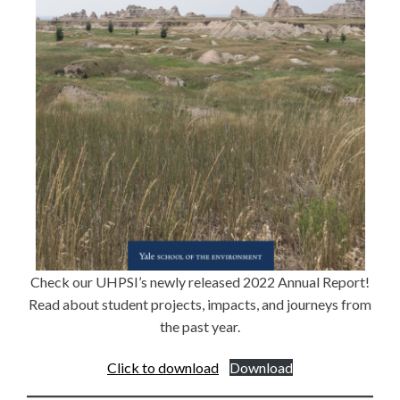
Check our UHPSI’s newly released 2022 Annual Report!
Read about student projects, impacts, and journeys from
the past year.
Click to download
Download