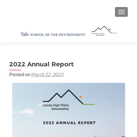
TOGGL
2022 Annual Report
Posted on
March 22, 2023