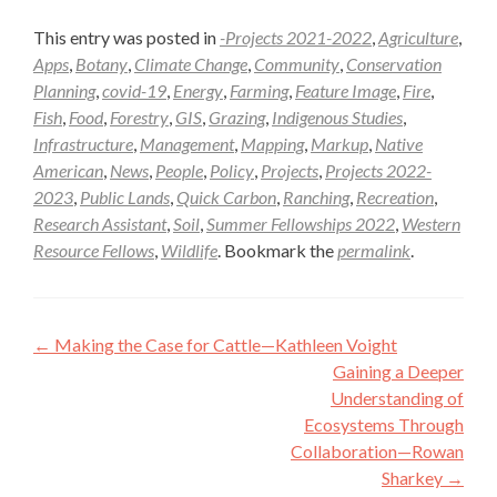
This entry was posted in
-Projects 2021-2022
,
Agriculture
,
Apps
,
Botany
,
Climate Change
,
Community
,
Conservation
Planning
,
covid-19
,
Energy
,
Farming
,
Feature Image
,
Fire
,
Fish
,
Food
,
Forestry
,
GIS
,
Grazing
,
Indigenous Studies
,
Infrastructure
,
Management
,
Mapping
,
Markup
,
Native
American
,
News
,
People
,
Policy
,
Projects
,
Projects 2022-
2023
,
Public Lands
,
Quick Carbon
,
Ranching
,
Recreation
,
Research Assistant
,
Soil
,
Summer Fellowships 2022
,
Western
Resource Fellows
,
Wildlife
. Bookmark the
permalink
.
Post
←
Making the Case for Cattle—Kathleen Voight
navigation
Gaining a Deeper
Understanding of
Ecosystems Through
Collaboration—Rowan
Sharkey
→