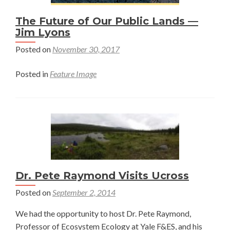
The Future of Our Public Lands —
Jim Lyons
Posted on
November 30, 2017
Posted in
Feature Image
Dr. Pete Raymond Visits Ucross
Posted on
September 2, 2014
We had the opportunity to host Dr. Pete Raymond,
Professor of Ecosystem Ecology at Yale F&ES, and his