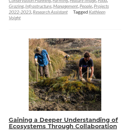
Conservation Planning
,
Farming
,
Feature Image
,
Food
,
Grazing
,
Infrastructure
,
Management
,
People
,
Projects
A
2022-2023
,
Research Assistant
Tagged
Kathleen
“Generational
Voight
Moment”
for
Land
Conservation
—
Kathleen
Voight
Gaining a Deeper Understanding of
Ecosystems Through Collaboration