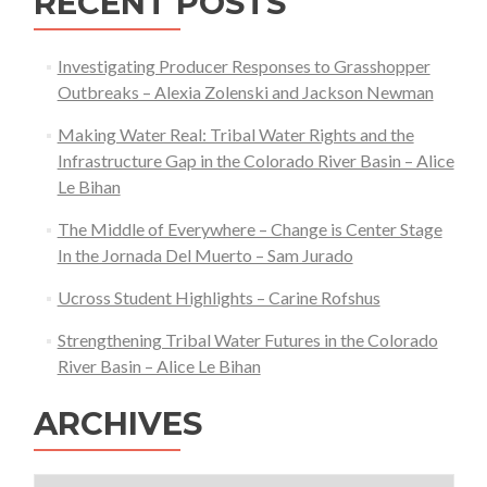
RECENT POSTS
Investigating Producer Responses to Grasshopper
Outbreaks – Alexia Zolenski and Jackson Newman
Making Water Real: Tribal Water Rights and the
Infrastructure Gap in the Colorado River Basin – Alice
Le Bihan
The Middle of Everywhere – Change is Center Stage
In the Jornada Del Muerto – Sam Jurado
Ucross Student Highlights – Carine Rofshus
Strengthening Tribal Water Futures in the Colorado
River Basin – Alice Le Bihan
ARCHIVES
Archives