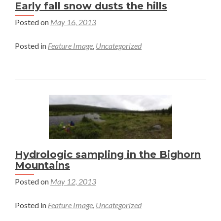
Early fall snow dusts the hills
Posted on
May 16, 2013
Posted in
Feature Image
,
Uncategorized
Hydrologic sampling in the Bighorn
Mountains
Posted on
May 12, 2013
Posted in
Feature Image
,
Uncategorized