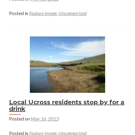
Posted in
Feature Image
,
Uncategorized
Local Ucross residents stop by for a
drink
Posted on
May 16, 2013
Posted in
Feature Image
,
Uncategorized