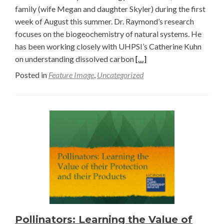
family (wife Megan and daughter Skyler) during the first
week of August this summer. Dr. Raymond’s research
focuses on the biogeochemistry of natural systems. He
has been working closely with UHPSI’s Catherine Kuhn
Read
on understanding dissolved carbon
[…]
more
Posted in
Feature Image
,
Uncategorized
about
Dr.
Pete
Raymond
Visits
Ucross
Pollinators: Learning the Value of