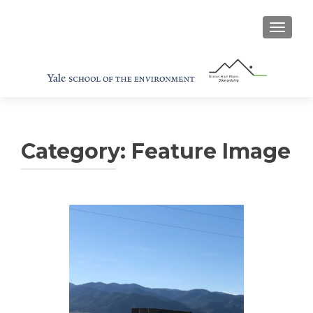
TOGGL
Category:
Feature Image