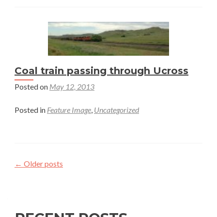
Coal train passing through Ucross
Posted on
May 12, 2013
Posted in
Feature Image
,
Uncategorized
Posts
←
Older posts
navigation