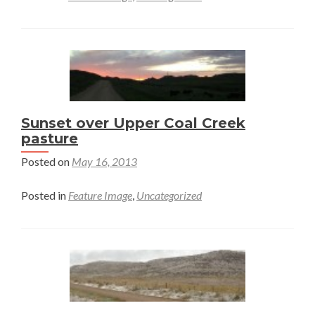
Sunset over Upper Coal Creek
pasture
Posted on
May 16, 2013
Posted in
Feature Image
,
Uncategorized