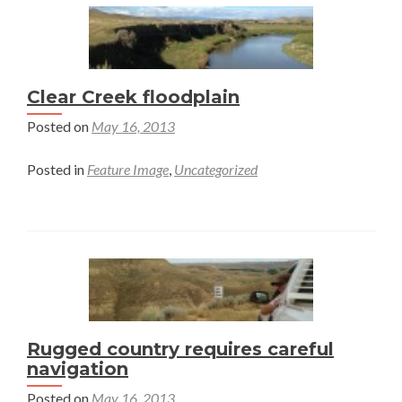
Clear Creek floodplain
Posted on
May 16, 2013
Posted in
Feature Image
,
Uncategorized
Rugged country requires careful
navigation
Posted on
May 16, 2013