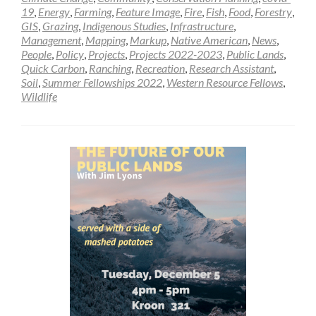
19
,
Energy
,
Farming
,
Feature Image
,
Fire
,
Fish
,
Food
,
Forestry
,
GIS
,
Grazing
,
Indigenous Studies
,
Infrastructure
,
Management
,
Mapping
,
Markup
,
Native American
,
News
,
People
,
Policy
,
Projects
,
Projects 2022-2023
,
Public Lands
,
Quick Carbon
,
Ranching
,
Recreation
,
Research Assistant
,
Soil
,
Summer Fellowships 2022
,
Western Resource Fellows
,
Wildlife