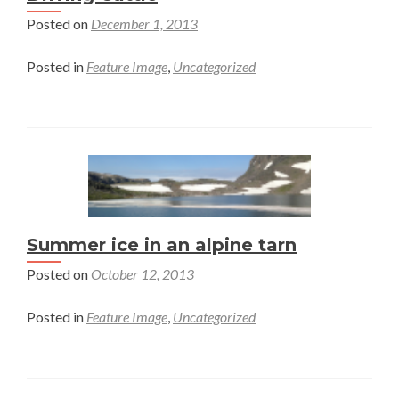
Protection
Posted on
December 1, 2013
and
their
Posted in
Feature Image
,
Uncategorized
Products
Summer ice in an alpine tarn
Posted on
October 12, 2013
Posted in
Feature Image
,
Uncategorized