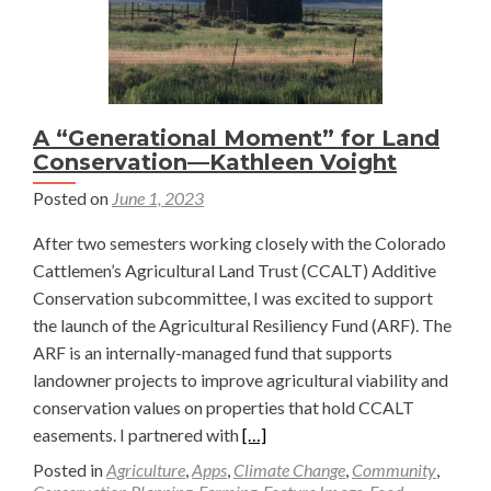
A “Generational Moment” for Land
Conservation—Kathleen Voight
Posted on
June 1, 2023
After two semesters working closely with the Colorado
Cattlemen’s Agricultural Land Trust (CCALT) Additive
Conservation subcommittee, I was excited to support
the launch of the Agricultural Resiliency Fund (ARF). The
ARF is an internally-managed fund that supports
landowner projects to improve agricultural viability and
conservation values on properties that hold CCALT
Read
easements. I partnered with
[…]
more
Posted in
Agriculture
,
Apps
,
Climate Change
,
Community
,
about