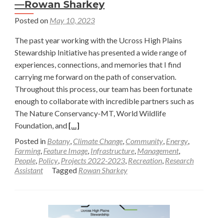
—Rowan Sharkey
Posted on
May 10, 2023
The past year working with the Ucross High Plains
Stewardship Initiative has presented a wide range of
experiences, connections, and memories that I find
carrying me forward on the path of conservation.
Throughout this process, our team has been fortunate
enough to collaborate with incredible partners such as
The Nature Conservancy-MT, World Wildlife
Read
Foundation, and
[…]
more
Posted in
Botany
,
Climate Change
,
Community
,
Energy
,
about
Farming
,
Feature Image
,
Infrastructure
,
Management
,
People
,
Policy
,
Projects 2022-2023
,
Recreation
,
Research
Gaining
Assistant
Tagged
Rowan Sharkey
a
Deeper
Understanding
of