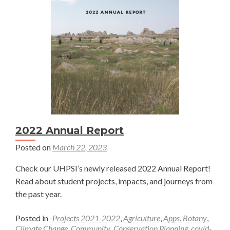
Ecosystems
Through
Collaboration
—
Rowan
Sharkey
2022 Annual Report
Posted on
March 22, 2023
Check our UHPSI’s newly released 2022 Annual Report!
Read about student projects, impacts, and journeys from
the past year.
Posted in
-Projects 2021-2022
,
Agriculture
,
Apps
,
Botany
,
Climate Change
,
Community
,
Conservation Planning
,
covid-