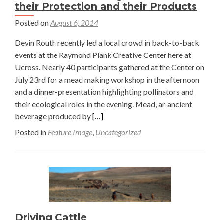
their Protection and their Products
Posted on
August 6, 2014
Devin Routh recently led a local crowd in back-to-back
events at the Raymond Plank Creative Center here at
Ucross. Nearly 40 participants gathered at the Center on
July 23rd for a mead making workshop in the afternoon
and a dinner-presentation highlighting pollinators and
their ecological roles in the evening. Mead, an ancient
Read
beverage produced by
[…]
more
Posted in
Feature Image
,
Uncategorized
about
Pollinators:
Learning
the
Value
of
their
Driving Cattle